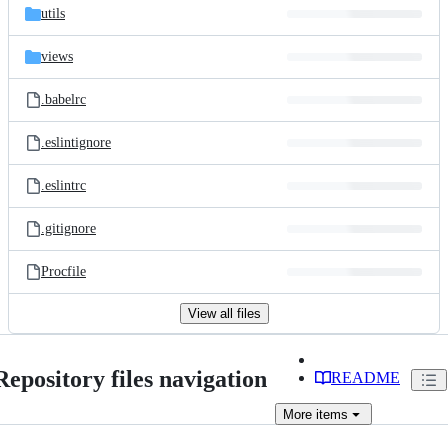
utils
views
.babelrc
.eslintignore
.eslintrc
.gitignore
Procfile
View all files
Repository files navigation
README
More
items