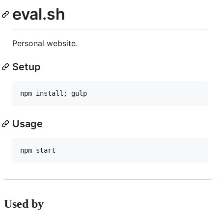
eval.sh
Personal website.
Setup
Usage
Used by