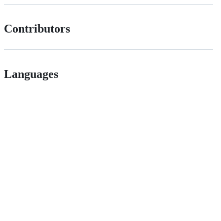
Contributors
Languages