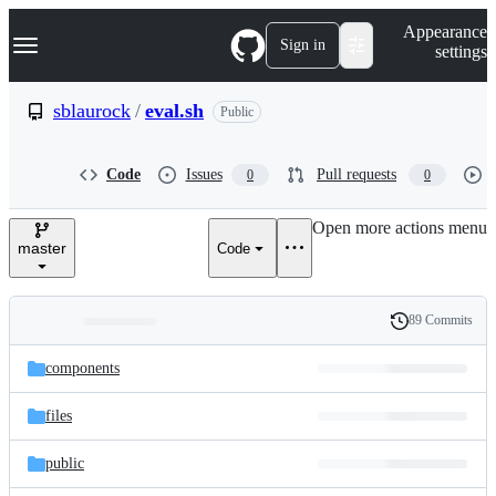
S
Navigation Menu
Appearance
k
Sign in
settings
i
p
t
sblaurock
/
eval.sh
Public
o
c
o
Code
Issues
Pull requests
0
0
n
t
e
Open more actions menu
n
master
Code
t
89 Commits
Folders
History
Latest
and
components
commit
files
files
public