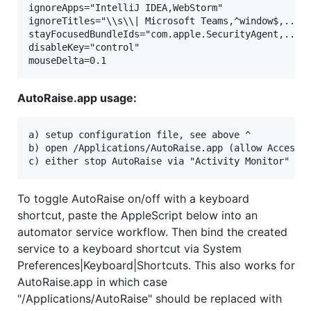
ignoreApps="IntelliJ IDEA,WebStorm"

ignoreTitles="\\s\\| Microsoft Teams,^window$,..."

stayFocusedBundleIds="com.apple.SecurityAgent,..."

disableKey="control"

AutoRaise.app usage:
a) setup configuration file, see above ^

b) open /Applications/AutoRaise.app (allow Accessib
To toggle AutoRaise on/off with a keyboard
shortcut, paste the AppleScript below into an
automator service workflow. Then bind the created
service to a keyboard shortcut via System
Preferences|Keyboard|Shortcuts. This also works for
AutoRaise.app in which case
"/Applications/AutoRaise" should be replaced with