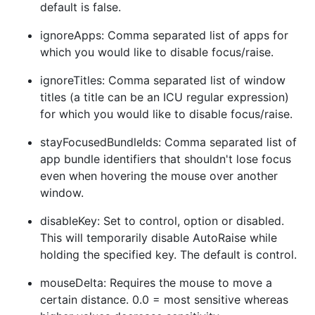
default is false.
ignoreApps: Comma separated list of apps for
which you would like to disable focus/raise.
ignoreTitles: Comma separated list of window
titles (a title can be an ICU regular expression)
for which you would like to disable focus/raise.
stayFocusedBundleIds: Comma separated list of
app bundle identifiers that shouldn't lose focus
even when hovering the mouse over another
window.
disableKey: Set to control, option or disabled.
This will temporarily disable AutoRaise while
holding the specified key. The default is control.
mouseDelta: Requires the mouse to move a
certain distance. 0.0 = most sensitive whereas