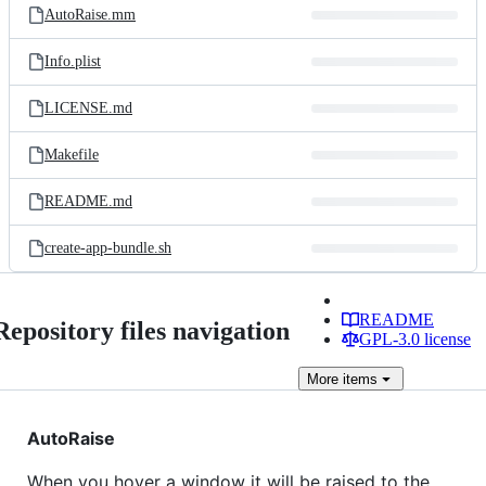
AutoRaise.mm
Info.plist
LICENSE.md
Makefile
README.md
create-app-bundle.sh
README
Repository files navigation
GPL-3.0 license
More
items
AutoRaise
When you hover a window it will be raised to the