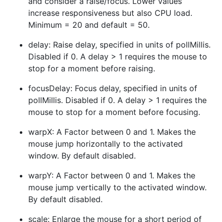
and consider a raise/focus. Lower values
increase responsiveness but also CPU load.
Minimum = 20 and default = 50.
delay: Raise delay, specified in units of pollMillis.
Disabled if 0. A delay > 1 requires the mouse to
stop for a moment before raising.
focusDelay: Focus delay, specified in units of
pollMillis. Disabled if 0. A delay > 1 requires the
mouse to stop for a moment before focusing.
warpX: A Factor between 0 and 1. Makes the
mouse jump horizontally to the activated
window. By default disabled.
warpY: A Factor between 0 and 1. Makes the
mouse jump vertically to the activated window.
By default disabled.
scale: Enlarge the mouse for a short period of