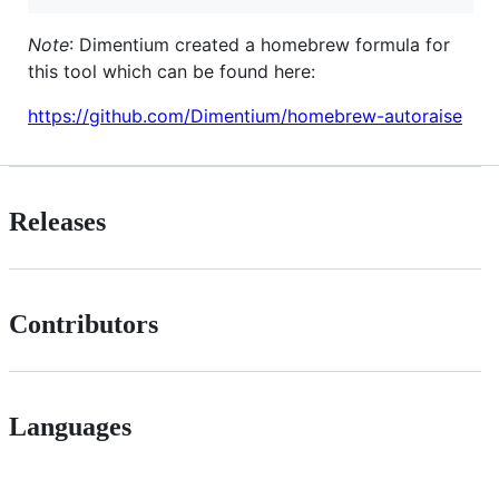
Note
: Dimentium created a homebrew formula for
this tool which can be found here:
https://github.com/Dimentium/homebrew-autoraise
Releases
Contributors
Languages