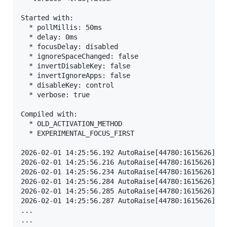
Started with:

  * pollMillis: 50ms

  * delay: 0ms

  * focusDelay: disabled

  * ignoreSpaceChanged: false

  * invertDisableKey: false

  * invertIgnoreApps: false

  * disableKey: control

  * verbose: true

Compiled with:

  * OLD_ACTIVATION_METHOD

  * EXPERIMENTAL_FOCUS_FIRST

2026-02-01 14:25:56.192 AutoRaise[44780:1615626] AX
2026-02-01 14:25:56.216 AutoRaise[44780:1615626] Sy
2026-02-01 14:25:56.234 AutoRaise[44780:1615626] Go
2026-02-01 14:25:56.284 AutoRaise[44780:1615626] Mo
2026-02-01 14:25:56.285 AutoRaise[44780:1615626] Fo
2026-02-01 14:25:56.287 AutoRaise[44780:1615626] De
...
