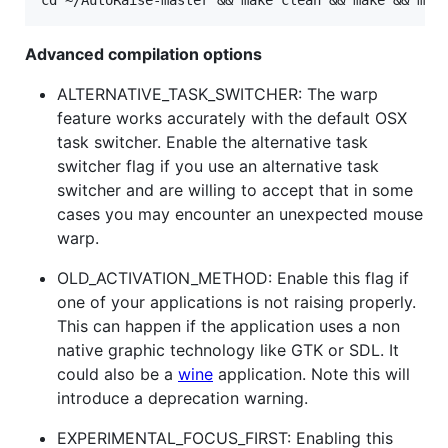
Advanced compilation options
ALTERNATIVE_TASK_SWITCHER: The warp
feature works accurately with the default OSX
task switcher. Enable the alternative task
switcher flag if you use an alternative task
switcher and are willing to accept that in some
cases you may encounter an unexpected mouse
warp.
OLD_ACTIVATION_METHOD: Enable this flag if
one of your applications is not raising properly.
This can happen if the application uses a non
native graphic technology like GTK or SDL. It
could also be a
wine
application. Note this will
introduce a deprecation warning.
EXPERIMENTAL_FOCUS_FIRST: Enabling this