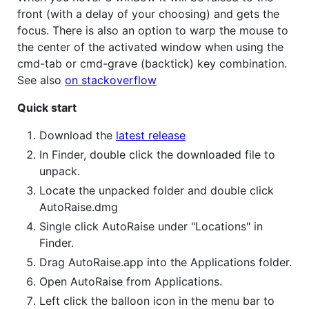
front (with a delay of your choosing) and gets the
focus. There is also an option to warp the mouse to
the center of the activated window when using the
cmd-tab or cmd-grave (backtick) key combination.
See also
on stackoverflow
Quick start
Download the
latest release
In Finder, double click the downloaded file to
unpack.
Locate the unpacked folder and double click
AutoRaise.dmg
Single click AutoRaise under "Locations" in
Finder.
Drag AutoRaise.app into the Applications folder.
Open AutoRaise from Applications.
Left click the balloon icon in the menu bar to