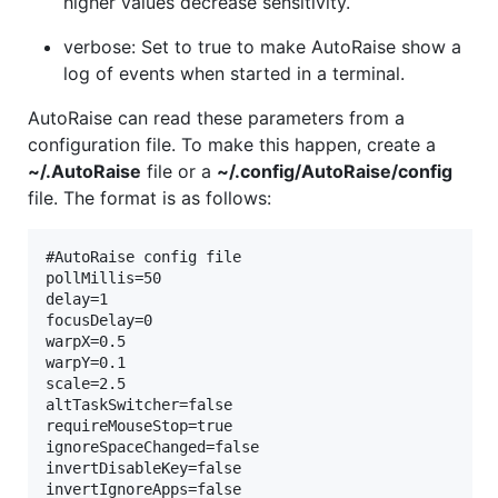
higher values decrease sensitivity.
verbose: Set to true to make AutoRaise show a
log of events when started in a terminal.
AutoRaise can read these parameters from a
configuration file. To make this happen, create a
~/.AutoRaise
file or a
~/.config/AutoRaise/config
file. The format is as follows:
#AutoRaise config file

pollMillis=50

delay=1

focusDelay=0

warpX=0.5

warpY=0.1

scale=2.5

altTaskSwitcher=false

requireMouseStop=true

ignoreSpaceChanged=false

invertDisableKey=false

invertIgnoreApps=false
