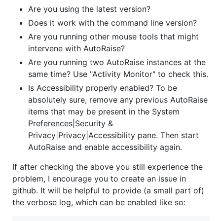
Are you using the latest version?
Does it work with the command line version?
Are you running other mouse tools that might
intervene with AutoRaise?
Are you running two AutoRaise instances at the
same time? Use "Activity Monitor" to check this.
Is Accessibility properly enabled? To be
absolutely sure, remove any previous AutoRaise
items that may be present in the System
Preferences|Security &
Privacy|Privacy|Accessibility pane. Then start
AutoRaise and enable accessibility again.
If after checking the above you still experience the
problem, I encourage you to create an issue in
github. It will be helpful to provide (a small part of)
the verbose log, which can be enabled like so: