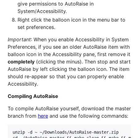
give permissions to AutoRaise in
System/Accessibility.
Right click the balloon icon in the menu bar to
set preferences.
Important
: When you enable Accessibility in System
Preferences, if you see an older AutoRaise item with
balloon icon in the Accessibility pane, first remove it
completely
(clicking the minus). Then stop and start
AutoRaise by left clicking the balloon icon. The item
should re-appear so that you can properly enable
Accessibility.
Compiling AutoRaise
To compile AutoRaise yourself, download the master
branch from
here
and use the following commands:
unzip -d ~ ~/Downloads/AutoRaise-master.zip
