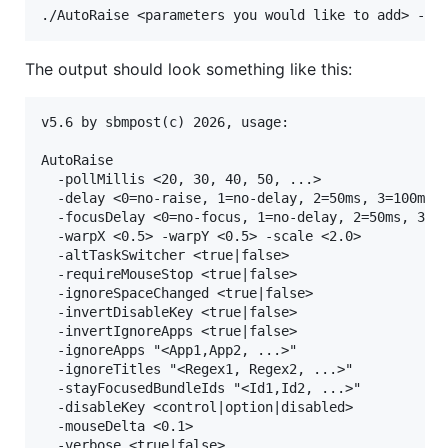
The output should look something like this:
v5.6 by sbmpost(c) 2026, usage:

AutoRaise

  -pollMillis <20, 30, 40, 50, ...>

  -delay <0=no-raise, 1=no-delay, 2=50ms, 3=100ms, 
  -focusDelay <0=no-focus, 1=no-delay, 2=50ms, 3=10
  -warpX <0.5> -warpY <0.5> -scale <2.0>

  -altTaskSwitcher <true|false>

  -requireMouseStop <true|false>

  -ignoreSpaceChanged <true|false>

  -invertDisableKey <true|false>

  -invertIgnoreApps <true|false>

  -ignoreApps "<App1,App2, ...>"

  -ignoreTitles "<Regex1, Regex2, ...>"

  -stayFocusedBundleIds "<Id1,Id2, ...>"

  -disableKey <control|option|disabled>

  -mouseDelta <0.1>

  -verbose <true|false>
