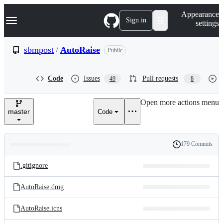
S
Navigation Menu
Appearance
k
Sign in
settings
i
p
t
sbmpost
/
AutoRaise
Public
o
c
o
Code
Issues
Pull requests
49
8
n
t
e
Open more actions menu
n
master
Code
t
179 Commits
Folders
History
Latest
and
.gitignore
commit
files
AutoRaise.dmg
AutoRaise.icns