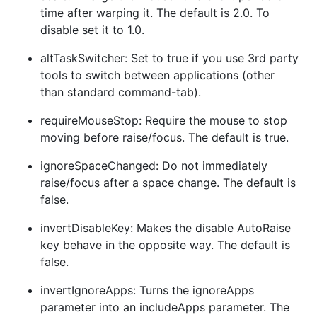
time after warping it. The default is 2.0. To
disable set it to 1.0.
altTaskSwitcher: Set to true if you use 3rd party
tools to switch between applications (other
than standard command-tab).
requireMouseStop: Require the mouse to stop
moving before raise/focus. The default is true.
ignoreSpaceChanged: Do not immediately
raise/focus after a space change. The default is
false.
invertDisableKey: Makes the disable AutoRaise
key behave in the opposite way. The default is
false.
invertIgnoreApps: Turns the ignoreApps
parameter into an includeApps parameter. The