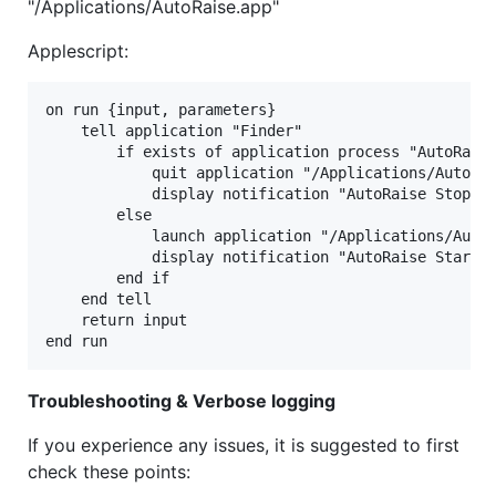
"/Applications/AutoRaise.app"
Applescript:
on run {input, parameters}

    tell application "Finder"

        if exists of application process "AutoRaise
            quit application "/Applications/AutoRai
            display notification "AutoRaise Stopped
        else

            launch application "/Applications/AutoR
            display notification "AutoRaise Started
        end if

    end tell

    return input

Troubleshooting & Verbose logging
If you experience any issues, it is suggested to first
check these points: