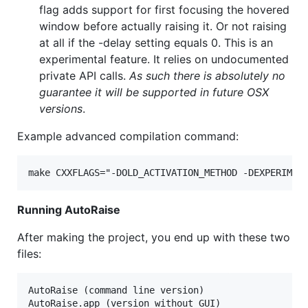
flag adds support for first focusing the hovered
window before actually raising it. Or not raising
at all if the -delay setting equals 0. This is an
experimental feature. It relies on undocumented
private API calls.
As such there is absolutely no
guarantee it will be supported in future OSX
versions
.
Example advanced compilation command:
Running AutoRaise
After making the project, you end up with these two
files:
AutoRaise (command line version)
