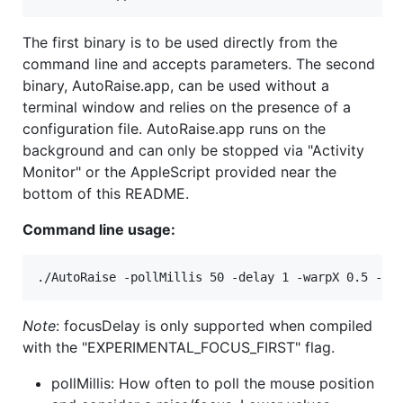
The first binary is to be used directly from the
command line and accepts parameters. The second
binary, AutoRaise.app, can be used without a
terminal window and relies on the presence of a
configuration file. AutoRaise.app runs on the
background and can only be stopped via "Activity
Monitor" or the AppleScript provided near the
bottom of this README.
Command line usage:
Note
: focusDelay is only supported when compiled
with the "EXPERIMENTAL_FOCUS_FIRST" flag.
pollMillis: How often to poll the mouse position