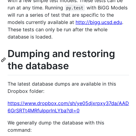
with a few simple test models. These tests can be
run at any time. Running
with BiGG Models
py.test
will run a series of test that are specific to the
models currently available at
http://bigg.ucsd.edu
.
These tests can only be run after the whole
database is loaded.
Dumping and restoring
the database
The latest database dumps are available in this
Dropbox folder:
https://www.dropbox.com/sh/ye05djxrpxy37da/AAD
6GrSRTt4MRfuIpprlnLYba?dl=0
We generally dump the database with this
command: