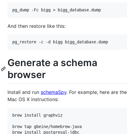
And then restore like this:
Generate a schema
browser
Install and run
schemaSpy
. For example, here are the
Mac OS X instructions:
brew install graphviz

brew tap gbeine/homebrew-java

brew install postgresql-jdbc
