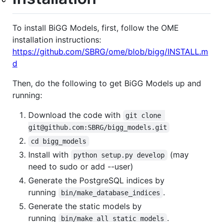
To install BiGG Models, first, follow the OME
installation instructions:
https://github.com/SBRG/ome/blob/bigg/INSTALL.m
d
Then, do the following to get BiGG Models up and
running:
Download the code with
git clone 
git@github.com:SBRG/bigg_models.git
cd bigg_models
Install with
(may
python setup.py develop
need to sudo or add --user)
Generate the PostgreSQL indices by
running
.
bin/make_database_indices
Generate the static models by
running
.
bin/make_all_static_models