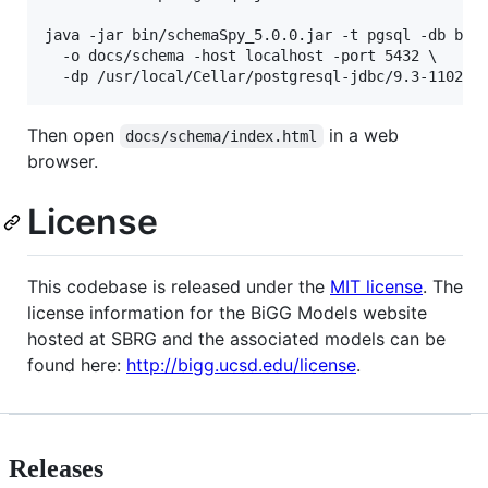
java -jar bin/schemaSpy_5.0.0.jar -t pgsql -db bigg
  -o docs/schema -host localhost -port 5432 \

  -dp /usr/local/Cellar/postgresql-jdbc/9.3-1102/l
Then open
in a web
docs/schema/index.html
browser.
License
This codebase is released under the
MIT license
. The
license information for the BiGG Models website
hosted at SBRG and the associated models can be
found here:
http://bigg.ucsd.edu/license
.
Releases