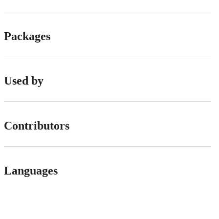
Packages
Used by
Contributors
Languages