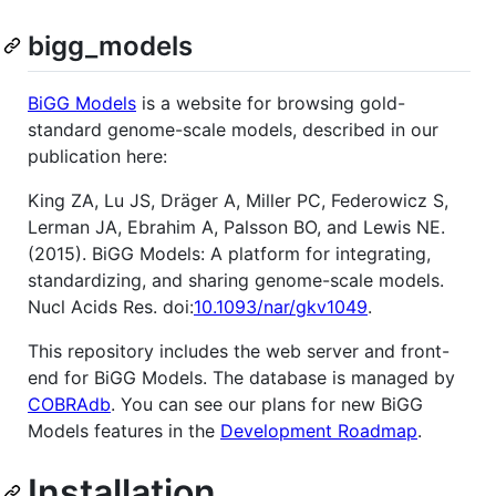
bigg_models
BiGG Models
is a website for browsing gold-
standard genome-scale models, described in our
publication here:
King ZA, Lu JS, Dräger A, Miller PC, Federowicz S,
Lerman JA, Ebrahim A, Palsson BO, and Lewis NE.
(2015). BiGG Models: A platform for integrating,
standardizing, and sharing genome-scale models.
Nucl Acids Res. doi:
10.1093/nar/gkv1049
.
This repository includes the web server and front-
end for BiGG Models. The database is managed by
COBRAdb
. You can see our plans for new BiGG
Models features in the
Development Roadmap
.
Installation