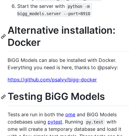
Start the server with
python -m 
bigg_models.server --port=8910
Alternative installation:
Docker
BiGG Models can also be installed with Docker.
Everything you need is here, thanks to @psalvy:
https://github.com/psalvy/bigg-docker
Testing BiGG Models
Tests are run in both the
ome
and BiGG Models
codebases using
pytest
. Running
with
py.test
ome will create a temporary database and load it