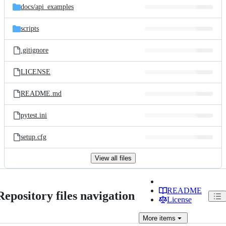
docs/
api_examples
scripts
.gitignore
LICENSE
README.md
pytest.ini
setup.cfg
View all files
README
Repository files navigation
License
More
items