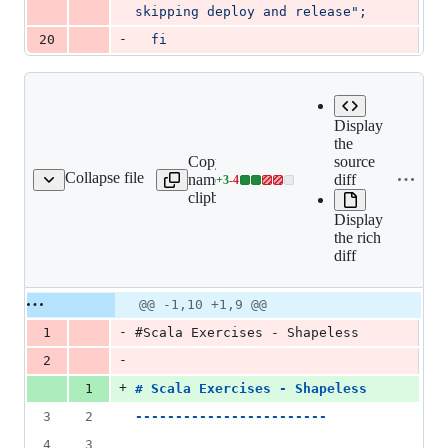
skipping deploy and release";
-
20
fi
Display
the
Copy file
Expand all
source
Collapse file
name to
lines:
diff
+
3
-
4
README.md
Lines
clipboard
README.md
changed:
Display
3
the rich
additions
diff
&
4
deletions
Original
Diff
@@ -1,10 +1,9 @@
Diff line
file line
line
number
-
1
#Scala Exercises - Shapeless
number
change
-
2
+
1
# 
Scala Exercises - Shapeless
3
2
------------------------
4
3