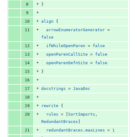
+
8
}
+
9
+
10
align
 {
+
11
arrowEnumeratorGenerator
 = 
false
+
12
ifWhileOpenParen
 = 
false
+
13
openParenCallSite
 = 
false
+
14
openParenDefnSite
 = 
false
+
15
}
+
16
+
17
docstrings
 = 
JavaDoc
+
18
+
19
rewrite
 {
+
20
rules
 = [
SortImports
, 
RedundantBraces
]
+
21
redundantBraces.maxLines
 = 
1