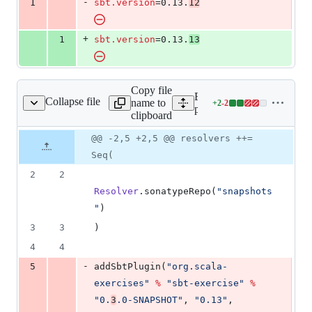
-
1
sbt.version
=0.13.
12
&
number
change
1
deletion
+
1
sbt.version
=0.13.
13
Copy file
Expand all lines:
Collapse file
name to
+
2
-
2
project/plugins.sbt
Lines
project/plugins.sbt
clipboard
changed:
2
Original
Diff
@@ -2,5 +2,5 @@ resolvers ++=
Diff line
additions
file line
line
number
Seq(
&
number
change
2
2
2
deletions
Resolver
.sonatypeRepo(
"
snapshots
"
)
3
3
)
4
4
-
5
addSbtPlugin(
"
org.scala-
exercises
"
%
"
sbt-exercise
"
%
"
0.
3
.0-SNAPSHOT
"
, 
"
0.13
"
, 