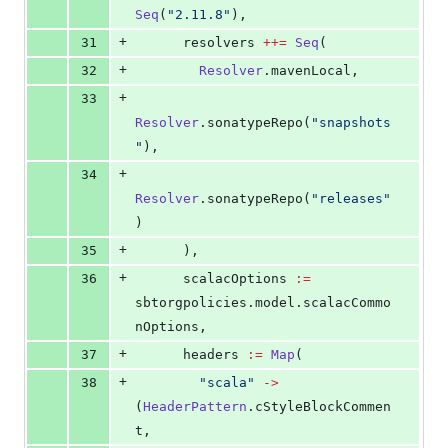
Seq
(
"
2.11.8
"
),
+
31
      resolvers 
++=
Seq
(
+
32
Resolver
.mavenLocal,
+
33
Resolver
.sonatypeRepo(
"
snapshots
"
),
+
34
Resolver
.sonatypeRepo(
"
releases
"
)
+
35
      ),
+
36
      scalacOptions 
:=
sbtorgpolicies.model.scalacCommo
nOptions,
+
37
      headers 
:=
Map
(
+
38
"
scala
"
->
(
HeaderPattern
.cStyleBlockCommen
t,