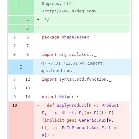
Degrees, LLC. 
<http://www.47deg.com>
+
4
*/
+
5
1
6
package
shapelessex
2
7
3
8
import
org
.
scalatest
.
_
@@ -7,31 +12,32 @@ import
ops.function._
7
12
import
syntax
.
std
.
function
.
_
8
13
9
14
object
Helper
 {
-
10
def
applyProduct
[
P
<:
Product
, 
F
, 
L
<:
HList
, 
R
](
p
: 
P
)(
f
: 
F
)
(
implicit
gen
: 
Generic
.
Aux
[
P
, 
L
], 
fp
: 
FnToProduct
.
Aux
[
F
, 
L
⇒
R
]) 
=