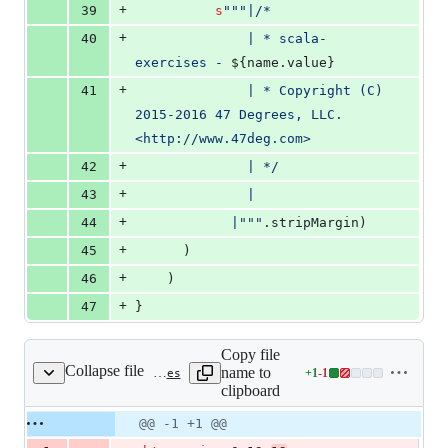
+
39
s
"""
|/*
+
40
              | * scala-
exercises - 
${name.value}
+
41
              | * Copyright (C) 
2015-2016 47 Degrees, LLC. 
<http://www.47deg.com>
+
42
              | */
+
43
              |
+
44
            |
"""
.stripMargin)
+
45
      )
+
46
    )
+
47
}
Copy file
Collapse file
name to
+
1
-
1
project/build.properties
Lines
clipboard
changed:
1
Original
Diff
@@ -1 +1 @@
Diff line
addition
file line
line
number