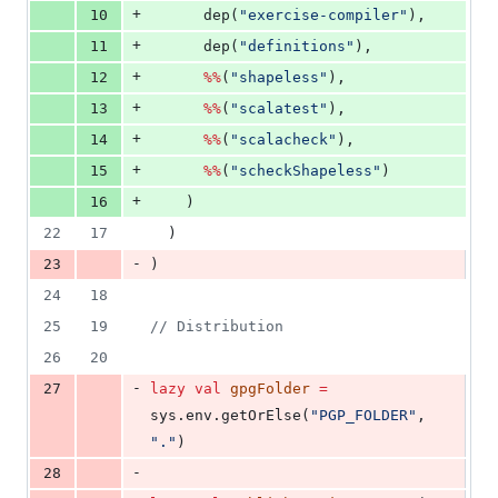
+
10
      dep(
"
exercise-compiler
"
),
+
11
      dep(
"
definitions
"
),
+
12
%%
(
"
shapeless
"
),
+
13
%%
(
"
scalatest
"
),
+
14
%%
(
"
scalacheck
"
),
+
15
%%
(
"
scheckShapeless
"
)
+
16
    )
22
17
  )
-
23
)
24
18
25
19
//
 Distribution
26
20
-
27
lazy
val
gpgFolder
=
sys.env.getOrElse(
"
PGP_FOLDER
"
, 
"
.
"
)
-
28