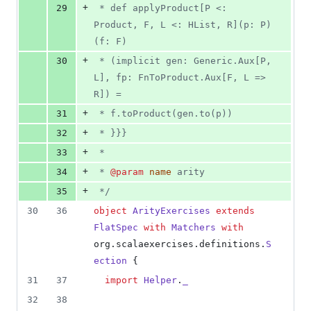
+
29
 * def applyProduct[P <: 
Product, F, L <: HList, R](p: P)
(f: F)
+
30
 * (implicit gen: Generic.Aux[P, 
L], fp: FnToProduct.Aux[F, L => 
R]) =
+
31
 * f.toProduct(gen.to(p))
+
32
 * }}}
+
33
 *
+
34
 * 
@param
name
 arity
+
35
*/
30
36
object
ArityExercises
extends
FlatSpec
with
Matchers
with
org.scalaexercises.definitions.
S
ection
 {
31
37
import
Helper
.
_
32
38