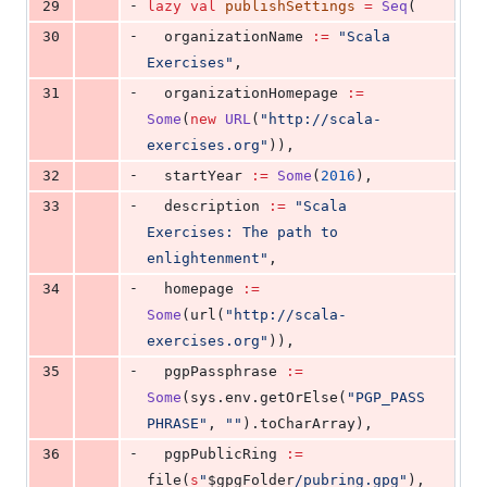
-
29
lazy
val
publishSettings
=
Seq
(
-
30
  organizationName 
:=
"
Scala 
Exercises
"
,
-
31
  organizationHomepage 
:=
Some
(
new
URL
(
"
http://scala-
exercises.org
"
)),
-
32
  startYear 
:=
Some
(
2016
),
-
33
  description 
:=
"
Scala 
Exercises: The path to 
enlightenment
"
,
-
34
  homepage 
:=
Some
(url(
"
http://scala-
exercises.org
"
)),
-
35
  pgpPassphrase 
:=
Some
(sys.env.getOrElse(
"
PGP_PASS
PHRASE
"
, 
"
"
).toCharArray),
-
36
  pgpPublicRing 
:=
file(
s
"
$gpgFolder
/pubring.gpg
"
),