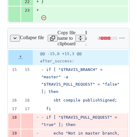
+
22
}
+
23
Copy file
Expand
Collapse file
name to
all lines:
-
3
.travis.yml
Lines
clipboard
.travis.yml
changed:
0
Original
Diff
@@ -15,6 +15,3 @@
Diff line
additions
file line
line
number
after_success:
&
number
change
3
15
15
- 
if [ "$TRAVIS_BRANCH" = 
deletions
"master" -a 
"$TRAVIS_PULL_REQUEST" = "false" 
]; then
16
16
sbt compile publishSigned;
17
17
fi
-
18
- 
if [ "$TRAVIS_PULL_REQUEST" = 
"true" ]; then
-
19
echo "Not in master branch, 