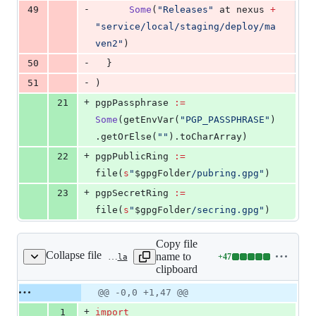
-
49
Some
(
"
Releases
"
 at nexus 
+
"
service/local/staging/deploy/ma
ven2
"
)
-
50
  }
-
51
)
+
21
pgpPassphrase 
:=
Some
(getEnvVar(
"
PGP_PASSPHRASE
"
)
.getOrElse(
"
"
).toCharArray)
+
22
pgpPublicRing 
:=
file(
s
"
$gpgFolder
/pubring.gpg
"
)
+
23
pgpSecretRing 
:=
file(
s
"
$gpgFolder
/secring.gpg
"
)
Copy file
Collapse file
name to
+
47
project/ProjectPlugin.scala
Lines
clipboard
changed:
47
Original
Diff
@@ -0,0 +1,47 @@
Diff line
additions
file line
line
number
+
1
import
&
number
change