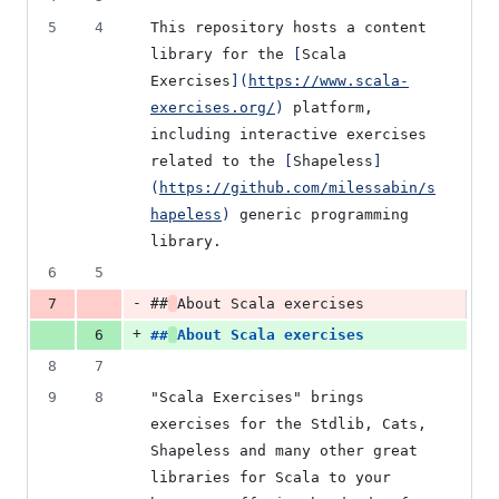
5
4
This repository hosts a content 
library for the 
[
Scala 
Exercises
]
(
https://www.scala-
exercises.org/
)
 platform, 
including interactive exercises 
related to the 
[
Shapeless
]
(
https://github.com/milessabin/s
hapeless
)
 generic programming 
library.
6
5
-
7
##
About Scala exercises
+
6
##
About Scala exercises
8
7
9
8
"Scala Exercises" brings 
exercises for the Stdlib, Cats, 
Shapeless and many other great 
libraries for Scala to your 