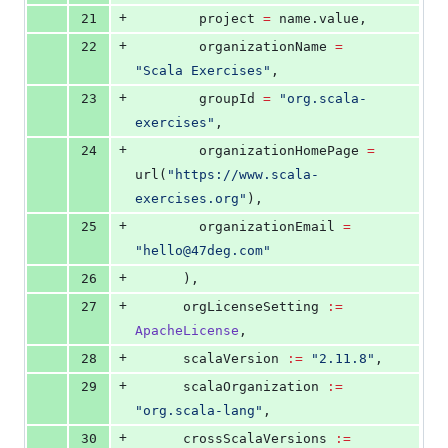
+
21
        project 
=
 name.value,
+
22
        organizationName 
=
"
Scala Exercises
"
,
+
23
        groupId 
=
"
org.scala-
exercises
"
,
+
24
        organizationHomePage 
=
url(
"
https://www.scala-
exercises.org
"
),
+
25
        organizationEmail 
=
"
hello@47deg.com
"
+
26
      ),
+
27
      orgLicenseSetting 
:=
ApacheLicense
,
+
28
      scalaVersion 
:=
"
2.11.8
"
,
+
29
      scalaOrganization 
:=
"
org.scala-lang
"
,
+
30
      crossScalaVersions 
:=