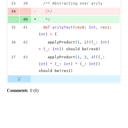
33
39
/**
 Abstracting over arity
-
34
*/
+
40
*/
35
41
def
arityTest
(
res0
: 
Int
, 
res1
: 
Int
) 
=
 {
36
42
    applyProduct(
1
, 
2
)((
_
: 
Int
) 
+
 (
_
: 
Int
)) should be(res0)
37
43
    applyProduct(
1
, 
2
, 
3
)((
_
: 
Int
) 
*
 (
_
: 
Int
) 
*
 (
_
: 
Int
)) 
should be(res1)
Comments
0
(
0
)
0
commit
comments