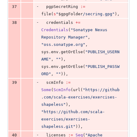
-
37
  pgpSecretRing 
:=
file(
s
"
$gpgFolder
/secring.gpg
"
),
-
38
  credentials 
+=
Credentials
(
"
Sonatype Nexus 
Repository Manager
"
,  
"
oss.sonatype.org
"
,  
sys.env.getOrElse(
"
PUBLISH_USERN
AME
"
, 
"
"
),  
sys.env.getOrElse(
"
PUBLISH_PASSW
ORD
"
, 
"
"
)),
-
39
  scmInfo 
:=
Some
(
ScmInfo
(url(
"
https://github
.com/scala-exercises/exercises-
shapeless
"
), 
"
https://github.com/scala-
exercises/exercises-
shapeless.git
"
)),
-
40
  licenses 
:=
Seq
(
"
Apache 