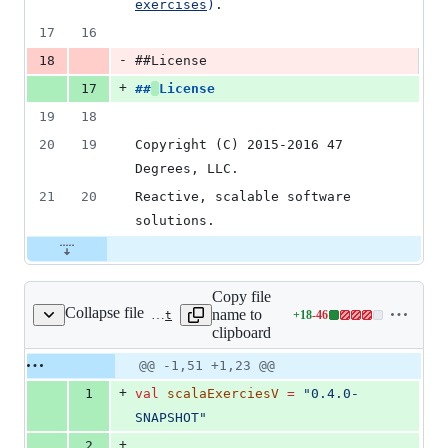
exercises
)
.
17
16
-
18
##License
+
17
##
License
19
18
20
19
Copyright (C) 2015-2016 47 
Degrees, LLC.
21
20
Reactive, scalable software 
solutions.
Copy file
Collapse file
name to
+
18
-
46
build.sbt
Lines
clipboard
changed:
18
Original
Diff
@@ -1,51 +1,23 @@
Diff line
additions
file line
line
number
+
1
val
scalaExerciesV
=
"
0.4.0-
&
number
change
46
SNAPSHOT
"
deletions
+
2