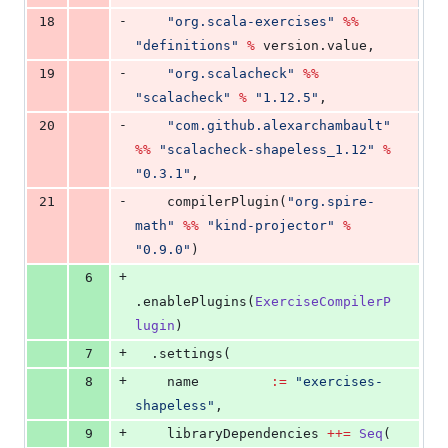
-
18
"
org.scala-exercises
"
%%
"
definitions
"
%
 version.value,
-
19
"
org.scalacheck
"
%%
"
scalacheck
"
%
"
1.12.5
"
,
-
20
"
com.github.alexarchambault
"
%%
"
scalacheck-shapeless_1.12
"
%
"
0.3.1
"
,
-
21
    compilerPlugin(
"
org.spire-
math
"
%%
"
kind-projector
"
%
"
0.9.0
"
)
+
6
.enablePlugins(
ExerciseCompilerP
lugin
)
+
7
  .settings(
+
8
    name         
:=
"
exercises-
shapeless
"
,
+
9
    libraryDependencies 
++=
Seq
(