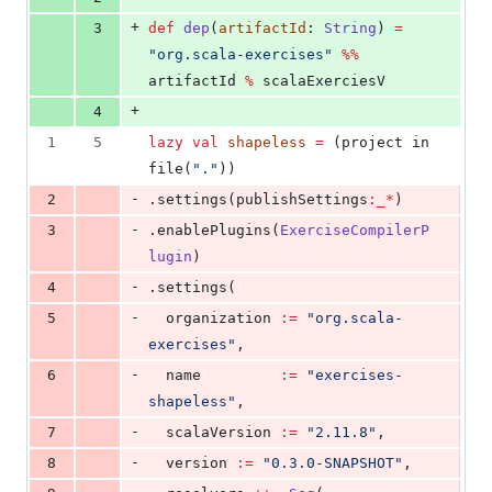
+
3
def
dep
(
artifactId
: 
String
) 
=
"
org.scala-exercises
"
%%
artifactId 
%
 scalaExerciesV
+
4
1
5
lazy
val
shapeless
=
 (project in 
file(
"
.
"
))
-
2
.settings(publishSettings
:_*
)
-
3
.enablePlugins(
ExerciseCompilerP
lugin
)
-
4
.settings(
-
5
  organization 
:=
"
org.scala-
exercises
"
,
-
6
  name         
:=
"
exercises-
shapeless
"
,
-
7
  scalaVersion 
:=
"
2.11.8
"
,
-
8
  version 
:=
"
0.3.0-SNAPSHOT
"
,