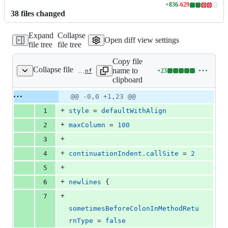
+
836
-
629
Lines
38
file
s
changed
changed:
836
Expand
Collapse
additions
Open diff view settings
file tree
file tree
&
629
Copy file
deletions
Collapse file
name to
+
23
.scalafmt.conf
Lines
clipboard
changed:
23
Original
Diff
@@ -0,0 +1,23 @@
Diff line
additions
file line
line
number
+
1
style
 = 
defaultWithAlign
&
number
change
0
+
2
maxColumn
 = 
100
deletions
+
3
+
4
continuationIndent.callSite
 = 
2
+
5
+
6
newlines
 {
+
7
sometimesBeforeColonInMethodRetu
rnType
 = 
false