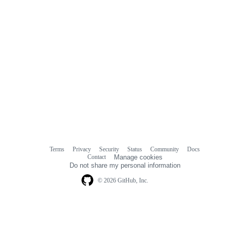
Terms
Privacy
Security
Status
Community
Docs
Footer
Footer
Contact
Manage cookies
navigation
Do not share my personal information
© 2026 GitHub, Inc.