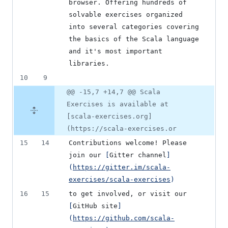
browser. Offering hundreds of 
solvable exercises organized 
into several categories covering 
the basics of the Scala language 
and it's most important 
libraries.
10
9
@@ -15,7 +14,7 @@ Scala
Exercises is available at
[scala-exercises.org]
(https://scala-exercises.or
15
14
Contributions welcome! Please 
join our 
[
Gitter channel
]
(
https://gitter.im/scala-
exercises/scala-exercises
)
16
15
to get involved, or visit our 
[
GitHub site
]
(
https://github.com/scala-