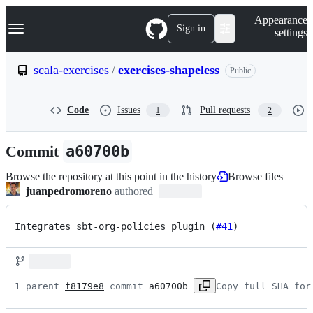
S
Navigation Menu
Appearance
k
Sign in
settings
i
p
t
scala-exercises
/
exercises-shapeless
Public
o
c
o
Code
Issues
Pull requests
1
2
n
t
e
Commit
a60700b
n
t
Browse the repository at this point in the history
Browse files
juanpedromoreno
authored
Integrates sbt-org-policies plugin (
#41
)
1 parent 
f8179e8
 commit 
a60700b
Copy full SHA for