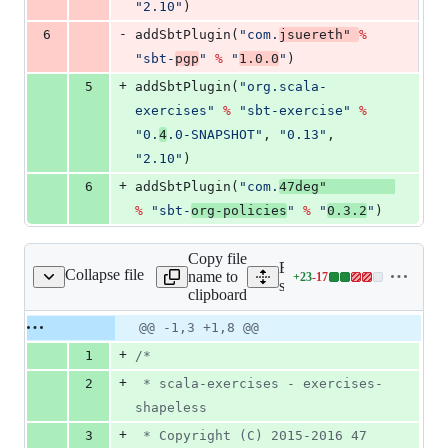
"
2.10
"
)
-
6
addSbtPlugin(
"
com.
jsuereth
"
%
"
sbt-
pgp
"
%
"
1.0.0
"
)
+
5
addSbtPlugin(
"
org.scala-
exercises
"
%
"
sbt-exercise
"
%
"
0.
4
.0-SNAPSHOT
"
, 
"
0.13
"
, 
"
2.10
"
)
+
6
addSbtPlugin(
"
com.
47deg
"
%
"
sbt-
org-policies
"
%
"
0.3.2
"
)
Copy file
Expand all lines:
Collapse file
name to
+
23
-
17
s/ArityExercises.scala
Lines
src/main/scala/shapeless/A
clipboard
changed:
23
Original
Diff
@@ -1,3 +1,8 @@
Diff line
additions
file line
line
number
+
1
/*
&
number
change
17
+
2
 * scala-exercises - exercises-
deletions
shapeless
+
3
 * Copyright (C) 2015-2016 47 