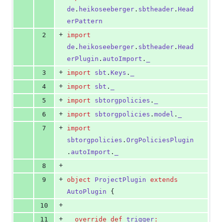
0
de
.
heikoseeberger
.
sbtheader
.
Head
deletions
erPattern
+
2
import
de
.
heikoseeberger
.
sbtheader
.
Head
erPlugin
.
autoImport
.
_
+
3
import
sbt
.
Keys
.
_
+
4
import
sbt
.
_
+
5
import
sbtorgpolicies
.
_
+
6
import
sbtorgpolicies
.
model
.
_
+
7
import
sbtorgpolicies
.
OrgPoliciesPlugin
.
autoImport
.
_
+
8
+
9
object
ProjectPlugin
extends
AutoPlugin
 {
+
10
+
11
override
def
trigger
: