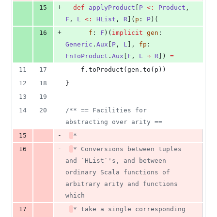
+
15
def
applyProduct
[
P
<:
Product
, 
F
, 
L
<:
HList
, 
R
](
p
: 
P
)(
+
16
f
: 
F
)(
implicit
gen
: 
Generic
.
Aux
[
P
, 
L
], 
fp
: 
FnToProduct
.
Aux
[
F
, 
L
⇒
R
]) 
=
11
17
    f.toProduct(gen.to(p))
12
18
}
13
19
14
20
/**
 == Facilities for 
abstracting over arity ==
-
15
*
-
16
* Conversions between tuples 
and `HList`'s, and between 
ordinary Scala functions of 
arbitrary arity and functions 
which
-
17
* take a single corresponding 