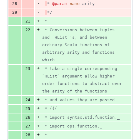
-
28
* 
@param
name
 arity
-
29
*/
+
21
 *
+
22
 * Conversions between tuples 
and `HList`'s, and between 
ordinary Scala functions of 
arbitrary arity and functions 
which
+
23
 * take a single corresponding 
`HList` argument allow higher 
order functions to abstract over 
the arity of the functions
+
24
 * and values they are passed
+
25
 * {{{
+
26
 * import syntax.std.function._
+
27
 * import ops.function._
+
28
 *