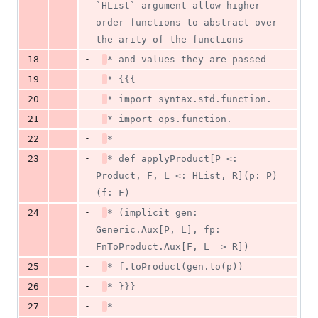
`HList` argument allow higher 
order functions to abstract over 
the arity of the functions
-
18
* and values they are passed
-
19
* {{{
-
20
* import syntax.std.function._
-
21
* import ops.function._
-
22
*
-
23
* def applyProduct[P <: 
Product, F, L <: HList, R](p: P)
(f: F)
-
24
* (implicit gen: 
Generic.Aux[P, L], fp: 
FnToProduct.Aux[F, L => R]) =
-
25
* f.toProduct(gen.to(p))
-
26
* }}}
-
27
*