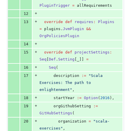
PluginTrigger
=
 allRequirements
+
12
+
13
override
def
requires
:
Plugins
=
 plugins.
JvmPlugin
&&
OrgPoliciesPlugin
+
14
+
15
override
def
projectSettings
:
Seq
[
Def
.
Setting
[_]] 
=
+
16
Seq
(
+
17
      description 
:=
"
Scala 
Exercises: The path to 
enlightenment
"
,
+
18
      startYear 
:=
Option
(
2016
),
+
19
      orgGithubSetting 
:=
GitHubSettings
(
+
20
        organization 
=
"
scala-
exercises
"
,