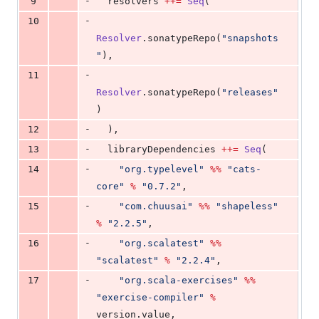
-
9
  resolvers 
++=
Seq
(
-
10
Resolver
.sonatypeRepo(
"
snapshots
"
),
-
11
Resolver
.sonatypeRepo(
"
releases
"
)
-
12
  ),
-
13
  libraryDependencies 
++=
Seq
(
-
14
"
org.typelevel
"
%%
"
cats-
core
"
%
"
0.7.2
"
,
-
15
"
com.chuusai
"
%%
"
shapeless
"
%
"
2.2.5
"
,
-
16
"
org.scalatest
"
%%
"
scalatest
"
%
"
2.2.4
"
,
-
17
"
org.scala-exercises
"
%%
"
exercise-compiler
"
%
version.value,