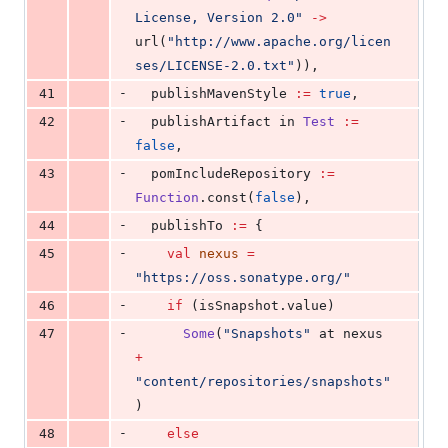
License, Version 2.0
"
->
url(
"
http://www.apache.org/licen
ses/LICENSE-2.0.txt
"
)),
-
41
  publishMavenStyle 
:=
true
,
-
42
  publishArtifact in 
Test
:=
false
,
-
43
  pomIncludeRepository 
:=
Function
.const(
false
),
-
44
  publishTo 
:=
 {
-
45
val
nexus
=
"
https://oss.sonatype.org/
"
-
46
if
 (isSnapshot.value)
-
47
Some
(
"
Snapshots
"
 at nexus 
+
"
content/repositories/snapshots
"
)
-
48
else