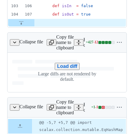
103
106
def
isIn
=
false
104
107
def
isOut
=
true
Copy file
Expand all lines:
Collapse file
name to
+
427
-
12
n/GraphTraversal.scala
Lines
core/src/main/scala/scalax
clipboard
changed:
427
additions
Load diff
&
12
Large diffs are not rendered by
deletions
default.
Copy file
Expand all lines:
Collapse file
name to
+
1
-
1
/immutable/EqSet.scala
Lines
core/src/main/scala/scalax
clipboard
changed:
1
Original
Diff
@@ -5,7 +5,7 @@ import
Diff line
addition
file line
line
number
scalax.collection.mutable.EqHashMap
&
number
change