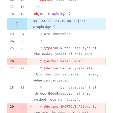
17
18
*/
18
19
object
GraphEdge
 {
@@ -23,11 +24,10 @@ object
GraphEdge {
23
24
   * are immutable.
24
25
   * 
25
26
   * 
@tparam
N
 the user type of 
the nodes (ends) of this edge.
-
26
   * 
@author
 Peter Empen
27
27
   * 
@define
 CalledByValidate 
This function is called on every 
edge-instantiation
28
28
   *         by `validate` that 
throws EdgeException if this 
method returns `false`.
-
29
   * 
@define
 SHORTCUT Allows to 
replace the edge object with 