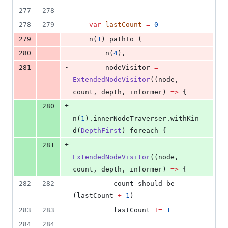
277
278
278
279
var
lastCount
=
0
-
279
    n(
1
) pathTo (
-
280
        n(
4
),
-
281
        nodeVisitor 
=
ExtendedNodeVisitor
((node, 
count, depth, informer) 
=>
 {
+
280
n(
1
).innerNodeTraverser.withKin
d(
DepthFirst
) foreach {
+
281
ExtendedNodeVisitor
((node, 
count, depth, informer) 
=>
 {
282
282
          count should be 
(lastCount 
+
1
)
283
283
          lastCount 
+=
1
284
284