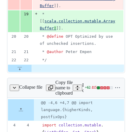
Buffer
]].
+
19
 *        
[[
scala.collection.mutable.Array
Buffer
!
]].
20
20
 * 
@define
 OPT Optimized by use 
of unchecked insertions.
21
21
 * 
@author
 Peter Empen 
22
22
*/
Copy file
Expand all lines:
Collapse file
name to
+
62
-
115
ction/TTraversal.scala
Lines
core/src/test/scala/scalax/c
clipboard
changed:
62
Original
Diff
@@ -4,6 +4,7 @@ import
Diff line
additions
file line
line
number
language.{higherKinds,
&
number
change
115
postfixOps}
deletions
4
4
import
collection
.
mutable
.