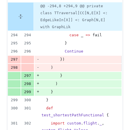
@@ -294,8 +294,9 @@ private
class TTraversal[CC[N,E[X] <:
EdgeLikeIn[X]] <: Graph[N,E]
with GraphLik
294
294
case
 _ 
=>
 fail
295
295
          }
296
296
Continue
-
297
        })
-
298
    )
+
297
        }
+
298
      )
+
299
    }
299
300
  }
300
301
def
test_shortestPathFunctional
 {
301
302
import
custom
.
flight
.
_
, 