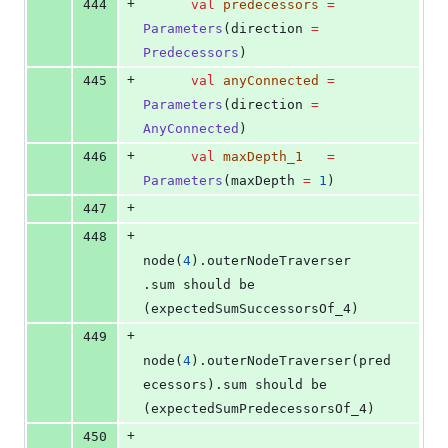
+
444
val
predecessors
=
Parameters
(direction 
=
Predecessors
)
+
445
val
anyConnected
=
Parameters
(direction 
=
AnyConnected
)
+
446
val
maxDepth_1
=
Parameters
(maxDepth 
=
1
)
+
447
+
448
node(
4
).outerNodeTraverser              
.sum should be 
(expectedSumSuccessorsOf_4)
+
449
node(
4
).outerNodeTraverser(pred
ecessors).sum should be 
(expectedSumPredecessorsOf_4)
+
450