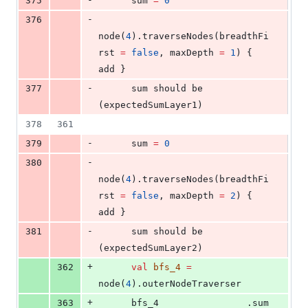
375
      sum 
=
0
-
376
node(
4
).traverseNodes(breadthFi
rst 
=
false
, maxDepth 
=
1
) { 
add }
-
377
      sum should be 
(expectedSumLayer1)
378
361
-
379
      sum 
=
0
-
380
node(
4
).traverseNodes(breadthFi
rst 
=
false
, maxDepth 
=
2
) { 
add }
-
381
      sum should be 
(expectedSumLayer2)
+
362
val
bfs_4
=
node(
4
).outerNodeTraverser
+
363
      bfs_4                .sum 