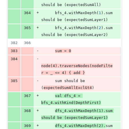
should be (expectedSumAll)
+
364
      bfs_4.withMaxDepth(
1
).sum 
should be (expectedSumLayer1)
+
365
      bfs_4.withMaxDepth(
2
).sum 
should be (expectedSumLayer2)
382
366
-
383
sum 
=
0
-
384
node(
4
).traverseNodes(nodeFilte
r 
=
 _ 
<=
4
) { add }
-
385
      sum should be 
(
expectedSumAllExclGt4
)
+
367
val
dfs_4
=
bfs_4.withKind(
DepthFirst
)
+
368
dfs_4.withMaxDepth(
1
).sum 
should be (expectedSumLayer1)
+
369
dfs_4.withMaxDepth(
2
).
sum 