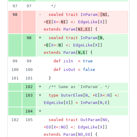
97
97
*/
-
98
sealed
trait
InParam
 [
NI
, 
+
EI
[
X
<:
NI
] 
<:
EdgeLike
[
X
]] 
extends
Param
[
NI
,
EI
] {
+
98
sealed
trait
InParam
[
N
, 
+
E
[
X
<:
N
] 
<:
EdgeLike
[
X
]] 
extends
Param
[
N
,
E
] {
99
99
def
isIn
=
true
100
100
def
isOut
=
false
101
101
  }
+
102
/**
 Same as `InParam`. 
*/
+
103
type
OuterElem
[
N
, 
+
E
[
X
<:
N
] 
<:
EdgeLike
[
X
]] 
=
InParam
[
N
,
E
]
+
104
102
105
sealed
trait
OutParam
[
NO
, 
+
EO
[
X
<:
NO
] 
<:
EdgeLike
[
X
]] 
extends
Param
[
NO
,
EO
] {