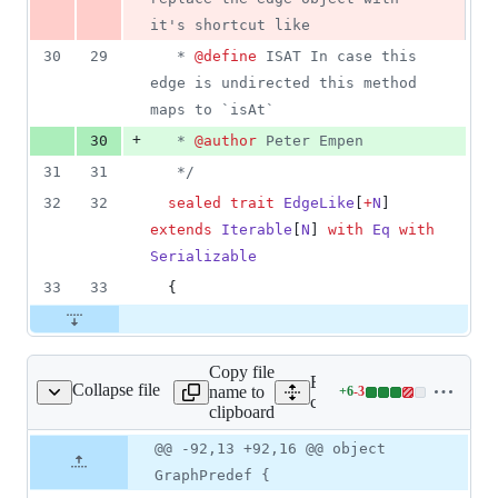
it's shortcut like
30
29
   * 
@define
 ISAT In case this 
edge is undirected this method 
maps to `isAt`
+
30
   * 
@author
 Peter Empen
31
31
*/
32
32
sealed
trait
EdgeLike
[
+
N
] 
extends
Iterable
[
N
] 
with
Eq
with
Serializable
33
33
  {
Copy file
Expand all lines:
Collapse file
name to
+
6
-
3
tion/GraphPredef.scala
Lines
core/src/main/scala/scalax
clipboard
changed:
6
Original
Diff
@@ -92,13 +92,16 @@ object
Diff line
additions
file line
line
number
GraphPredef {
&
number
change