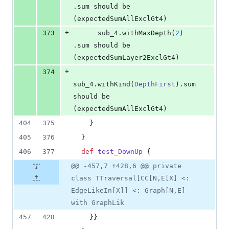
.sum should be 
(expectedSumAllExclGt4)
+
373
      sub_4.withMaxDepth(
2
)     
.sum should be 
(expectedSumLayer2ExclGt4)
+
374
sub_4.withKind(
DepthFirst
).sum 
should be 
(expectedSumAllExclGt4)
404
375
    }
405
376
  }
406
377
def
test_DownUp
 {
@@ -457,7 +428,6 @@ private
class TTraversal[CC[N,E[X] <:
EdgeLikeIn[X]] <: Graph[N,E]
with GraphLik
457
428
    }}