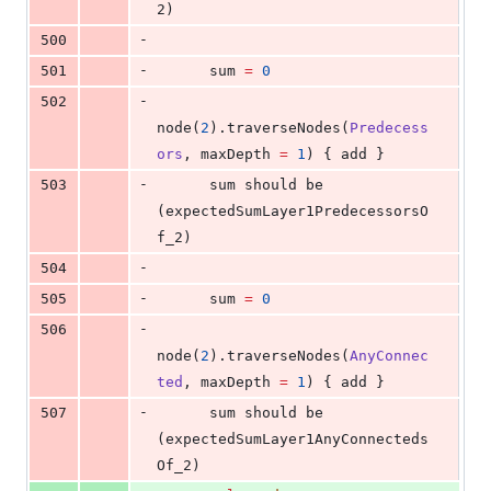
2)
-
500
-
501
      sum 
=
0
-
502
node(
2
).traverseNodes(
Predecess
ors
, maxDepth 
=
1
) { add }
-
503
      sum should be 
(expectedSumLayer1PredecessorsO
f_2)
-
504
-
505
      sum 
=
0
-
506
node(
2
).traverseNodes(
AnyConnec
ted
, maxDepth 
=
1
) { add }
-
507
      sum should be 
(expectedSumLayer1AnyConnecteds
Of_2)