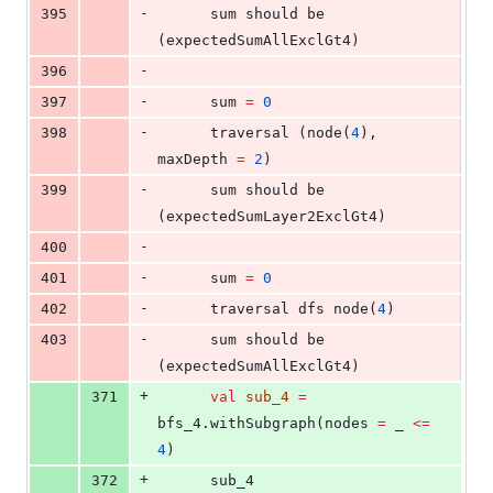
-
395
      sum should be 
(expectedSumAllExclGt4)
-
396
-
397
      sum 
=
0
-
398
      traversal (node(
4
), 
maxDepth 
=
2
)
-
399
      sum should be 
(expectedSumLayer2ExclGt4)
-
400
-
401
      sum 
=
0
-
402
      traversal dfs node(
4
)
-
403
      sum should be 
(expectedSumAllExclGt4)
+
371
val
sub_4
=
bfs_4.withSubgraph(nodes 
=
 _ 
<=
4
)
+
372
      sub_4                     