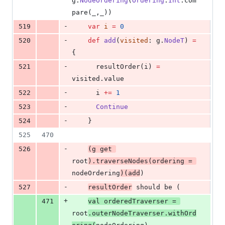
g.
NodeOrdering
(
Ordering
.
Int
.com
pare(_,_))
-
519
var
i
=
0
-
520
def
add
(
visited
: g.
NodeT
) 
=
{
-
521
      resultOrder(i) 
=
visited.value
-
522
      i 
+=
1
-
523
Continue
-
524
    }
525
470
-
526
(g get 
root
).traverseNodes(ordering 
=
nodeOrdering
)(add
)
-
527
resultOrder
 should be (
+
471
val
orderedTraverser
=
root
.outerNodeTraverser.withOrd