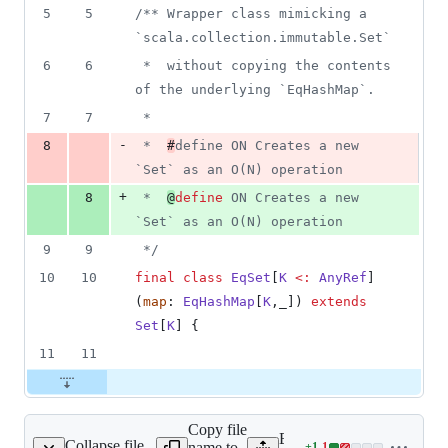
1
5
5
/**
 Wrapper class mimicking a 
deletion
`scala.collection.immutable.Set`
6
6
 *  without copying the contents 
of the underlying `EqHashMap`.
7
7
 *  
-
8
 *  
#
define ON Creates a new 
`Set` as an O(N) operation
+
8
 *  
@
define
 ON Creates a new 
`Set` as an O(N) operation
9
9
*/
10
10
final
class
EqSet
[
K
<:
AnyRef
]
(
map
: 
EqHashMap
[
K
,_]) 
extends
Set
[
K
] {
11
11
Copy file
Expand all lines:
Collapse file
name to
+
1
-
1
mutable/ArraySet.scala