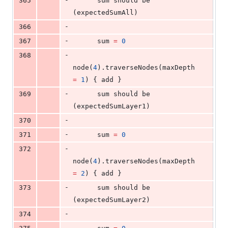
365
      sum should be 
(expectedSumAll)
-
366
-
367
      sum 
=
0
-
368
node(
4
).traverseNodes(maxDepth 
=
1
) { add }
-
369
      sum should be 
(expectedSumLayer1)
-
370
-
371
      sum 
=
0
-
372
node(
4
).traverseNodes(maxDepth 
=
2
) { add }
-
373
      sum should be 
(expectedSumLayer2)
-
374
-