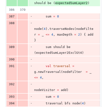
should be (
expectedSumLayer2
)
386
370
-
387
      sum 
=
0
-
388
node(
4
).traverseNodes(nodeFilte
r 
=
 _ 
<=
4
, maxDepth 
=
2
) { add 
}
-
389
      sum should be 
(expectedSumLayer2ExclGt4)
-
390
-
391
val
traversal
=
g.newTraversal(nodeFilter  
=
 _ 
<=
4
,
-
392
nodeVisitor 
=
 add)
-
393
      sum 
=
0
-
394
      traversal bfs node(
4
)