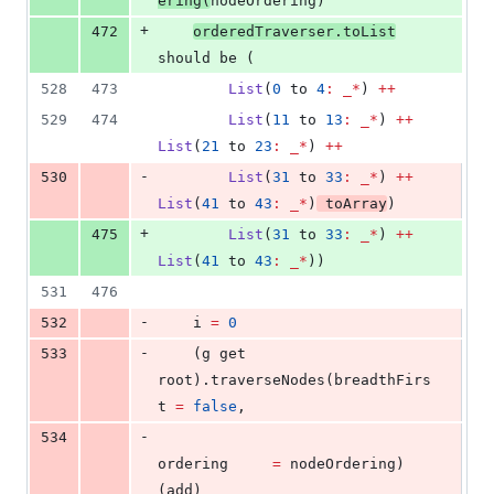
ering(
nodeOrdering)
+
472
orderedTraverser.toList
should be (
528
473
List
(
0
 to 
4
:
_*
) 
++
529
474
List
(
11
 to 
13
:
_*
) 
++
List
(
21
 to 
23
:
_*
) 
++
-
530
List
(
31
 to 
33
:
_*
) 
++
List
(
41
 to 
43
:
_*
)
 toArray
)
+
475
List
(
31
 to 
33
:
_*
) 
++
List
(
41
 to 
43
:
_*
))
531
476
-
532
    i 
=
0
-
533
    (g get 
root).traverseNodes(breadthFirs
t 
=
false
,
-
534
ordering     
=
 nodeOrdering)
(add)