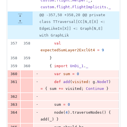
custom
.
flight
.
Helper
.
_
, 
custom
.
flight
.
FlightImplicits
.
_
@@ -357,50 +358,20 @@ private
class TTraversal[CC[N,E[X] <:
EdgeLikeIn[X]] <: Graph[N,E]
with GraphLik
357
358
val
expectedSumLayer2ExclGt4
=
9
358
359
    }
359
360
    { 
import
UnDi_1
.
_
-
360
var
sum
=
0
-
361
def
add
(
visited
: g.
NodeT
) 
=
 { sum 
+=
 visited; 
Continue
 }
-
362
-
363
      sum 
=
0
-
364
      node(
4
).traverseNodes() { 
add(_) }
-