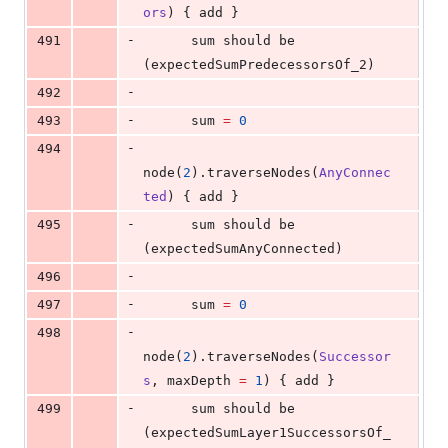
ors
) { add }
-
491
      sum should be 
(expectedSumPredecessorsOf_2)
-
492
-
493
      sum 
=
0
-
494
node(
2
).traverseNodes(
AnyConnec
ted
) { add }
-
495
      sum should be 
(expectedSumAnyConnected)
-
496
-
497
      sum 
=
0
-
498
node(
2
).traverseNodes(
Successor
s
, maxDepth 
=
1
) { add }
-
499
      sum should be 
(expectedSumLayer1SuccessorsOf_