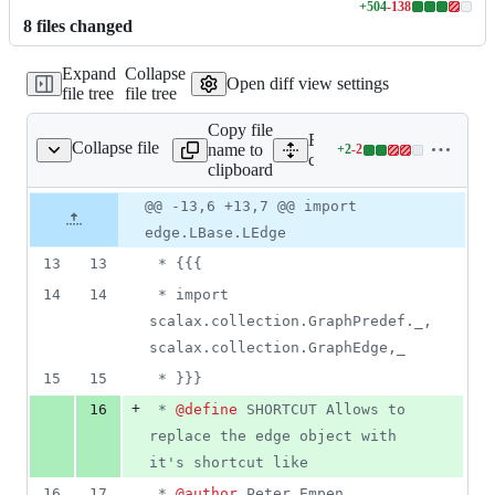
+
504
-
138
Lines
8
file
s
changed
changed:
504
Expand
Collapse
additions
Open diff view settings
file tree
file tree
&
138
Copy file
deletions
Expand all lines:
Collapse file
name to
+
2
-
2
ection/GraphEdge.scala
Lines
core/src/main/scala/scalax
clipboard
changed:
2
Original
Diff
@@ -13,6 +13,7 @@ import
Diff line
additions
file line
line
number
edge.LBase.LEdge
&
number
change
2
13
13
 * {{{
deletions
14
14
 * import 
scalax.collection.GraphPredef._, 
scalax.collection.GraphEdge,_
15
15
 * }}}
+
16
 * 
@define
 SHORTCUT Allows to 
replace the edge object with 
it's shortcut like
16
17
 * 
@author
 Peter Empen