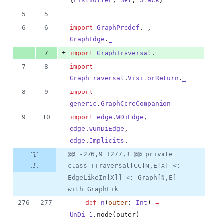
{
ListBuffer
, 
Set
, 
Stack
}
5
5
6
6
import
GraphPredef
.
_
, 
GraphEdge
.
_
+
7
import
GraphTraversal
.
_
7
8
import
GraphTraversal
.
VisitorReturn
.
_
8
9
import
generic
.
GraphCoreCompanion
9
10
import
edge
.
WDiEdge
, 
edge
.
WUnDiEdge
, 
edge
.
Implicits
.
_
@@ -276,9 +277,8 @@ private
class TTraversal[CC[N,E[X] <:
EdgeLikeIn[X]] <: Graph[N,E]
with GraphLik
276
277
def
n
(
outer
: 
Int
) 
=
UnDi_1
.node(outer)