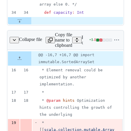
array else 0. 
*/
34
34
def
capacity
:
Int
Copy file
Expand all lines:
Collapse file
name to
+
1
-
1
e/SimpleArraySet.scala
Lines
core/src/main/scala/scalax
clipboard
changed:
1
Original
Diff
@@ -16,7 +16,7 @@ import
Diff line
addition
file line
line
number
immutable.SortedArraySet
&
number
change
1
16
16
 * Element removal could be 
deletion
optimized by another 
implementation.  
17
17
 * 
18
18
 * 
@param
hints
 Optimization 
hints controlling the growth of 
the underlying
-
19
 *        
[[
scala.collection.mutable.Array