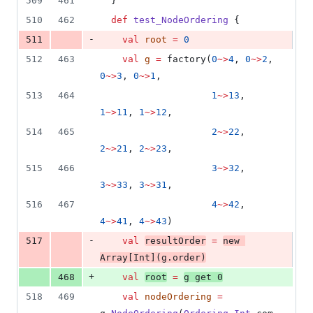
509
461
  }
510
462
def
test_NodeOrdering
 {
-
511
val
root
=
0
512
463
val
g
=
 factory(
0
~>
4
, 
0
~>
2
, 
0
~>
3
, 
0
~>
1
,
513
464
1
~>
13
, 
1
~>
11
, 
1
~>
12
,
514
465
2
~>
22
, 
2
~>
21
, 
2
~>
23
,
515
466
3
~>
32
, 
3
~>
33
, 
3
~>
31
,
516
467
4
~>
42
, 
4
~>
41
, 
4
~>
43
)
-
517
val
resultOrder
=
new
Array
[
Int
](g.order)
+
468
val
root
=
g get 
0
518
469
val
nodeOrdering
=