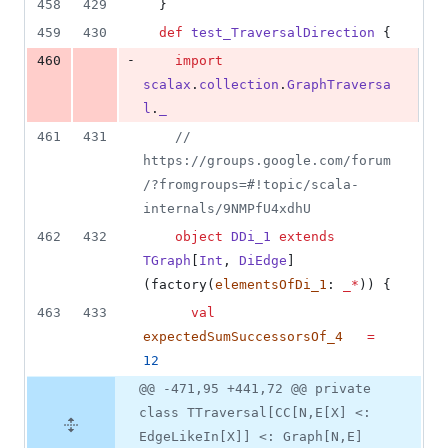
458
429
  }
459
430
def
test_TraversalDirection
 {
-
460
import
scalax
.
collection
.
GraphTraversa
l
.
_
461
431
//
https://groups.google.com/forum
/?fromgroups=#!topic/scala-
internals/9NMPfU4xdhU
462
432
object
DDi_1
extends
TGraph
[
Int
, 
DiEdge
]
(factory(
elementsOfDi_1
: 
_*
)) {
463
433
val
expectedSumSuccessorsOf_4
=
12
@@ -471,95 +441,72 @@ private
class TTraversal[CC[N,E[X] <:
EdgeLikeIn[X]] <: Graph[N,E]