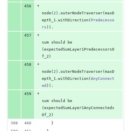
+
456
node(
2
).outerNodeTraverser(maxD
epth_1.withDirection(
Predecesso
rs
)).
+
457
sum should be 
(expectedSumLayer1PredecessorsO
f_2)
+
458
node(
2
).outerNodeTraverser(maxD
epth_1.withDirection(
AnyConnect
ed
)).
+
459
sum should be 
(expectedSumLayer1AnyConnecteds
Of_2)
508
460
    }