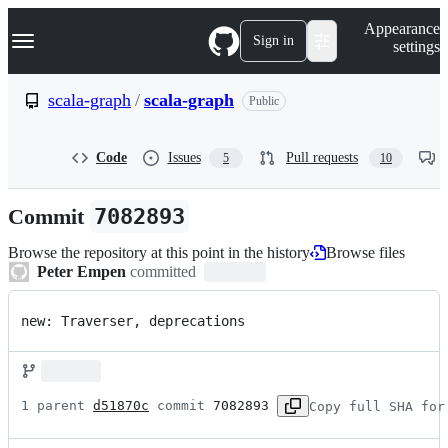
S
Navigation Menu
Appearance
k
Sign in
settings
i
p
t
scala-graph
/
scala-graph
Public
o
c
o
Code
Issues
Pull requests
5
10
n
t
e
Commit
7082893
n
t
Browse the repository at this point in the history
Browse files
Peter Empen
committed
new: Traverser, deprecations
1 parent 
d51870c
 commit 
7082893
Copy full SHA for