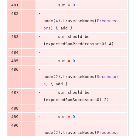
-
481
      sum 
=
0
-
482
node(
4
).traverseNodes(
Predecess
ors
) { add }
-
483
      sum should be 
(expectedSumPredecessorsOf_4)
-
484
-
485
      sum 
=
0
-
486
node(
2
).traverseNodes(
Successor
s
) { add }
-
487
      sum should be 
(expectedSumSuccessorsOf_2)
-
488
-
489
      sum 
=
0
-
490
node(
2
).traverseNodes(
Predecess