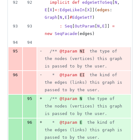
3
92
92
implicit
def
edgeSetToSeq
[
N
, 
deletions
E
[
X
]
<:
EdgeLikeIn
[
X
]](
edges
: 
Graph
[
N
,
E
]
#
EdgeSetT
)
93
93
:
Seq
[
OutParam
[
N
,
E
]] 
=
new
SeqFacade
(edges)
94
94
-
95
/**
@tparam
NI
  the type of 
the nodes (vertices) this graph 
is passed to by the user.
-
96
   *  
@tparam
EI
  the kind of 
the edges (links) this graph is 
passed to by the user.
+
95
/**
@tparam
N
  the type of 
the nodes (vertices) this graph 
is passed to by the user.
+
96
   *  
@tparam
E
  the kind of 
the edges (links) this graph is 
passed to by the user.