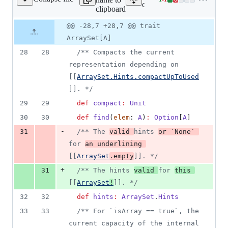
Lines
core/src/main/scala/scalax
clipboard
changed:
1
Original
Diff
@@ -28,7 +28,7 @@ trait
Diff line
addition
file line
line
number
ArraySet[A]
&
number
change
1
28
28
/**
 Compacts the current 
deletion
representation depending on 
[[
ArraySet.Hints.compactUpToUsed
]]. 
*/
29
29
def
compact
:
Unit
30
30
def
find
(
elem
: 
A
)
:
Option
[
A
]
-
31
/**
 The 
valid 
hints 
or `None` 
for 
an underlining 
[[
ArraySet
.empty
]]. 
*/
+
31
/**
 The hints 
valid 
for 
this 
[[
ArraySet
!
]]. 
*/
32
32
def
hints
:
ArraySet
.
Hints
33
33
/**
 For `isArray == true`, the 
current capacity of the internal 