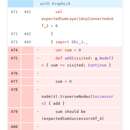
with GraphLik
471
441
val
expectedSumLayer1AnyConnectedsO
f_2
=
6
472
442
    }
473
443
    { 
import
DDi_1
.
_
-
474
var
sum
=
0
-
475
def
add
(
visited
: g.
NodeT
) 
=
 { sum 
+=
 visited; 
Continue
 }
-
476
-
477
      sum 
=
0
-
478
node(
4
).traverseNodes(
Successor
s
) { add }
-
479
      sum should be 
(expectedSumSuccessorsOf_4)
-
480