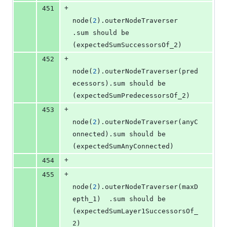
+
451
node(
2
).outerNodeTraverser              
.sum should be 
(expectedSumSuccessorsOf_2)
+
452
node(
2
).outerNodeTraverser(pred
ecessors).sum should be 
(expectedSumPredecessorsOf_2)
+
453
node(
2
).outerNodeTraverser(anyC
onnected).sum should be 
(expectedSumAnyConnected)
+
454
+
455
node(
2
).outerNodeTraverser(maxD
epth_1)  .sum should be 
(expectedSumLayer1SuccessorsOf_
2)