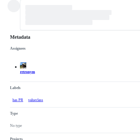
Metadata
Assignees
Metadata
Issue
actions
retronym
Labels
has PR
valueclass
Type
No type
Projects