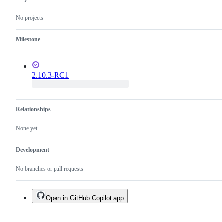
No projects
Milestone
2.10.3-RC1
Relationships
None yet
Development
No branches or pull requests
Open in GitHub Copilot app