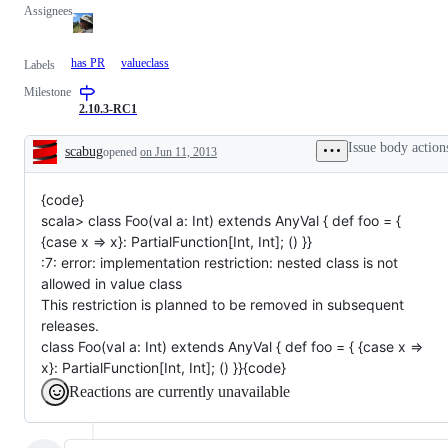
Assignees
has PR
valueclass
Labels
Milestone
2.10.3-RC1
Issue body action
scabug
opened
on Jun 11, 2013
Description
{code}
scala> class Foo(val a: Int) extends AnyVal { def foo = {
{case x => x}: PartialFunction[Int, Int]; () }}
:7: error: implementation restriction: nested class is not
allowed in value class
This restriction is planned to be removed in subsequent
releases.
class Foo(val a: Int) extends AnyVal { def foo = { {case x =>
x}: PartialFunction[Int, Int]; () }}{code}
Reactions are currently unavailable