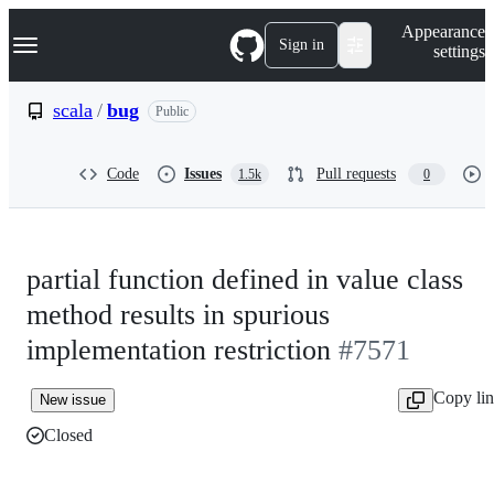
S
Navigation Menu
Appearance
k
Sign in
settings
i
p
t
scala
/
bug
Public
o
c
o
Code
Issues
Pull requests
1.5k
0
n
t
e
n
t
partial function defined in value class
method results in spurious
implementation restriction
#7571
Copy li
New issue
Closed