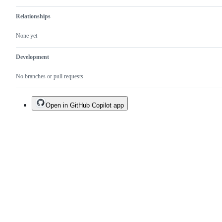
Relationships
None yet
Development
No branches or pull requests
Open in GitHub Copilot app