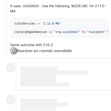
It uses
. Use the following
for 2.11.0-
scalatest
build.sbt
M4:
scalaVersion 
:=
"
2.11.0-M4
"
libraryDependencies 
+=
"
org.scalatest
"
%%
"
scalatest
"
%
Same outcome with 2.10.2
Reactions are currently unavailable