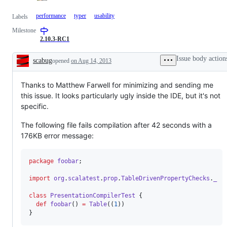
performance
typer
usability
Labels
Milestone
2.10.3-RC1
Issue body action
scabug
opened
on Aug 14, 2013
Description
Thanks to Matthew Farwell for minimizing and sending me
this issue. It looks particularly ugly inside the IDE, but it's not
specific.
The following file fails compilation after 42 seconds with a
176KB error message:
package
foobar
;

import
org
.
scalatest
.
prop
.
TableDrivenPropertyChecks
.
_
class
PresentationCompilerTest
 {

def
foobar
() 
=
Table
((
1
))

}