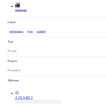
actions
retronym
Labels
performance
typer
usability
Type
No type
Projects
No projects
Milestone
2.10.3-RC1