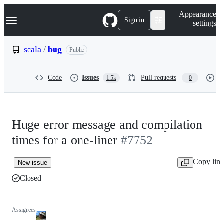
S
Navigation Menu
Appearance
k
Sign in
settings
i
p
t
scala
/
bug
Public
o
c
o
Code
Issues
Pull requests
1.5k
0
n
t
e
n
t
Huge error message and compilation
times for a one-liner
#7752
Copy li
New issue
Closed
Assignees