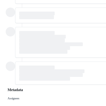
Metadata
Assignees
Metadata
Issue