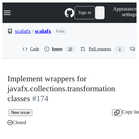
S
Navigation Menu
Appearance
k
Sign in
settings
i
p
t
scalafx
/
scalafx
Public
o
c
o
Code
Issues
Pull requests
29
1
n
t
e
n
t
Implement wrappers for
javafx.collections.transformation
classes
#174
Copy li
New issue
Closed