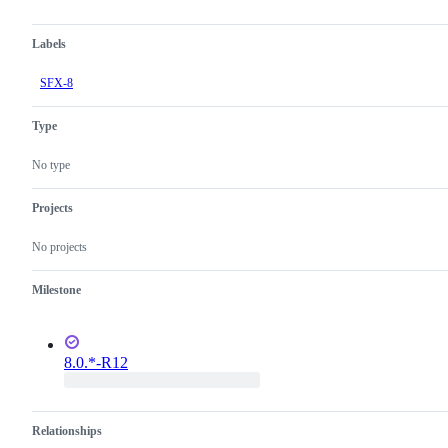
Labels
SFX-8
Type
No type
Projects
No projects
Milestone
8.0.*-R12
Relationships