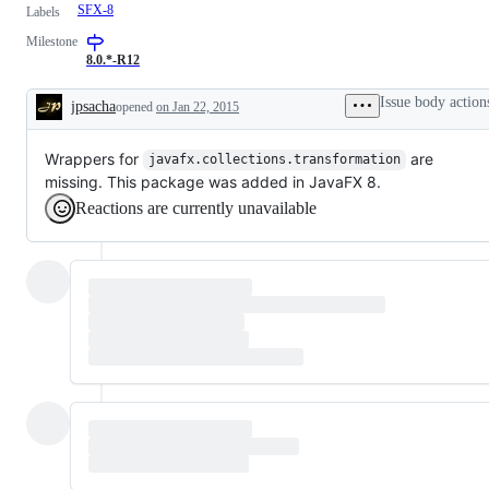
SFX-8
Labels
Milestone
8.0.*-R12
Issue body action
jpsacha
opened
on Jan 22, 2015
Description
Wrappers for
are
javafx.collections.transformation
missing. This package was added in JavaFX 8.
Reactions are currently unavailable