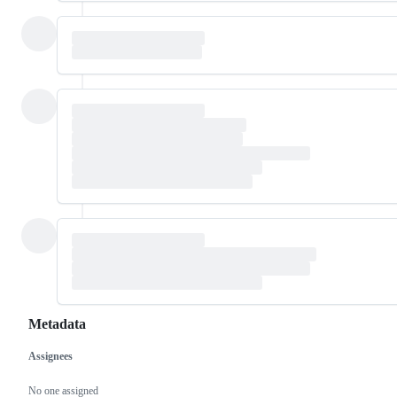
Metadata
Assignees
Metadata
Issue
actions
No one assigned