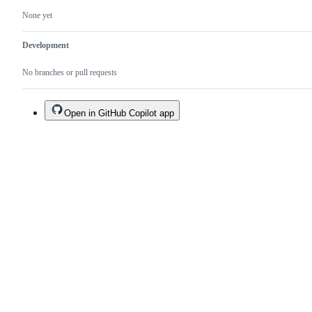
None yet
Development
No branches or pull requests
Open in GitHub Copilot app