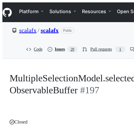
S
Navigation Menu
k
Platform
Solutions
Resources
Open S
i
p
t
scalafx
/
scalafx
Public
o
c
o
n
Code
Issues
Pull requests
29
1
t
e
n
t
MultipleSelectionModel.selecte
ObservableBuffer
#197
Closed