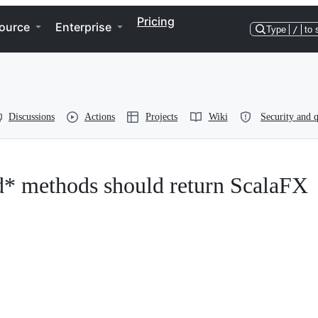
Pricing
ource
Enterprise
Type
/
to 
Discussions
Actions
Projects
Wiki
Security and q
d* methods should return ScalaFX