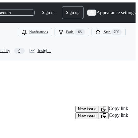
Appearance settings
Sign in
Sign up
search
Notifications
Fork
66
Star
700
uality
Insights
0
Copy link
New issue
Copy link
New issue