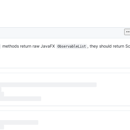
methods return raw JavaFX
, they should return S
ObservableList