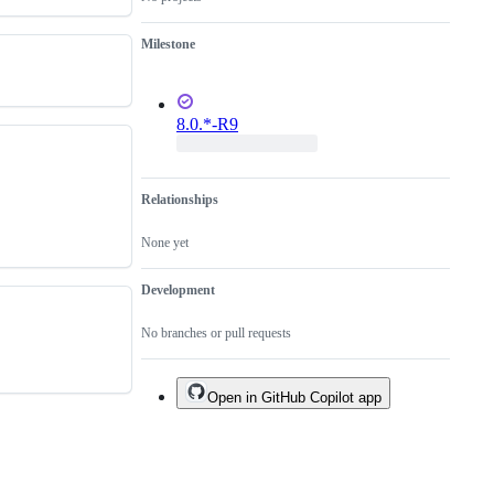
Milestone
8.0.*-R9
Relationships
None yet
Development
No branches or pull requests
Open in GitHub Copilot app