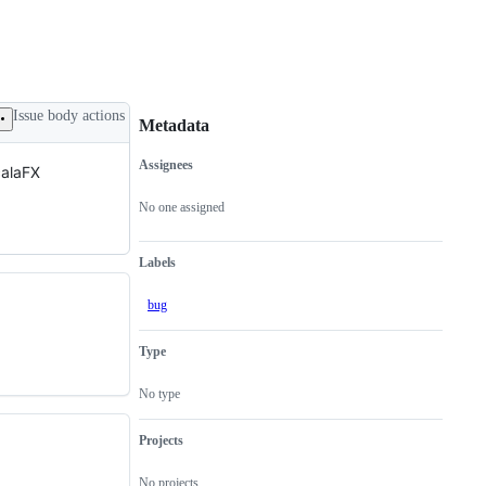
Issue body actions
Metadata
Assignees
calaFX
Metadata
Issue
actions
No one assigned
Labels
bug
Type
No type
Projects
No projects