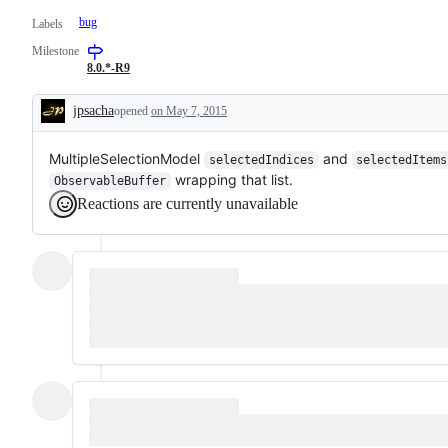
bug
Labels
Milestone
8.0.*-R9
jpsacha
opened
on May 7, 2015
Description
MultipleSelectionModel
and
selectedIndices
selectedItems
wrapping that list.
ObservableBuffer
Reactions are currently unavailable