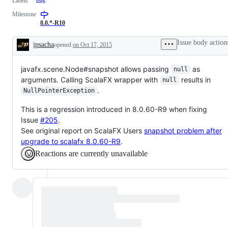
Labels
Milestone
8.0.*-R10
Issue body action
jpsacha
opened
on Oct 17, 2015
Description
javafx.scene.Node#snapshot allows passing
as
null
arguments. Calling ScalaFX wrapper with
results in
null
.
NullPointerException
This is a regression introduced in 8.0.60-R9 when fixing
Issue
#205
.
See original report on ScalaFX Users
snapshot problem after
upgrade to scalafx 8.0.60-R9
.
Reactions are currently unavailable