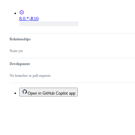
8.0.*-R10
Relationships
None yet
Development
No branches or pull requests
Open in GitHub Copilot app