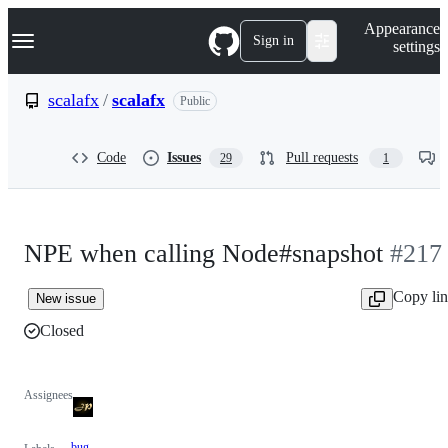
S
Navigation Menu
Appearance
k
Sign in
settings
i
p
t
scalafx
/
scalafx
Public
o
c
o
Code
Issues
Pull requests
29
1
n
t
e
n
t
NPE when calling Node#snapshot
#217
Copy li
New issue
Closed
Assignees
bug