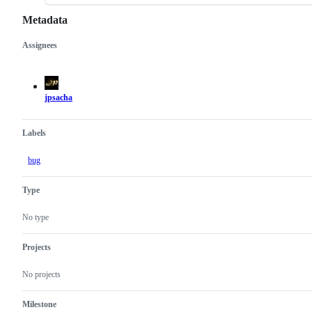
Metadata
Assignees
Metadata
Issue
actions
jpsacha
Labels
bug
Type
No type
Projects
No projects
Milestone