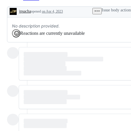
Issue body action
jpsacha
opened
on Apr 4, 2023
Description
No description provided.
Reactions are currently unavailable