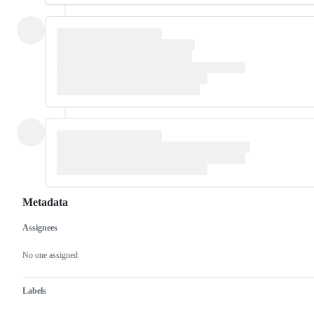
Metadata
Assignees
Metadata
Issue
actions
No one assigned
Labels