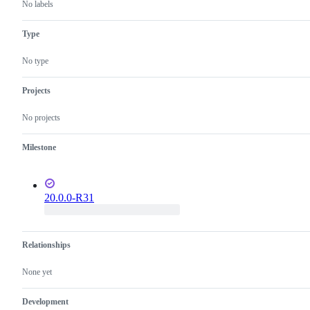
No labels
Type
No type
Projects
No projects
Milestone
20.0.0-R31
Relationships
None yet
Development