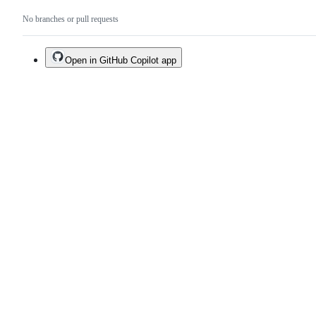
No branches or pull requests
Open in GitHub Copilot app