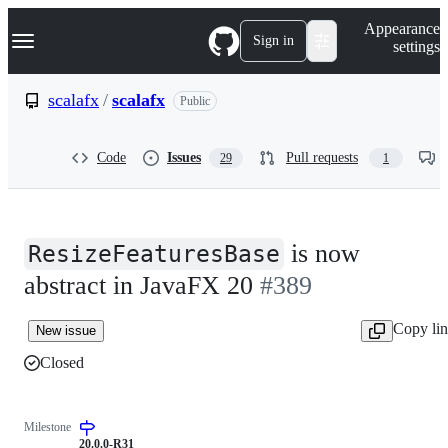
S
Navigation Menu
Appearance
k
Sign in
settings
i
p
t
scalafx
/
scalafx
Public
o
c
o
Code
Issues
Pull requests
29
1
n
t
e
n
t
is now
ResizeFeaturesBase
abstract in JavaFX 20
#389
Copy li
New issue
Closed
Milestone
20.0.0-R31