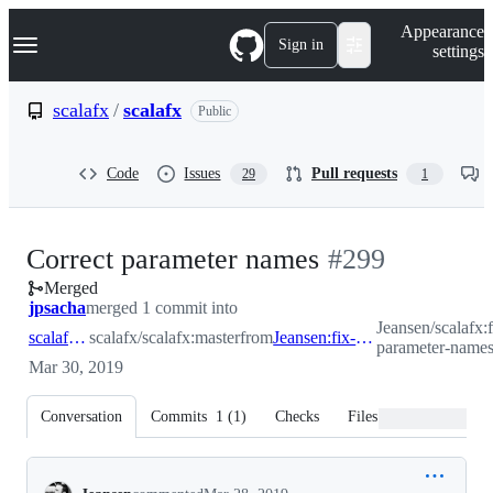
S
Navigation Menu
Appearance
k
Sign in
settings
i
p
t
scalafx
/
scalafx
Public
o
c
o
Code
Issues
Pull requests
29
1
n
t
e
n
-
Correct parameter names
#
299
t
Merged
#
299
jpsacha
merged 1 commit into
Jeansen/scalafx:f
scalafx:master
scalafx/scalafx:master
from
Jeansen:fix-parameter-names
parameter-name
Mar 30, 2019
Conversation
Commits
1
(
1
)
Checks
Files changed
Conversation