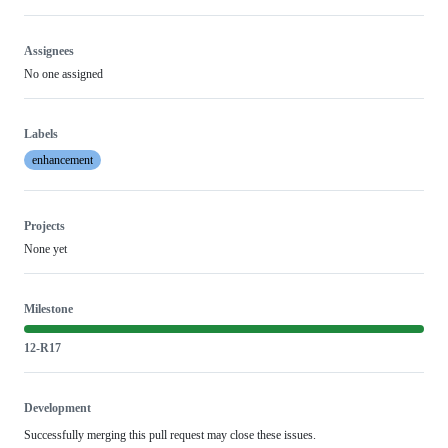
Assignees
No one assigned
Labels
enhancement
Projects
None yet
Milestone
12-R17
Development
Successfully merging this pull request may close these issues.