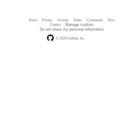
Terms
Privacy
Security
Status
Community
Docs
Footer
Footer
Contact
Manage cookies
navigation
Do not share my personal information
© 2026 GitHub, Inc.