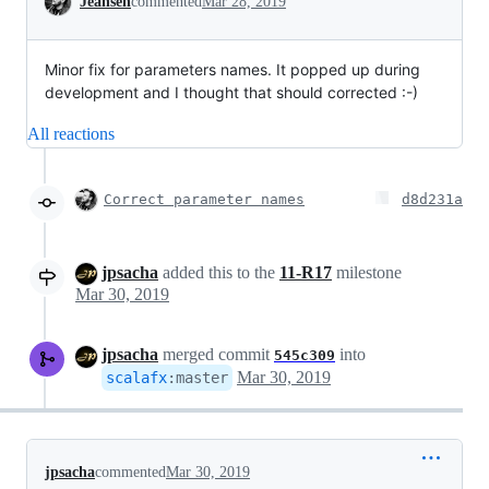
Jeansen
commented
Mar 28, 2019
Minor fix for parameters names. It popped up during
development and I thought that should corrected :-)
All reactions
Correct parameter names
d8d231a
jpsacha
added this to the
11-R17
milestone
Mar 30, 2019
jpsacha
merged commit
into
545c309
Mar 30, 2019
scalafx
:
master
jpsacha
commented
Mar 30, 2019