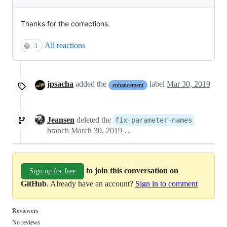
Thanks for the corrections.
All reactions
😄
1
jpsacha
added the
label
Mar 30, 2019
enhancement
Jeansen
deleted the
fix-parameter-names
branch
March 30, 2019 17:18
to join this conversation on
Sign up for free
GitHub
. Already have an account?
Sign in to comment
Reviewers
No reviews