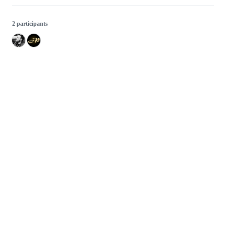
2 participants