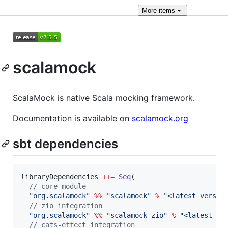
More
items
scalamock
ScalaMock is native Scala mocking framework.
Documentation is available on
scalamock.org
sbt dependencies
libraryDependencies 
++=
Seq
(

//
 core module
"
org.scalamock
"
%%
"
scalamock
"
%
"
<latest versio
//
 zio integration
"
org.scalamock
"
%%
"
scalamock-zio
"
%
"
<latest ve
//
 cats-effect integration