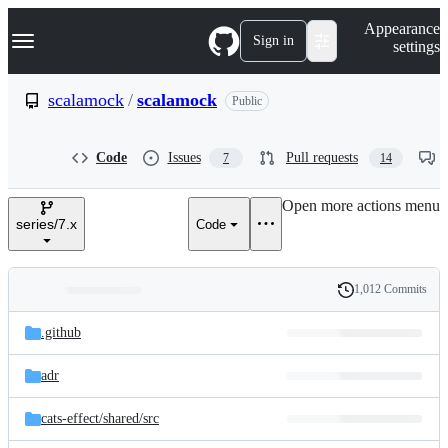
S
Navigation Menu
Appearance
k
Sign in
settings
i
p
t
scalamock
/
scalamock
Public
o
c
o
Code
Issues
Pull requests
7
14
n
t
e
Open more actions menu
n
series/7.x
Code
t
1,012 Commits
Folders
History
Latest
and
.github
commit
files
adr
cats-effect/
shared/
src