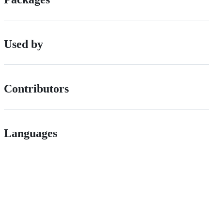
Used by
Contributors
Languages