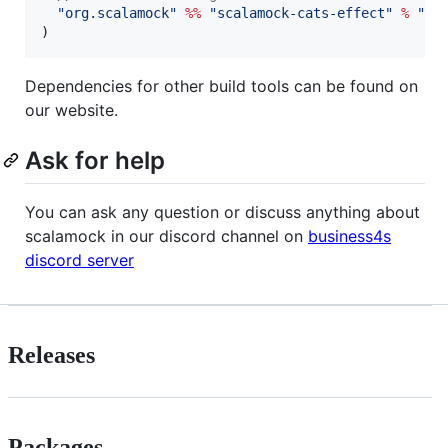
"
org.scalamock
"
%%
"
scalamock-cats-effect
"
%
"
<l
)
Dependencies for other build tools can be found on
our website.
Ask for help
You can ask any question or discuss anything about
scalamock in our discord channel on
business4s
discord server
Releases
Packages