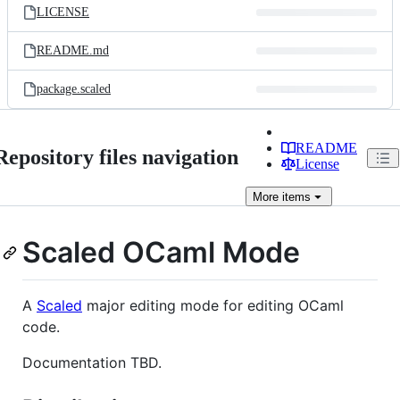
LICENSE
README.md
package.scaled
README
Repository files navigation
License
More
items
Scaled OCaml Mode
A
Scaled
major editing mode for editing OCaml
code.
Documentation TBD.