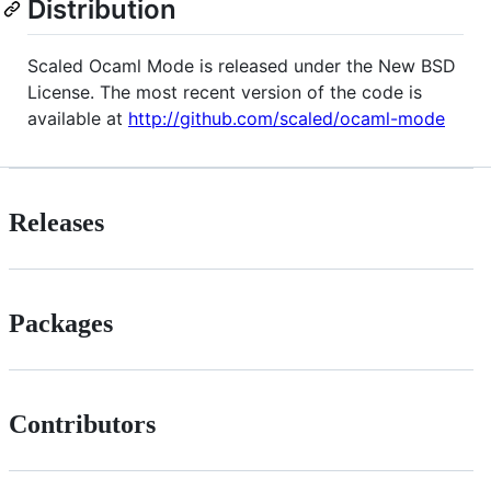
Distribution
Scaled Ocaml Mode is released under the New BSD
License. The most recent version of the code is
available at
http://github.com/scaled/ocaml-mode
Releases
Packages
Contributors