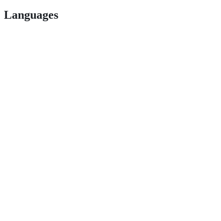
Languages