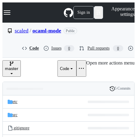
S
Navigation Menu
Appearance
k
Sign in
settings
i
p
t
scaled
/
ocaml-mode
Public
o
c
o
Code
Issues
Pull requests
0
0
n
t
e
Open more actions menu
n
master
Code
t
5 Commits
Folders
History
Latest
and
etc
commit
files
src
.gitignore