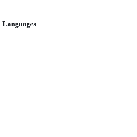
Languages