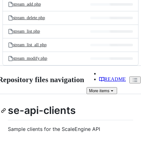
stream_add.php
stream_delete.php
stream_list.php
stream_list_all.php
stream_modify.php
Repository files navigation
README
More
items
se-api-clients
Sample clients for the ScaleEngine API