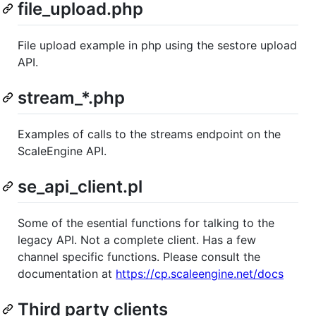
file_upload.php
File upload example in php using the sestore upload
API.
stream_*.php
Examples of calls to the streams endpoint on the
ScaleEngine API.
se_api_client.pl
Some of the esential functions for talking to the
legacy API. Not a complete client. Has a few
channel specific functions. Please consult the
documentation at
https://cp.scaleengine.net/docs
Third party clients