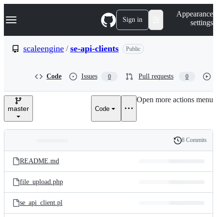
S
Navigation Menu
Appearance
k
Sign in
settings
i
p
t
scaleengine
/
se-api-clients
Public
o
c
o
Code
Issues
Pull requests
0
0
n
t
e
Open more actions menu
n
master
Code
t
8 Commits
Folders
History
Latest
and
README.md
commit
files
file_upload.php
se_api_client.pl