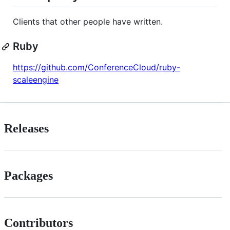
Clients that other people have written.
Ruby
https://github.com/ConferenceCloud/ruby-
scaleengine
Releases
Packages
Contributors