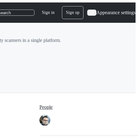
Appearance settings
Sign in
Sign up
search
y scanners in a single platform.
People