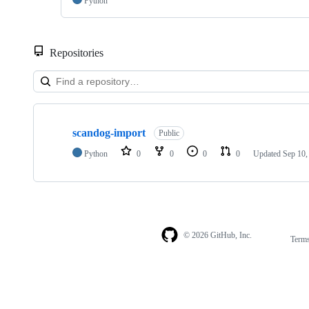
Python
Repositories
Showing
1
scandog-import
of
Public
1
Python
0
0
0
0
Updated
Sep 10,
repositories
© 2026 GitHub, Inc.
Term
Footer
Footer
navigation