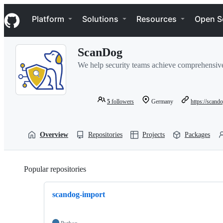
S
Navigation Menu
k
Platform
Solutions
Resources
Open S
i
p
t
ScanDog
o
c
We help security teams achieve comprehensive t
o
n
t
e
5
followers
Germany
https://scando
n
t
Overview
Repositories
Projects
Packages
Popular repositories
Loading
scandog-import