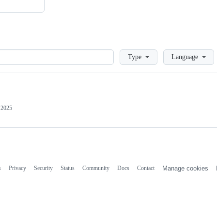
Loading
Type
Language
 2025
s
Privacy
Security
Status
Community
Docs
Contact
Manage cookies