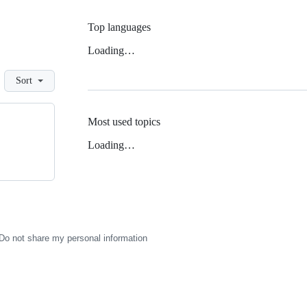
Top languages
Loading…
Sort
Most used topics
Loading…
Do not share my personal information