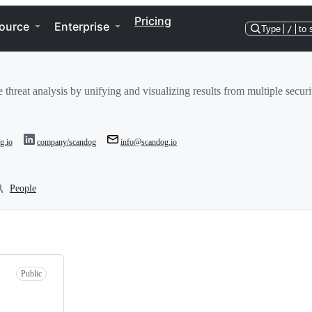
Pricing
ource
Enterprise
Type
/
to 
hreat analysis by unifying and visualizing results from multiple securit
g.io
company/scandog
info@scandog.io
People
Public