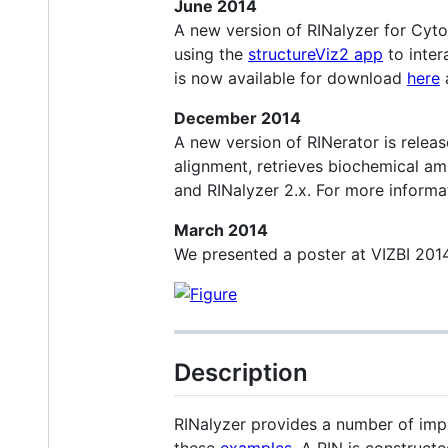
June 2014
A new version of RINalyzer for Cyto
using the
structureViz2 app
to inter
is now available for download
here
December 2014
A new version of RINerator is releas
alignment, retrieves biochemical am
and RINalyzer 2.x. For more informa
March 2014
We presented a poster at VIZBI 2014
Description
RINalyzer provides a number of impo
these
examples
. A RIN is construct