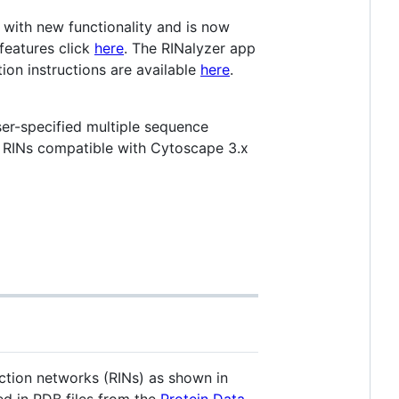
 with new functionality and is now
features click
here
. The RINalyzer app
tion instructions are available
here
.
ser-specified multiple sequence
s RINs compatible with Cytoscape 3.x
ction networks (RINs) as shown in
ed in PDB files from the
Protein Data