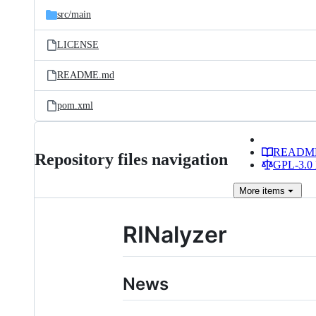
src/
main
LICENSE
README.md
pom.xml
READM
Repository files navigation
GPL-3.0 
More
items
RINalyzer
News