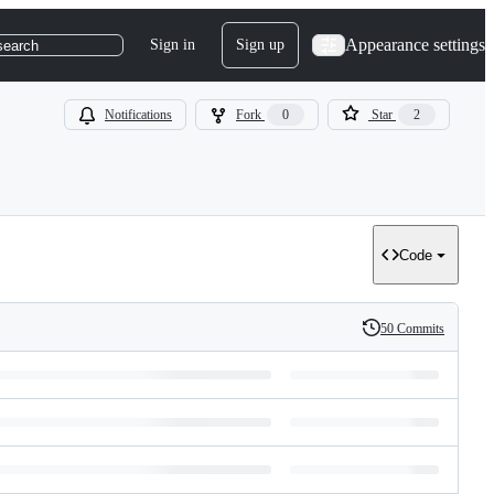
Appearance settings
Sign in
Sign up
search
Notifications
Fork
0
Star
2
Code
50 Commits
History