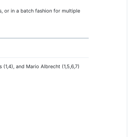
 or in a batch fashion for multiple
(1,4), and Mario Albrecht (1,5,6,7)