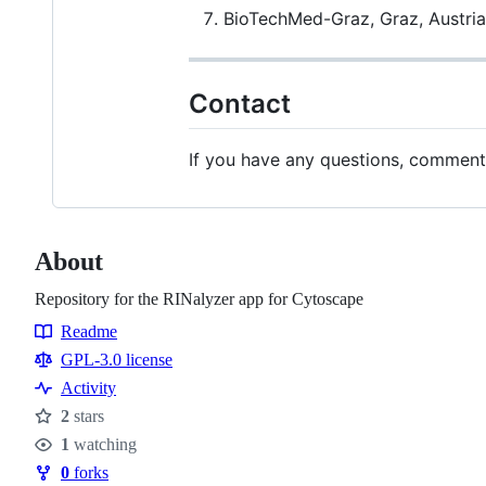
BioTechMed-Graz, Graz, Austria
Contact
If you have any questions, comments,
About
Repository for the RINalyzer app for Cytoscape
Readme
Resources
GPL-3.0 license
Activity
2
stars
Stars
1
watching
Watchers
0
forks