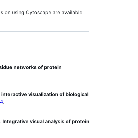
als on using Cytoscape are available
esidue networks of protein
interactive visualization of biological
04
.
).
Integrative visual analysis of protein