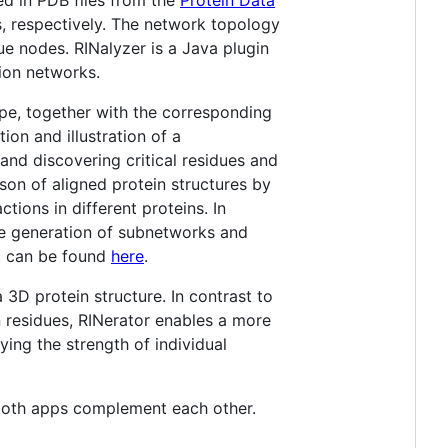
, respectively. The network topology
e nodes. RINalyzer is a Java plugin
tion networks.
ape, together with the corresponding
ion and illustration of a
and discovering critical residues and
ison of aligned protein structures by
tions in different proteins. In
the generation of subnetworks and
ot can be found
here
.
 3D protein structure. In contrast to
n residues, RINerator enables a more
ying the strength of individual
both apps complement each other.