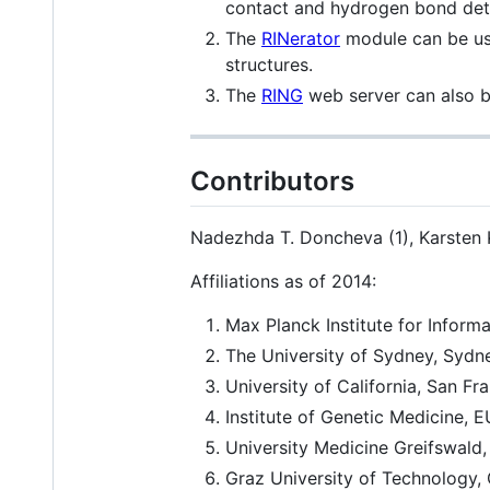
contact and hydrogen bond det
The
RINerator
module can be used
structures.
The
RING
web server can also be
Contributors
Nadezhda T. Doncheva (1), Karsten Kl
Affiliations as of 2014:
Max Planck Institute for Inform
The University of Sydney, Sydne
University of California, San F
Institute of Genetic Medicine, 
University Medicine Greifswald
Graz University of Technology, 