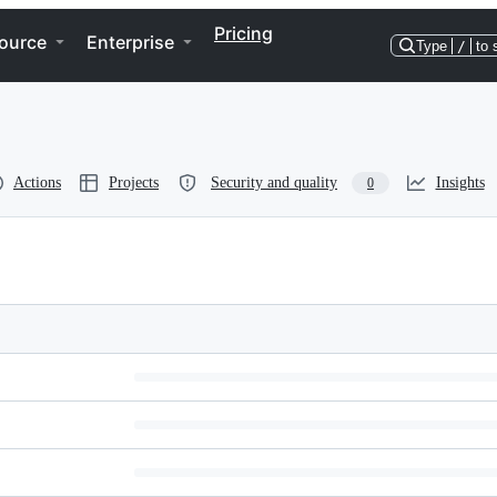
Pricing
ource
Enterprise
Type
/
to 
Actions
Projects
Security and quality
Insights
0