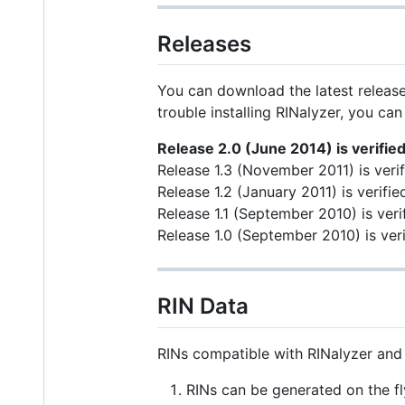
Releases
You can download the latest releas
trouble installing RINalyzer, you can
Release 2.0 (June 2014) is verifie
Release 1.3 (November 2011) is veri
Release 1.2 (January 2011) is verif
Release 1.1 (September 2010) is veri
Release 1.0 (September 2010) is veri
RIN Data
RINs compatible with RINalyzer and 
RINs can be generated on the fl