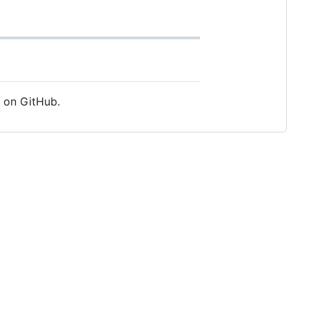
e on GitHub.