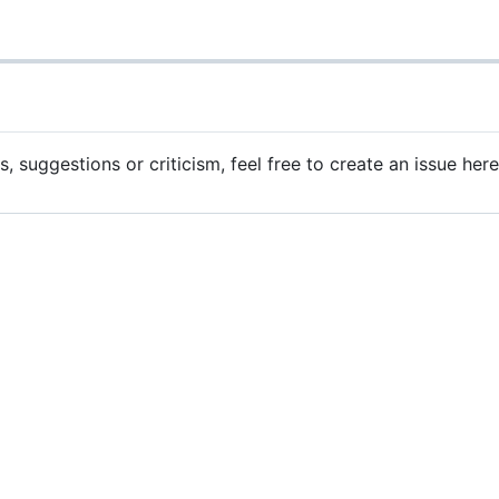
 suggestions or criticism, feel free to create an issue her