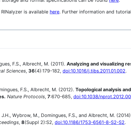
g RINalyzer is available
here
. Further information and tutori
gues, F.S., Albrecht, M. (2011).
Analyzing and visualizing r
cal Sciences
,
36
(4):179-182,
doi:10.1016/j.tibs.2011.01.002
.
mingues, F.S., Albrecht, M. (2012).
Topological analysis and 
es.
Nature Protocols
,
7
:670-685,
doi:10.1038/nprot.2012.0
s, J.H., Wybrow, M., Domingues, F.S., and Albrecht, M. (2014
ceedings
,
8
(Suppl 2):S2,
doi:10.1186/1753-6561-8-S2-S2
.