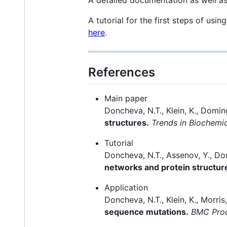
A tutorial for the first steps of usin
here
.
References
Main paper
Doncheva, N.T., Klein, K., Domin
structures.
Trends in Biochemi
Tutorial
Doncheva, N.T., Assenov, Y., Do
networks and protein structur
Application
Doncheva, N.T., Klein, K., Morri
sequence mutations.
BMC Pro