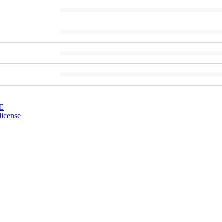
E
license