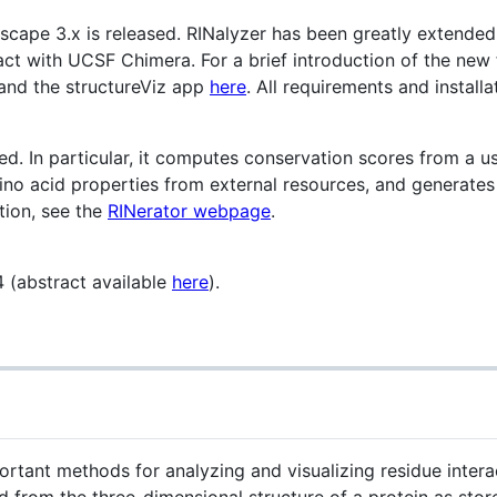
scape 3.x is released. RINalyzer has been greatly extended
act with UCSF Chimera. For a brief introduction of the new 
and the structureViz app
here
. All requirements and installa
ed. In particular, it computes conservation scores from a u
ino acid properties from external resources, and generate
tion, see the
RINerator webpage
.
 (abstract available
here
).
rtant methods for analyzing and visualizing residue intera
ed from the three-dimensional structure of a protein as stor