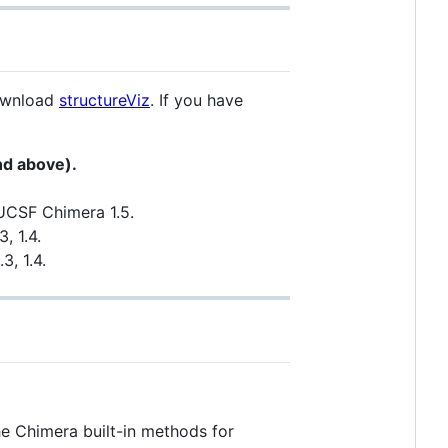
download
structureViz
. If you have
nd above).
 UCSF Chimera 1.5.
, 1.4.
3, 1.4.
he Chimera built-in methods for