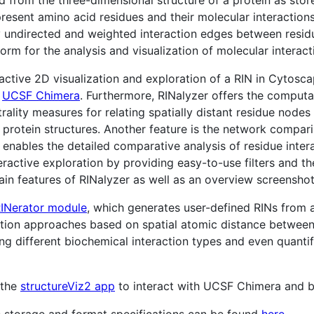
esent amino acid residues and their molecular interactions
y undirected and weighted interaction edges between residu
form for the analysis and visualization of molecular interac
ractive 2D visualization and exploration of a RIN in Cytosc
n
UCSF Chimera
. Furthermore, RINalyzer offers the computat
lity measures for relating spatially distant residue nodes 
n protein structures. Another feature is the network compar
nables the detailed comparative analysis of residue interac
teractive exploration by providing easy-to-use filters and 
main features of RINalyzer as well as an overview screensh
INerator module
, which generates user-defined RINs from a
inition approaches based on spatial atomic distance betwee
ing different biochemical interaction types and even quantif
 the
structureViz2 app
to interact with UCSF Chimera and 
s storage and format specifications can be found
here
.