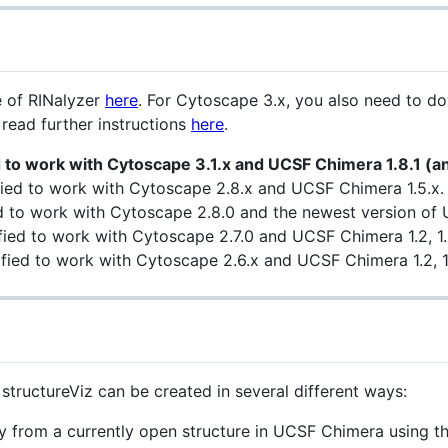
e of RINalyzer
here
. For Cytoscape 3.x, you also need to 
 read further instructions
here
.
d to work with Cytoscape 3.1.x and UCSF Chimera 1.8.1 (a
fied to work with Cytoscape 2.8.x and UCSF Chimera 1.5.x.
ied to work with Cytoscape 2.8.0 and the newest version of
fied to work with Cytoscape 2.7.0 and UCSF Chimera 1.2, 1.3
fied to work with Cytoscape 2.6.x and UCSF Chimera 1.2, 1.
structureViz can be created in several different ways:
y from a currently open structure in UCSF Chimera using t