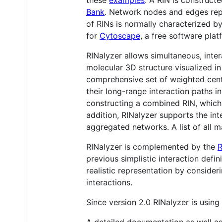
Bank
. Network nodes and edges repr
of RINs is normally characterized b
for
Cytoscape
, a free software plat
RINalyzer allows simultaneous, inte
molecular 3D structure visualized i
comprehensive set of weighted centra
their long-range interaction paths i
constructing a combined RIN, which e
addition, RINalyzer supports the in
aggregated networks. A list of all 
RINalyzer is complemented by the
R
previous simplistic interaction def
realistic representation by consider
interactions.
Since version 2.0 RINalyzer is using
A detailed documentation as well a