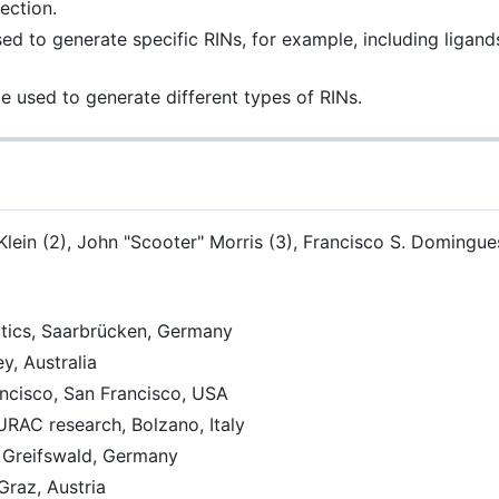
ection.
 to generate specific RINs, for example, including ligands,
 used to generate different types of RINs.
ein (2), John "Scooter" Morris (3), Francisco S. Domingues 
atics, Saarbrücken, Germany
y, Australia
rancisco, San Francisco, USA
EURAC research, Bolzano, Italy
, Greifswald, Germany
Graz, Austria