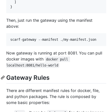
  ]

Then, just run the gateway using the manifest
above:
Now gateway is running at port 8081. You can pull
docker images with
docker pull 
localhost:8081/hello-world
Gateway Rules
There are different manifest rules for docker, file,
and python packages. The rule is composed by
some basic properties: