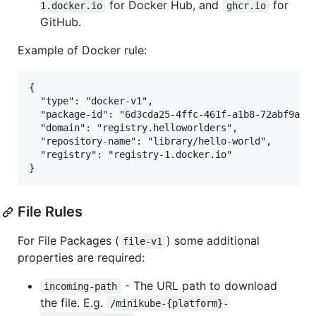
for Docker Hub, and
for
1.docker.io
ghcr.io
GitHub.
Example of Docker rule:
{

  "type": "docker-v1",

  "package-id": "6d3cda25-4ffc-461f-a1b8-72abf9ab3f
  "domain": "registry.helloworlders",

  "repository-name": "library/hello-world", 

  "registry": "registry-1.docker.io"

File Rules
For File Packages (
) some additional
file-v1
properties are required:
- The URL path to download
incoming-path
the file. E.g.
/minikube-{platform}-