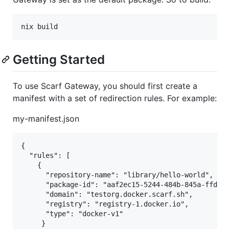
Getting Started
To use Scarf Gateway, you should first create a
manifest with a set of redirection rules. For example:
my-manifest.json
{

  "rules": [

    {

      "repository-name": "library/hello-world",

      "package-id": "aaf2ec15-5244-484b-845a-ffd559
      "domain": "testorg.docker.scarf.sh",

      "registry": "registry-1.docker.io",

      "type": "docker-v1"

     }
