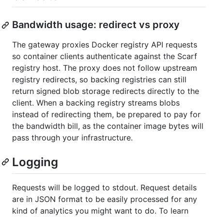
Bandwidth usage: redirect vs proxy
The gateway proxies Docker registry API requests
so container clients authenticate against the Scarf
registry host. The proxy does not follow upstream
registry redirects, so backing registries can still
return signed blob storage redirects directly to the
client. When a backing registry streams blobs
instead of redirecting them, be prepared to pay for
the bandwidth bill, as the container image bytes will
pass through your infrastructure.
Logging
Requests will be logged to stdout. Request details
are in JSON format to be easily processed for any
kind of analytics you might want to do. To learn