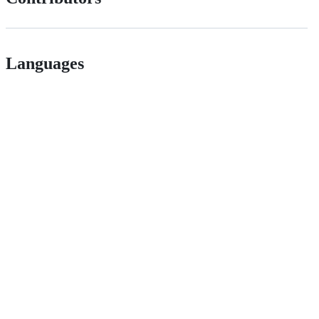
Languages