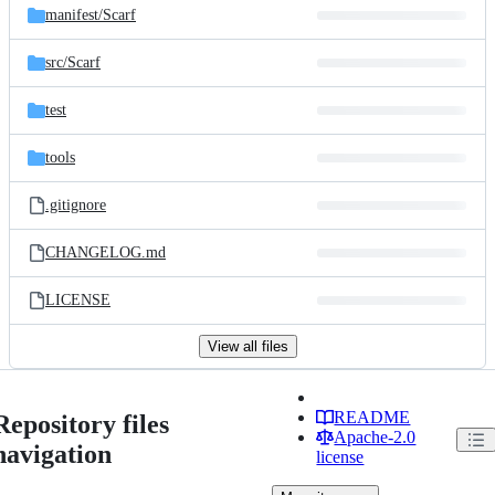
manifest/
Scarf
src/
Scarf
test
tools
.gitignore
CHANGELOG.md
LICENSE
View all files
README
Repository files
Apache-2.0
navigation
license