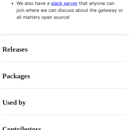
We also have a
slack server
that anyone can
join where we can discuss about the gateway or
all matters open source!
Releases
Packages
Used by
Contributors