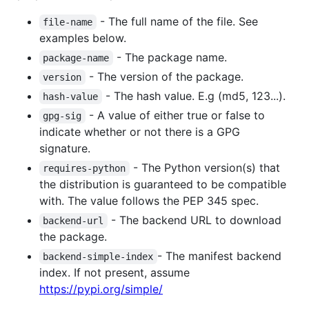
- The full name of the file. See
file-name
examples below.
- The package name.
package-name
- The version of the package.
version
- The hash value. E.g (md5, 123...).
hash-value
- A value of either true or false to
gpg-sig
indicate whether or not there is a GPG
signature.
- The Python version(s) that
requires-python
the distribution is guaranteed to be compatible
with. The value follows the PEP 345 spec.
- The backend URL to download
backend-url
the package.
- The manifest backend
backend-simple-index
index. If not present, assume
https://pypi.org/simple/