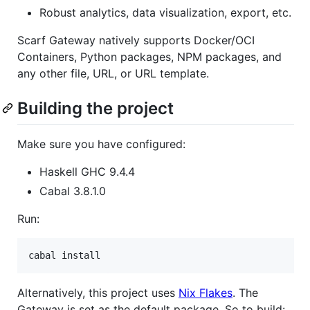
Robust analytics, data visualization, export, etc.
Scarf Gateway natively supports Docker/OCI
Containers, Python packages, NPM packages, and
any other file, URL, or URL template.
Building the project
Make sure you have configured:
Haskell GHC 9.4.4
Cabal 3.8.1.0
Run:
Alternatively, this project uses
Nix Flakes
. The
Gateway is set as the default package. So to build: