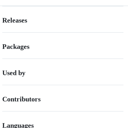
Releases
Packages
Used by
Contributors
Languages