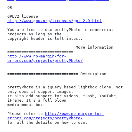
OR

http://www.gnu.org/licenses/gpl-2.0.html
You are free to use prettyPhoto in commercial 
projects as long as the

copyright header is left intact.

============================ More information 
http://www.no-margin-for-
errors.com/projects/prettyPhoto/
============================== Description 
===============================

prettyPhoto is a jQuery based lightbox clone. Not 
only does it support images,

it also add support for videos, flash, YouTube, 
iFrame. It's a full blown

media modal box.

Please refer to 
http://www.no-margin-for-
errors.com/projects/prettyPhoto/