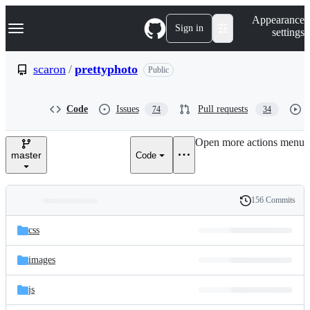
S
Navigation Menu
Appearance
k
Sign in
settings
i
p
t
scaron
/
prettyphoto
Public
o
c
o
Code
Issues
Pull requests
74
34
n
t
e
Open more actions menu
n
master
Code
t
156 Commits
Folders
History
Latest
and
css
commit
files
images
js