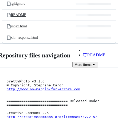
.gitignore
README
index.html
xhr_response.html
Repository files navigation
README
More
items
prettyPhoto v3.1.6

http://www.no-margin-for-errors.com
============================= Released under 
=============================

http://creativecommons.org/licenses/by/2.5/