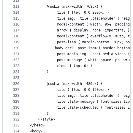
312
313
        @media (max-width: 768px) {
314
            .tile { flex: 0 0 200px; }
315
            .tile img, .tile .placeholder { heigh
316
            .modal-content { width: 95%; padding:
317
            .arrow { display: none !important; }
318
            .modal-content { overflow-y: auto; te
319
            .post-item { margin-bottom: 20px; bor
320
            body.dark .post-item { border-bottom:
321
            .post-media img, .post-media video { 
322
            .post-message { white-space: pre-wrap
323
            .close { top: 0; }
324
        }
325
326
        @media (max-width: 480px) {
327
            .tile { flex: 0 0 150px; }
328
            .tile img, .tile .placeholder { heigh
329
            .tile .tile-message { font-size: 12px
330
            .tile .tile-scheduled { font-size: 10
331
        }
332
    </style>
333
</head>
334
<body>