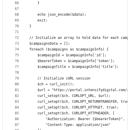
66
    }
67
68
    echo json_encode($data);
69
    exit;
70
}
71
72
// Initialize an array to hold data for each camp
73
$campaignsData = [];
74
foreach ($campaigns as $campaignInfo) {
75
    $campaignId = $campaignInfo['id'];
76
    $bearerToken = $campaignInfo['token'];
77
    $campaignTitle = $campaignInfo['title'];
78
79
    // Initialize cURL session
80
    $ch = curl_init();
81
    $url = "https://portal.intensifydigital.com/a
82
    curl_setopt($ch, CURLOPT_URL, $url);
83
    curl_setopt($ch, CURLOPT_RETURNTRANSFER, true
84
    curl_setopt($ch, CURLOPT_HTTPGET, true);
85
    curl_setopt($ch, CURLOPT_HTTPHEADER, [
86
        "Authorization: Bearer {$bearerToken}",
87
        "Content-Type: application/json"