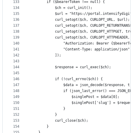
133
        if ($bearerToken !== null) {
134
            $ch = curl_init();
135
            $url = "https://portal.intensifydigit
136
            curl_setopt($ch, CURLOPT_URL, $url);
137
            curl_setopt($ch, CURLOPT_RETURNTRANSF
138
            curl_setopt($ch, CURLOPT_HTTPGET, tru
139
            curl_setopt($ch, CURLOPT_HTTPHEADER, 
140
                "Authorization: Bearer {$bearerTo
141
                "Content-Type: application/json"
142
            ]);
143
144
            $response = curl_exec($ch);
145
146
            if (!curl_errno($ch)) {
147
                $data = json_decode($response, tr
148
                if (json_last_error() === JSON_ER
149
                    $singlePost = $data[0];
150
                    $singlePost['slug'] = $reques
151
                }
152
            }
153
            curl_close($ch);
154
        }
155
    }