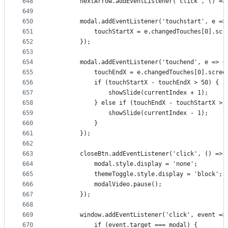
648
        nextArrow.addEventListener('click', () =>
649
650
        modal.addEventListener('touchstart', e =>
651
            touchStartX = e.changedTouches[0].scr
652
        });
653
654
        modal.addEventListener('touchend', e => {
655
            touchEndX = e.changedTouches[0].scree
656
            if (touchStartX - touchEndX > 50) {
657
                showSlide(currentIndex + 1);
658
            } else if (touchEndX - touchStartX > 
659
                showSlide(currentIndex - 1);
660
            }
661
        });
662
663
        closeBtn.addEventListener('click', () => 
664
            modal.style.display = 'none';
665
            themeToggle.style.display = 'block';
666
            modalVideo.pause();
667
        });
668
669
        window.addEventListener('click', event =>
670
            if (event.target === modal) {