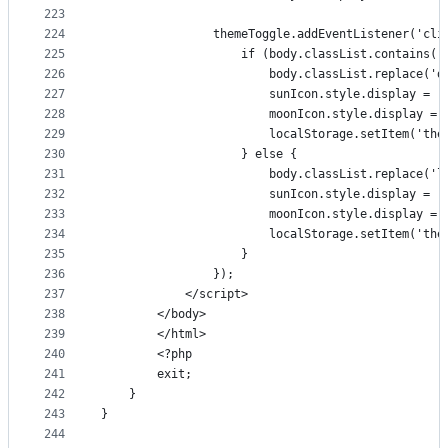
223
224
                themeToggle.addEventListener('cli
225
                    if (body.classList.contains('
226
                        body.classList.replace('d
227
                        sunIcon.style.display = '
228
                        moonIcon.style.display = 
229
                        localStorage.setItem('the
230
                    } else {
231
                        body.classList.replace('l
232
                        sunIcon.style.display = '
233
                        moonIcon.style.display = 
234
                        localStorage.setItem('the
235
                    }
236
                });
237
            </script>
238
        </body>
239
        </html>
240
        <?php
241
        exit;
242
    }
243
}
244