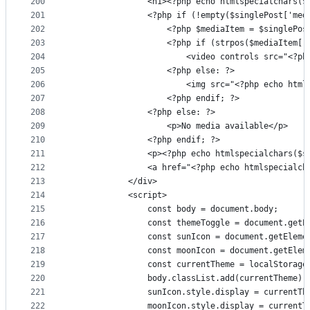
200
                <h1><?php echo htmlspecialchars($
201
                <?php if (!empty($singlePost['med
202
                    <?php $mediaItem = $singlePos
203
                    <?php if (strpos($mediaItem['
204
                        <video controls src="<?ph
205
                    <?php else: ?>
206
                        <img src="<?php echo html
207
                    <?php endif; ?>
208
                <?php else: ?>
209
                    <p>No media available</p>
210
                <?php endif; ?>
211
                <p><?php echo htmlspecialchars($s
212
                <a href="<?php echo htmlspecialch
213
            </div>
214
            <script>
215
                const body = document.body;
216
                const themeToggle = document.getE
217
                const sunIcon = document.getEleme
218
                const moonIcon = document.getElem
219
                const currentTheme = localStorage
220
                body.classList.add(currentTheme);
221
                sunIcon.style.display = currentTh
222
                moonIcon.style.display = currentT