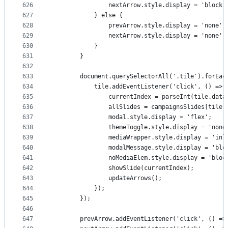
626
                nextArrow.style.display = 'block'
627
            } else {
628
                prevArrow.style.display = 'none';
629
                nextArrow.style.display = 'none';
630
            }
631
        }
632
633
        document.querySelectorAll('.tile').forEac
634
            tile.addEventListener('click', () => 
635
                currentIndex = parseInt(tile.data
636
                allSlides = campaignsSlides[tile.
637
                modal.style.display = 'flex';
638
                themeToggle.style.display = 'none
639
                mediaWrapper.style.display = 'inl
640
                modalMessage.style.display = 'blo
641
                noMediaElem.style.display = 'bloc
642
                showSlide(currentIndex);
643
                updateArrows();
644
            });
645
        });
646
647
        prevArrow.addEventListener('click', () =>