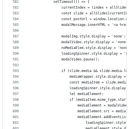
581
            setTimeout(() => {
582
                currentIndex = (index + allSlides
583
                const slide = allSlides[currentIn
584
                const postUrl = window.location.o
585
                modalMessage.innerHTML = '<a href
586
587
                modalImg.style.display = 'none';
588
                modalVideo.style.display = 'none'
589
                noMediaElem.style.display = 'none
590
                loadingSpinner.style.display = 'n
591
                modalVideo.pause();
592
593
                if (slide.media && slide.media.le
594
                    mediaWrapper.style.display = 
595
                    const mediaItem = slide.media
596
                    loadingSpinner.style.display 
597
                    let mediaElement;
598
                    if (mediaItem.mime_type.start
599
                        mediaElement = modalVideo
600
                        mediaElement.src = mediaI
601
                        mediaElement.addEventList
602
                            loadingSpinner.style.
603
                            mediaElement.style.di