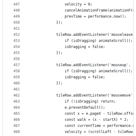
447
                velocity = 0;
448
                cancelAnimationFrame(animationFra
449
                prevTime = performance.now();
450
            });
451
452
            tileRow.addEventListener('mouseleave'
453
                if (isDragging) animateScroll();
454
                isDragging = false;
455
            });
456
457
            tileRow.addEventListener('mouseup', (
458
                if (isDragging) animateScroll();
459
                isDragging = false;
460
            });
461
462
            tileRow.addEventListener('mousemove',
463
                if (!isDragging) return;
464
                e.preventDefault();
465
                const x = e.pageX - tileRow.offse
466
                const walk = (x - startX) * 2;
467
                const currentTime = performance.n
468
                velocity = (scrollLeft - tileRow.