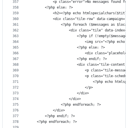
357
            <p class="error">No messages found fo
358
        <?php else: ?>
359
            <h2><?php echo htmlspecialchars($titl
360
            <div class="tile-row" data-campaign="
361
                <?php foreach ($messages as $loca
362
                    <div class="tile" data-index=
363
                        <?php if (!empty($message
364
                            <img src="<?php echo 
365
                        <?php else: ?>
366
                            <div class="placehold
367
                        <?php endif; ?>
368
                        <div class="tile-content"
369
                            <p class="tile-messag
370
                            <p class="tile-schedu
371
                                <?php echo htmlsp
372
                            </p>
373
                        </div>
374
                    </div>
375
                <?php endforeach; ?>
376
            </div>
377
        <?php endif; ?>
378
    <?php endforeach; ?>
379