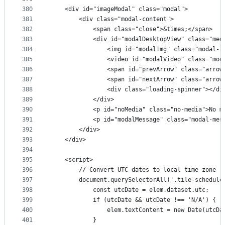
380
    <div id="imageModal" class="modal">
381
        <div class="modal-content">
382
            <span class="close">&times;</span>
383
            <div id="modalDesktopView" class="med
384
                <img id="modalImg" class="modal-i
385
                <video id="modalVideo" class="mod
386
                <span id="prevArrow" class="arrow
387
                <span id="nextArrow" class="arrow
388
                <div class="loading-spinner"></di
389
            </div>
390
            <p id="noMedia" class="no-media">No m
391
            <p id="modalMessage" class="modal-mes
392
        </div>
393
    </div>
394
395
    <script>
396
        // Convert UTC dates to local time zone
397
        document.querySelectorAll('.tile-schedule
398
            const utcDate = elem.dataset.utc;
399
            if (utcDate && utcDate !== 'N/A') {
400
                elem.textContent = new Date(utcDa
401
            }