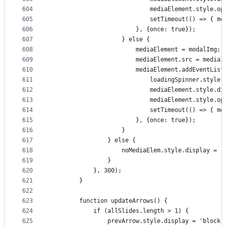
604
                            mediaElement.style.op
605
                            setTimeout(() => { me
606
                        }, {once: true});
607
                    } else {
608
                        mediaElement = modalImg;
609
                        mediaElement.src = mediaI
610
                        mediaElement.addEventList
611
                            loadingSpinner.style.
612
                            mediaElement.style.di
613
                            mediaElement.style.op
614
                            setTimeout(() => { me
615
                        }, {once: true});
616
                    }
617
                } else {
618
                    noMediaElem.style.display = '
619
                }
620
            }, 300);
621
        }
622
623
        function updateArrows() {
624
            if (allSlides.length > 1) {
625
                prevArrow.style.display = 'block'