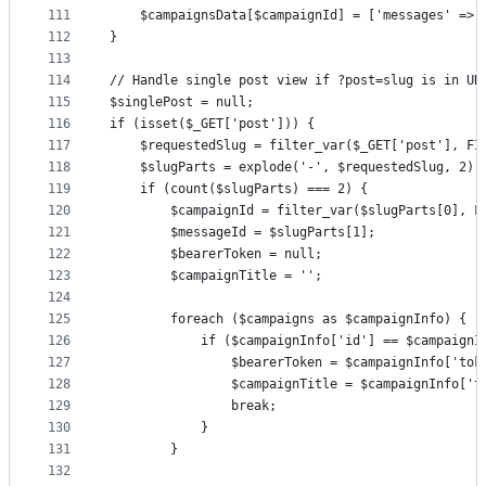
111
    $campaignsData[$campaignId] = ['messages' => 
112
}
113
114
// Handle single post view if ?post=slug is in UR
115
$singlePost = null;
116
if (isset($_GET['post'])) {
117
    $requestedSlug = filter_var($_GET['post'], FI
118
    $slugParts = explode('-', $requestedSlug, 2);
119
    if (count($slugParts) === 2) {
120
        $campaignId = filter_var($slugParts[0], F
121
        $messageId = $slugParts[1];
122
        $bearerToken = null;
123
        $campaignTitle = '';
124
125
        foreach ($campaigns as $campaignInfo) {
126
            if ($campaignInfo['id'] == $campaignI
127
                $bearerToken = $campaignInfo['tok
128
                $campaignTitle = $campaignInfo['t
129
                break;
130
            }
131
        }
132