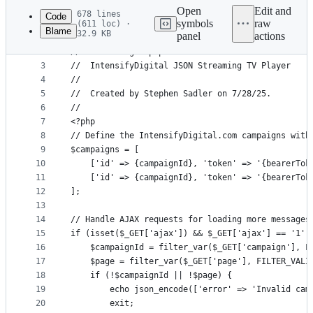
commit
Open
Edit and
678 lines
Code
symbols
raw
(611 loc) ·
Blame
32.9 KB
panel
actions
1
//
File
2
//  streamingtv.php
metadata
3
//  IntensifyDigital JSON Streaming TV Player  
4
//
and
5
//  Created by Stephen Sadler on 7/28/25.
controls
6
//
7
<?php
8
// Define the IntensifyDigital.com campaigns with
9
$campaigns = [
10
    ['id' => {campaignId}, 'token' => '{bearerTok
11
    ['id' => {campaignId}, 'token' => '{bearerTok
12
];
13
14
// Handle AJAX requests for loading more messages
15
if (isset($_GET['ajax']) && $_GET['ajax'] == '1' 
16
    $campaignId = filter_var($_GET['campaign'], F
17
    $page = filter_var($_GET['page'], FILTER_VALI
18
    if (!$campaignId || !$page) {
19
        echo json_encode(['error' => 'Invalid cam
20
        exit;