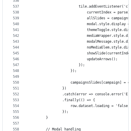
536
537
                        tile.addEventListener('cl
538
                            currentIndex = parseI
539
                            allSlides = campaigns
540
                            modal.style.display =
541
                            themeToggle.style.dis
542
                            mediaWrapper.style.di
543
                            modalMessage.style.di
544
                            noMediaElem.style.dis
545
                            showSlide(currentInde
546
                            updateArrows();
547
                        });
548
                    });
549
550
                    campaignsSlides[campaign] = c
551
                })
552
                .catch(error => console.error('Er
553
                .finally(() => {
554
                    row.dataset.loading = 'false'
555
                });
556
        }
557
558
        // Modal handling