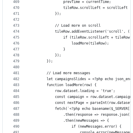
469
                prevTime = currentTime;
470
                tileRow.scrollLeft = scrollLeft -
471
            });
472
473
            // Load more on scroll
474
            tileRow.addEventListener('scroll', ()
475
                if (tileRow.scrollLeft + tileRow.
476
                    loadMore(tileRow);
477
                }
478
            });
479
        });
480
481
        // Load more messages
482
        let campaignsSlides = <?php echo json_enc
483
        function loadMore(row) {
484
            row.dataset.loading = 'true';
485
            const campaign = row.dataset.campaign
486
            const nextPage = parseInt(row.dataset
487
            fetch(`<?php echo basename($_SERVER['
488
                .then(response => response.json()
489
                .then(newMessages => {
490
                    if (newMessages.error) {
491
                        console.error(newMessages