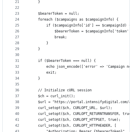
21
    }
22
23
    $bearerToken = null;
24
    foreach ($campaigns as $campaignInfo) {
25
        if ($campaignInfo['id'] == $campaignId) {
26
            $bearerToken = $campaignInfo['token']
27
            break;
28
        }
29
    }
30
31
    if ($bearerToken === null) {
32
        echo json_encode(['error' => 'Campaign no
33
        exit;
34
    }
35
36
    // Initialize cURL session
37
    $ch = curl_init();
38
    $url = "https://portal.intensifydigital.com/a
39
    curl_setopt($ch, CURLOPT_URL, $url);
40
    curl_setopt($ch, CURLOPT_RETURNTRANSFER, true
41
    curl_setopt($ch, CURLOPT_HTTPGET, true);
42
    curl_setopt($ch, CURLOPT_HTTPHEADER, [
43
        "Authorization: Bearer {$bearerToken}",