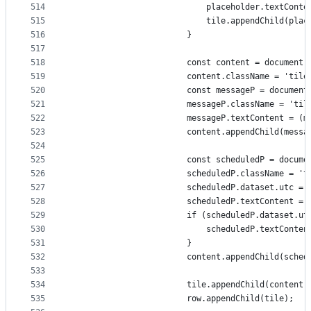
514
                            placeholder.textConte
515
                            tile.appendChild(plac
516
                        }
517
518
                        const content = document.
519
                        content.className = 'tile
520
                        const messageP = document
521
                        messageP.className = 'til
522
                        messageP.textContent = (m
523
                        content.appendChild(messa
524
525
                        const scheduledP = docume
526
                        scheduledP.className = 't
527
                        scheduledP.dataset.utc = 
528
                        scheduledP.textContent = 
529
                        if (scheduledP.dataset.ut
530
                            scheduledP.textConten
531
                        }
532
                        content.appendChild(sched
533
534
                        tile.appendChild(content)
535
                        row.appendChild(tile);