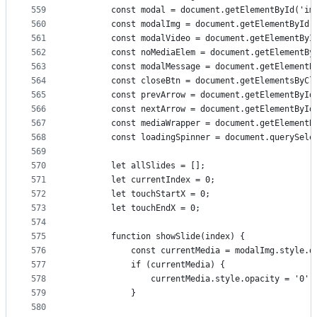
559
        const modal = document.getElementById('im
560
        const modalImg = document.getElementById(
561
        const modalVideo = document.getElementByI
562
        const noMediaElem = document.getElementBy
563
        const modalMessage = document.getElementB
564
        const closeBtn = document.getElementsByCl
565
        const prevArrow = document.getElementById
566
        const nextArrow = document.getElementById
567
        const mediaWrapper = document.getElementB
568
        const loadingSpinner = document.querySele
569
570
        let allSlides = [];
571
        let currentIndex = 0;
572
        let touchStartX = 0;
573
        let touchEndX = 0;
574
575
        function showSlide(index) {
576
            const currentMedia = modalImg.style.d
577
            if (currentMedia) {
578
                currentMedia.style.opacity = '0';
579
            }
580