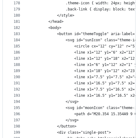
178
                .theme-icon { width: 24px; height
179
                .back-link { display: block; text
180
            </style>
181
        </head>
182
        <body>
183
            <button id="themeToggle" aria-label="
184
                <svg id="sunIcon" class="theme-ic
185
                    <circle cx="12" cy="12" r="5"
186
                    <line x1="12" y1="6" x2="12" 
187
                    <line x1="12" y1="18" x2="12"
188
                    <line x1="6" y1="12" x2="1" y
189
                    <line x1="18" y1="12" x2="23"
190
                    <line x1="7.5" y1="7.5" x2="4
191
                    <line x1="16.5" y1="7.5" x2="
192
                    <line x1="7.5" y1="16.5" x2="
193
                    <line x1="16.5" y1="16.5" x2=
194
                </svg>
195
                <svg id="moonIcon" class="theme-i
196
                    <path d="M20.354 15.354A9 9 0
197
                </svg>
198
            </button>
199
            <div class="single-post">