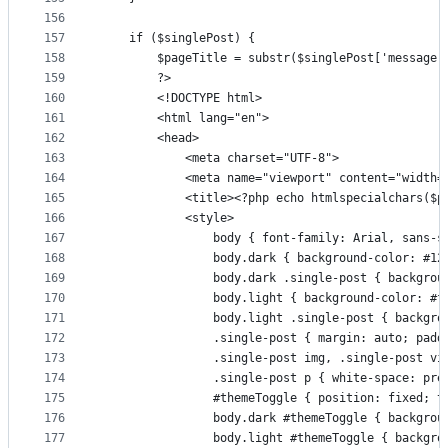
156
157
    if ($singlePost) {
158
        $pageTitle = substr($singlePost['message'
159
        ?>
160
        <!DOCTYPE html>
161
        <html lang="en">
162
        <head>
163
            <meta charset="UTF-8">
164
            <meta name="viewport" content="width=
165
            <title><?php echo htmlspecialchars($p
166
            <style>
167
                body { font-family: Arial, sans-s
168
                body.dark { background-color: #12
169
                body.dark .single-post { backgrou
170
                body.light { background-color: #f
171
                body.light .single-post { backgro
172
                .single-post { margin: auto; padd
173
                .single-post img, .single-post vi
174
                .single-post p { white-space: pre
175
                #themeToggle { position: fixed; t
176
                body.dark #themeToggle { backgrou
177
                body.light #themeToggle { backgro