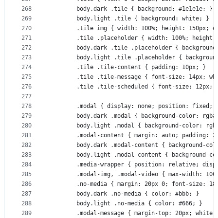
268
        body.dark .tile { background: #1e1e1e; }
269
        body.light .tile { background: white; }
270
        .tile img { width: 100%; height: 150px; o
271
        .tile .placeholder { width: 100%; height:
272
        body.dark .tile .placeholder { background
273
        body.light .tile .placeholder { backgroun
274
        .tile .tile-content { padding: 10px; }
275
        .tile .tile-message { font-size: 14px; wh
276
        .tile .tile-scheduled { font-size: 12px; 
277
278
        .modal { display: none; position: fixed; 
279
        body.dark .modal { background-color: rgba
280
        body.light .modal { background-color: rgb
281
        .modal-content { margin: auto; padding: 2
282
        body.dark .modal-content { background-col
283
        body.light .modal-content { background-co
284
        .media-wrapper { position: relative; disp
285
        .modal-img, .modal-video { max-width: 100
286
        .no-media { margin: 20px 0; font-size: 18
287
        body.dark .no-media { color: #bbb; }
288
        body.light .no-media { color: #666; }
289
        .modal-message { margin-top: 20px; white-