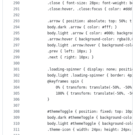
290
        .close { font-size: 28px; font-weight: bo
291
        .close:hover, .close:focus { color: #ddd;
292
293
        .arrow { position: absolute; top: 50%; tr
294
        body.dark .arrow { color: #fff; }
295
        body.light .arrow { color: #000; backgrou
296
        .arrow:hover { background-color: rgba(0,0
297
        body.light .arrow:hover { background-colo
298
        .prev { left: 10px; }
299
        .next { right: 10px; }
300
301
        .loading-spinner { display: none; positio
302
        body.light .loading-spinner { border: 4px
303
        @keyframes spin {
304
            0% { transform: translate(-50%, -50%)
305
            100% { transform: translate(-50%, -50
306
        }
307
308
        #themeToggle { position: fixed; top: 10px
309
        body.dark #themeToggle { background-color
310
        body.light #themeToggle { background-colo
311
        .theme-icon { width: 24px; height: 24px; 