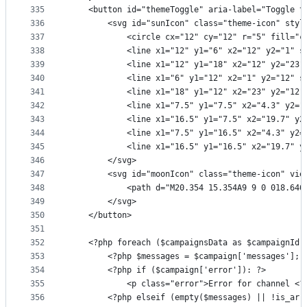
335
    <button id="themeToggle" aria-label="Toggle t
336
        <svg id="sunIcon" class="theme-icon" styl
337
            <circle cx="12" cy="12" r="5" fill="c
338
            <line x1="12" y1="6" x2="12" y2="1" s
339
            <line x1="12" y1="18" x2="12" y2="23"
340
            <line x1="6" y1="12" x2="1" y2="12" s
341
            <line x1="18" y1="12" x2="23" y2="12"
342
            <line x1="7.5" y1="7.5" x2="4.3" y2="
343
            <line x1="16.5" y1="7.5" x2="19.7" y2
344
            <line x1="7.5" y1="16.5" x2="4.3" y2=
345
            <line x1="16.5" y1="16.5" x2="19.7" y
346
        </svg>
347
        <svg id="moonIcon" class="theme-icon" vie
348
            <path d="M20.354 15.354A9 9 0 018.646
349
        </svg>
350
    </button>
351
352
    <?php foreach ($campaignsData as $campaignId 
353
        <?php $messages = $campaign['messages']; 
354
        <?php if ($campaign['error']): ?>
355
            <p class="error">Error for channel <?
356
        <?php elseif (empty($messages) || !is_arr