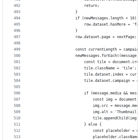
492
                        return;
493
                    }
494
                    if (newMessages.length < 10) 
495
                        row.dataset.hasMore = 'fa
496
                    }
497
                    row.dataset.page = nextPage;
498
499
                    const currentLength = campaig
500
                    newMessages.forEach((message,
501
                        const tile = document.cre
502
                        tile.className = 'tile';
503
                        tile.dataset.index = curr
504
                        tile.dataset.campaign = c
505
506
                        if (message.media && mess
507
                            const img = document.
508
                            img.src = message.med
509
                            img.alt = 'Thumbnail'
510
                            tile.appendChild(img)
511
                        } else {
512
                            const placeholder = d
513
                            placeholder.className