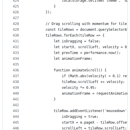
424
                localStorage.setItem('theme', 'da
425
            }
426
        });
427
428
        // Drag scrolling with momentum for tile 
429
        const tileRows = document.querySelectorAl
430
        tileRows.forEach(tileRow => {
431
            let isDragging = false;
432
            let startX, scrollLeft, velocity = 0;
433
            let prevTime = performance.now();
434
            let animationFrame;
435
436
            function animateScroll() {
437
                if (Math.abs(velocity) < 0.1) ret
438
                tileRow.scrollLeft += velocity;
439
                velocity *= 0.95;
440
                animationFrame = requestAnimation
441
            }
442
443
            tileRow.addEventListener('mousedown',
444
                isDragging = true;
445
                startX = e.pageX - tileRow.offset
446
                scrollLeft = tileRow.scrollLeft;