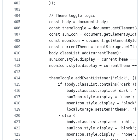
402
        });
403
404
        // Theme toggle logic
405
        const body = document.body;
406
        const themeToggle = document.getElementBy
407
        const sunIcon = document.getElementById('
408
        const moonIcon = document.getElementById(
409
        const currentTheme = localStorage.getItem
410
        body.classList.add(currentTheme);
411
        sunIcon.style.display = currentTheme === 
412
        moonIcon.style.display = currentTheme ===
413
414
        themeToggle.addEventListener('click', () 
415
            if (body.classList.contains('dark')) 
416
                body.classList.replace('dark', 'l
417
                sunIcon.style.display = 'none';
418
                moonIcon.style.display = 'block';
419
                localStorage.setItem('theme', 'li
420
            } else {
421
                body.classList.replace('light', '
422
                sunIcon.style.display = 'block';
423
                moonIcon.style.display = 'none';