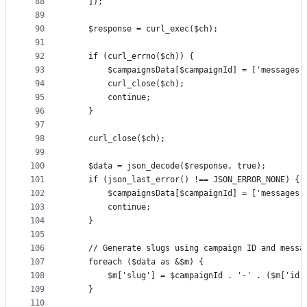
88
    ]);
89
90
    $response = curl_exec($ch);
91
92
    if (curl_errno($ch)) {
93
        $campaignsData[$campaignId] = ['messages'
94
        curl_close($ch);
95
        continue;
96
    }
97
98
    curl_close($ch);
99
100
    $data = json_decode($response, true);
101
    if (json_last_error() !== JSON_ERROR_NONE) {
102
        $campaignsData[$campaignId] = ['messages'
103
        continue;
104
    }
105
106
    // Generate slugs using campaign ID and messa
107
    foreach ($data as &$m) {
108
        $m['slug'] = $campaignId . '-' . ($m['id'
109
    }
110