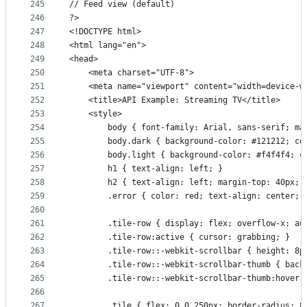
245
// Feed view (default)
246
?>
247
<!DOCTYPE html>
248
<html lang="en">
249
<head>
250
    <meta charset="UTF-8">
251
    <meta name="viewport" content="width=device-w
252
    <title>API Example: Streaming TV</title>
253
    <style>
254
        body { font-family: Arial, sans-serif; ma
255
        body.dark { background-color: #121212; co
256
        body.light { background-color: #f4f4f4; c
257
        h1 { text-align: left; }
258
        h2 { text-align: left; margin-top: 40px; 
259
        .error { color: red; text-align: center; 
260
261
        .tile-row { display: flex; overflow-x: au
262
        .tile-row:active { cursor: grabbing; }
263
        .tile-row::-webkit-scrollbar { height: 8p
264
        .tile-row::-webkit-scrollbar-thumb { back
265
        .tile-row::-webkit-scrollbar-thumb:hover 
266
267
        .tile { flex: 0 0 250px; border-radius: 8