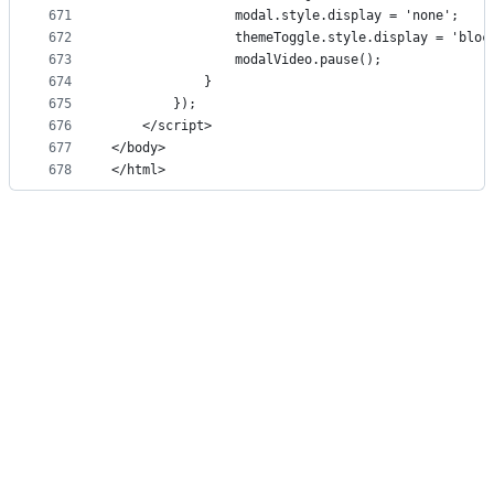
671
                modal.style.display = 'none';
672
                themeToggle.style.display = 'bloc
673
                modalVideo.pause();
674
            }
675
        });
676
    </script>
677
</body>
678
</html>