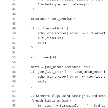
44
        "Content-Type: application/json"
45
    ]);
46
47
    $response = curl_exec($ch);
48
49
    if (curl_errno($ch)) {
50
        echo json_encode(['error' => curl_error($
51
        curl_close($ch);
52
        exit;
53
    }
54
55
    curl_close($ch);
56
57
    $data = json_decode($response, true);
58
    if (json_last_error() !== JSON_ERROR_NONE) {
59
        echo json_encode(['error' => json_last_er
60
        exit;
61
    }
62
63
    // Generate slugs using campaign ID and messa
64
    foreach ($data as &$m) {
65
        $m['slug'] = $campaignId . '-' . ($m['id'