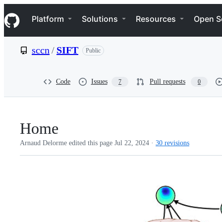
S
Navigation Menu
k
Platform
Solutions
Resources
Open S
i
p
t
sccn
/
SIFT
Public
o
c
o
n
Code
Issues
Pull requests
7
0
t
e
n
t
Home
Arnaud Delorme edited this page
Jul 22, 2024
·
30 revisions