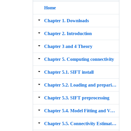
Home
Chapter 1. Downloads
Chapter 2. Introduction
Chapter 3 and 4 Theory
Chapter 5. Computing connectivity
Chapter 5.1. SIFT install
Chapter 5.2. Loading and preparing the data
Chapter 5.3. SIFT preprocessing
Chapter 5.4. Model Fitting and Validation
Chapter 5.5. Connectivity Estimation