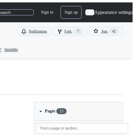
Appearance settings
Sign in
Sign up
search
Notifications
Fork
7
Star
42
Insights
Pages
15