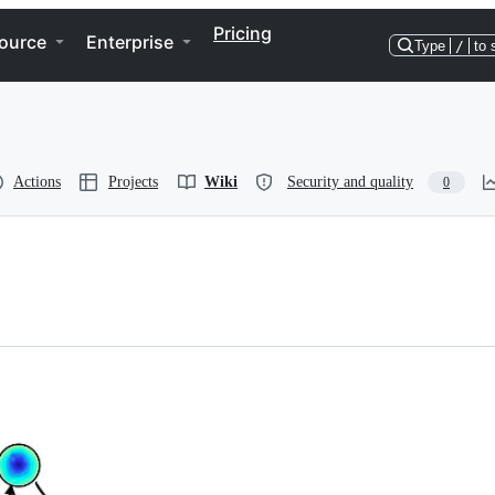
Pricing
ource
Enterprise
Type
/
to 
Actions
Projects
Wiki
Security and quality
0