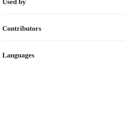
Used by
Contributors
Languages