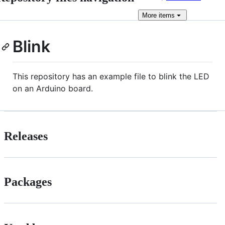
More
items
Blink
This repository has an example file to blink the LED
on an Arduino board.
Releases
Packages