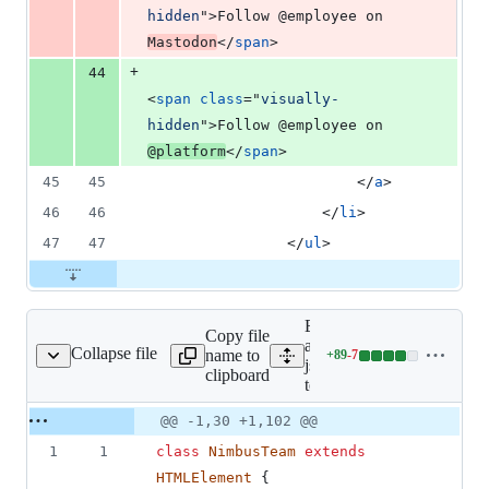
hidden
"
>
Follow @employee on 
Mastodon
</
span
>
+
44
<
span
class
="
visually-
hidden
"
>
Follow @employee on 
@platform
</
span
>
45
45
</
a
>
46
46
</
li
>
47
47
</
ul
>
Expand
Copy file
all lines:
Collapse file
name to
+
89
-
7
js/nimbus-team.js
Lines
js/nimbus-
clipboard
changed:
team.js
89
Original
Diff
@@ -1,30 +1,102 @@
additions
Diff line
file line
line
&
number
1
1
class
NimbusTeam
extends
number
change
7
HTMLElement
{
deletions