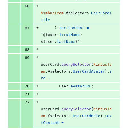
+
66
NimbusTeam
.
#selectors
.
UserCardT
itle
+
67
)
.
textContent
=
`
${
user
.
firstName
}
${
user
.
lastName
}
`
;
+
68
+
69
userCard
.
querySelector
(
NimbusTe
am
.
#selectors
.
UserCardAvatar
)
.
s
rc
=
+
70
user
.
avatarURL
;
+
71
+
72
userCard
.
querySelector
(
NimbusTe
am
.
#selectors
.
UserCardRole
)
.
tex
tContent
=