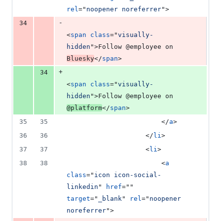
rel
="
noopener noreferrer
"
>
-
34
<
span
class
="
visually-
hidden
"
>
Follow @employee on 
Bluesky
</
span
>
+
34
<
span
class
="
visually-
hidden
"
>
Follow @employee on 
@platform
</
span
>
35
35
</
a
>
36
36
</
li
>
37
37
<
li
>
38
38
<
a
class
="
icon icon-social-
linkedin
" 
href
="" 
target
="
_blank
" 
rel
="
noopener 
noreferrer
"
>