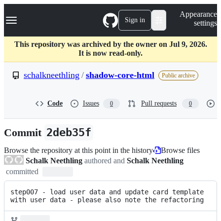
S
Navigation Menu
Appearance
k
Sign in
settings
i
p
t
This repository was archived by the owner on Jul 9, 2026.
o
It is now read-only.
c
o
schalkneethling
/
shadow-core-html
Public archive
n
t
e
Code
Issues
Pull requests
0
0
n
t
Commit
2deb35f
Browse the repository at this point in the history
Browse files
Schalk Neethling
authored and
Schalk Neethling
committed
step007 - load user data and update card template 
with user data - please also note the refactoring