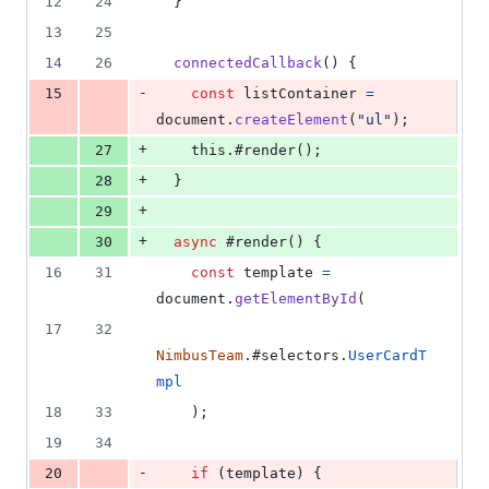
12
24
}
13
25
14
26
connectedCallback
(
)
{
-
15
const
listContainer
=
document
.
createElement
(
"ul"
)
;
+
27
this
.
#render
(
)
;
+
28
}
+
29
+
30
async
 #render
(
)
{
16
31
const
template
=
document
.
getElementById
(
17
32
NimbusTeam
.
#selectors
.
UserCardT
mpl
18
33
)
;
19
34
-
20
if
(
template
)
{