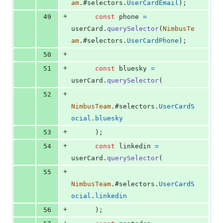
am
.
#selectors
.
UserCardEmail
)
;
+
49
const
phone
=
userCard
.
querySelector
(
NimbusTe
am
.
#selectors
.
UserCardPhone
)
;
+
50
+
51
const
bluesky
=
userCard
.
querySelector
(
+
52
NimbusTeam
.
#selectors
.
UserCardS
ocial
.
bluesky
+
53
)
;
+
54
const
linkedin
=
userCard
.
querySelector
(
+
55
NimbusTeam
.
#selectors
.
UserCardS
ocial
.
linkedin
+
56
)
;