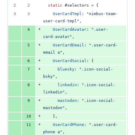
2
2
static
 #selectors 
=
{
3
3
UserCardTmpl
: 
"nimbus-team-
user-card-tmpl"
,
+
4
UserCardAvatar
: 
".user-
card-avatar"
,
+
5
UserCardEmail
: 
".user-card-
email a"
,
+
6
UserCardSocial
: 
{
+
7
bluesky
: 
".icon-social-
bsky"
,
+
8
linkedin
: 
".icon-social-
linkedin"
,
+
9
mastodon
: 
".icon-social-
mastodon"
,
+
10
}
,
+
11
UserCardPhone
: 
".user-card-
phone a"
,