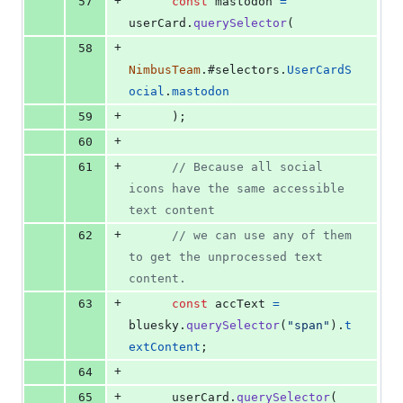
+
57
const
mastodon
=
userCard
.
querySelector
(
+
58
NimbusTeam
.
#selectors
.
UserCardS
ocial
.
mastodon
+
59
)
;
+
60
+
61
// Because all social 
icons have the same accessible 
text content
+
62
// we can use any of them 
to get the unprocessed text 
content.
+
63
const
accText
=
bluesky
.
querySelector
(
"span"
)
.
t
extContent
;
+
64
+
65
userCard
.
querySelector
(