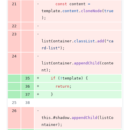
-
21
const
content
=
template
.
content
.
cloneNode
(
true
)
;
-
22
-
23
listContainer
.
classList
.
add
(
"ca
rd-list"
)
;
-
24
listContainer
.
appendChild
(
conte
nt
)
;
+
35
if
(
!
template
)
{
+
36
return
;
+
37
}
25
38
-
26
this
.
#shadow
.
appendChild
(
listCo
ntainer
)
;