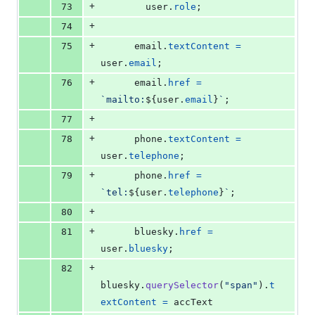
+
73
user
.
role
;
+
74
+
75
email
.
textContent
=
user
.
email
;
+
76
email
.
href
=
`mailto:
${
user
.
email
}
`
;
+
77
+
78
phone
.
textContent
=
user
.
telephone
;
+
79
phone
.
href
=
`tel:
${
user
.
telephone
}
`
;
+
80
+
81
bluesky
.
href
=
user
.
bluesky
;
+
82
bluesky
.
querySelector
(
"span"
)
.
t
extContent
=
accText