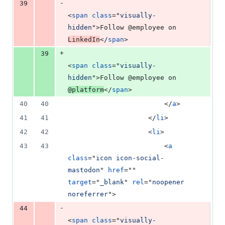
-
39
<
span
class
="
visually-
hidden
"
>
Follow @employee on 
LinkedIn
</
span
>
+
39
<
span
class
="
visually-
hidden
"
>
Follow @employee on 
@platform
</
span
>
40
40
</
a
>
41
41
</
li
>
42
42
<
li
>
43
43
<
a
class
="
icon icon-social-
mastodon
" 
href
="" 
target
="
_blank
" 
rel
="
noopener 
noreferrer
"
>
-
44
<
span
class
="
visually-