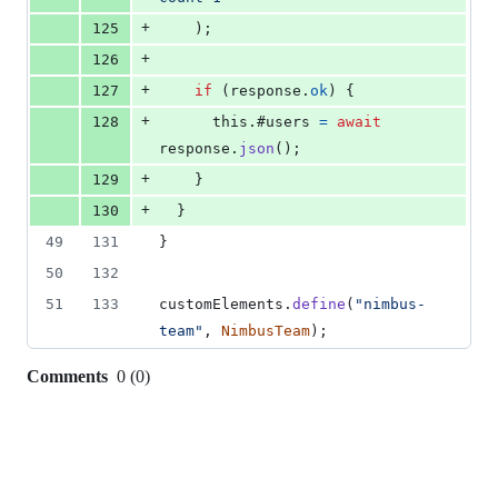
+
125
)
;
+
126
+
127
if
(
response
.
ok
)
{
+
128
this
.
#users 
=
await
response
.
json
(
)
;
+
129
}
+
130
}
49
131
}
50
132
51
133
customElements
.
define
(
"nimbus-
team"
,
NimbusTeam
)
;
Comments
0
(
0
)
0
commit
comments