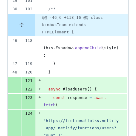
29
101
30
102
/**
@@ -46,6 +118,16 @@ class
NimbusTeam extends
HTMLElement {
46
118
this
.
#shadow
.
appendChild
(
style
)
;
47
119
}
48
120
}
+
121
+
122
async
 #loadUsers
(
)
{
+
123
const
response
=
await
fetch
(
+
124
"https://fictionalfolks.netlify
.app/.netlify/functions/users?
count=1"