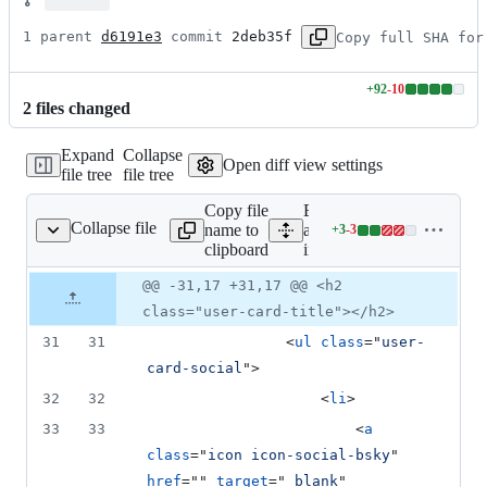
1 parent 
d6191e3
 commit 
2deb35f
Copy full SHA for
+
92
-
10
Lines
2
file
s
changed
changed:
92
Expand
Collapse
additions
Open diff view settings
file tree
file tree
&
10
Copy file
Expand
deletions
Collapse file
name to
all lines:
+
3
-
3
index.html
Lines
clipboard
index.html
changed:
3
Original
Diff
@@ -31,17 +31,17 @@ <h2
Diff line
additions
file line
line
number
class="user-card-title"></h2>
&
number
change
3
31
31
<
ul
class
="
user-
deletions
card-social
"
>
32
32
<
li
>
33
33
<
a
class
="
icon icon-social-bsky
" 
href
="" 
target
="
_blank
" 