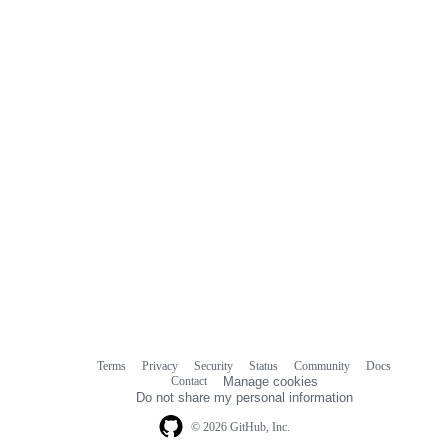
Terms
Privacy
Security
Status
Community
Docs
Footer
Footer
Contact
Manage cookies
navigation
Do not share my personal information
© 2026 GitHub, Inc.