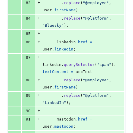
+
83
.
replace
(
"@employee"
,
user
.
firstName
)
+
84
.
replace
(
"@platform"
,
"Bluesky"
)
;
+
85
+
86
linkedin
.
href
=
user
.
linkedin
;
+
87
linkedin
.
querySelector
(
"span"
)
.
textContent
=
accText
+
88
.
replace
(
"@employee"
,
user
.
firstName
)
+
89
.
replace
(
"@platform"
,
"LinkedIn"
)
;
+
90
+
91
mastodon
.
href
=
user
.
mastodon
;