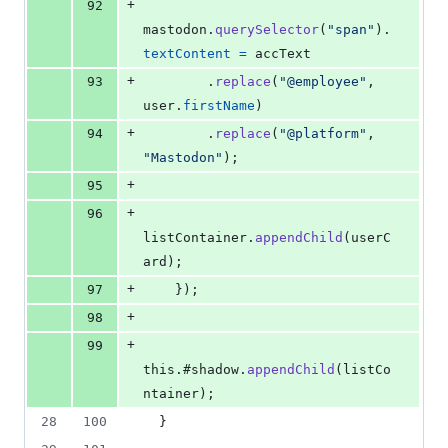
+
92
mastodon
.
querySelector
(
"span"
)
.
textContent
=
accText
+
93
.
replace
(
"@employee"
,
user
.
firstName
)
+
94
.
replace
(
"@platform"
,
"Mastodon"
)
;
+
95
+
96
listContainer
.
appendChild
(
userC
ard
)
;
+
97
}
)
;
+
98
+
99
this
.
#shadow
.
appendChild
(
listCo
ntainer
)
;
28
100
}