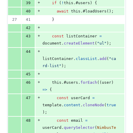
+
39
if
(
!
this
.
#users
)
{
+
40
await
this
.
#loadUsers
(
)
;
27
41
}
+
42
+
43
const
listContainer
=
document
.
createElement
(
"ul"
)
;
+
44
listContainer
.
classList
.
add
(
"ca
rd-list"
)
;
+
45
+
46
this
.
#users
.
forEach
(
(
user
)
=>
{
+
47
const
userCard
=
template
.
content
.
cloneNode
(
true
)
;
+
48
const
email
=
userCard
.
querySelector
(
NimbusTe