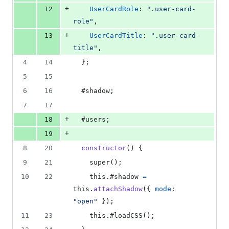
+
12
UserCardRole
: 
".user-card-
role"
,
+
13
UserCardTitle
: 
".user-card-
title"
,
4
14
}
;
5
15
6
16
  #shadow
;
7
17
+
18
  #users
;
+
19
8
20
constructor
(
)
{
9
21
super
(
)
;
10
22
this
.
#shadow 
=
this
.
attachShadow
(
{
mode
: 
"open"
}
)
;
11
23
this
.
#loadCSS
(
)
;