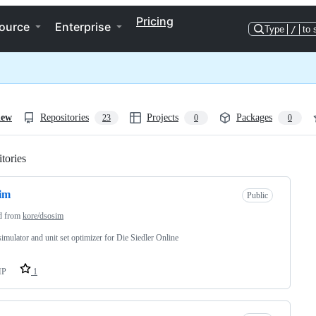
Pricing
ource
Enterprise
Type
/
to 
iew
Repositories
Projects
Packages
23
0
0
tories
Loading
im
Public
d from
kore/dsosim
simulator and unit set optimizer for Die Siedler Online
HP
1