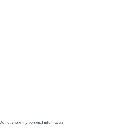
Do not share my personal information