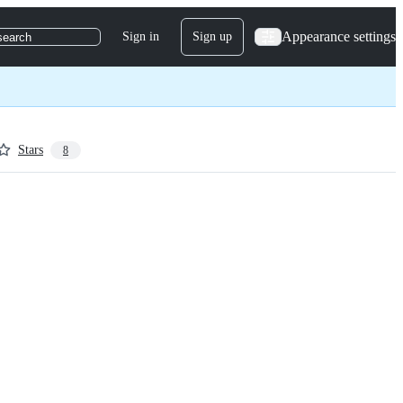
Appearance settings
Sign in
Sign up
search
Stars
8