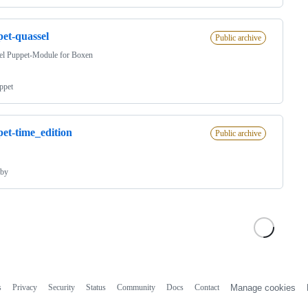
et-quassel
Public archive
el Puppet-Module for Boxen
ppet
et-time_edition
Public archive
by
s
Privacy
Security
Status
Community
Docs
Contact
Manage cookies