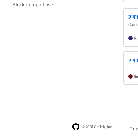
Block or report user
pupp
Quass
Pu
pupp
Ru
© 2026 GitHub, Inc.
Term
Footer
Footer
navigation