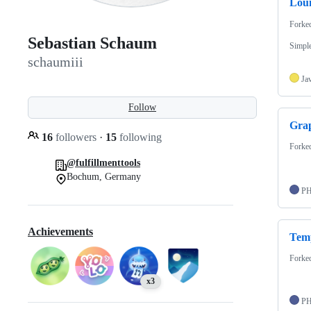
Lou
Forke
Sebastian Schaum
Simpl
schaumiii
Ja
Follow
Gra
16
followers
·
15
following
Forke
@fulfillmenttools
Bochum, Germany
P
Achievements
Tem
Forke
x3
P