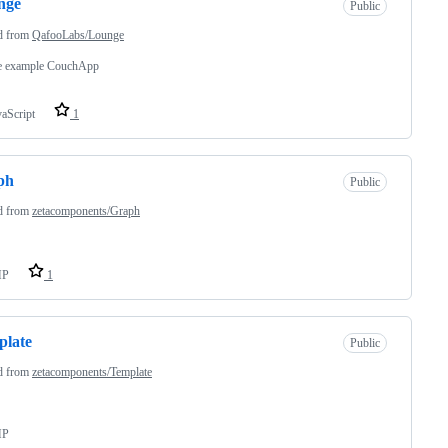
nge
Public
d from
QafooLabs/Lounge
e example CouchApp
vaScript
1
ph
Public
d from
zetacomponents/Graph
HP
1
plate
Public
d from
zetacomponents/Template
HP