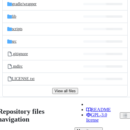
gradle/
wrapper
lib
scripts
src
.gitignore
.mdlrc
LICENSE.txt
View all files
README
Repository files
GPL-3.0
navigation
license