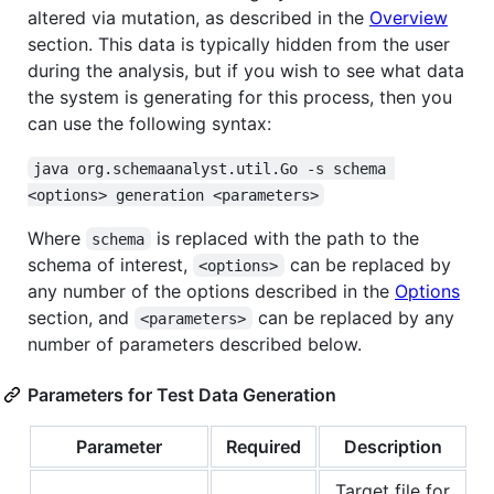
altered via mutation, as described in the
Overview
section. This data is typically hidden from the user
during the analysis, but if you wish to see what data
the system is generating for this process, then you
can use the following syntax:
java org.schemaanalyst.util.Go -s schema 
<options> generation <parameters>
Where
is replaced with the path to the
schema
schema of interest,
can be replaced by
<options>
any number of the options described in the
Options
section, and
can be replaced by any
<parameters>
number of parameters described below.
Parameters for Test Data Generation
Parameter
Required
Description
Target file for