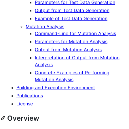
Parameters for Test Data Generation
Output from Test Data Generation
Example of Test Data Generation
Mutation Analysis
Command-Line for Mutation Analysis
Parameters for Mutation Analysis
Output from Mutation Analysis
Interpretation of Output from Mutation
Analysis
Concrete Examples of Performing
Mutation Analysis
Building and Execution Environment
Publications
License
Overview