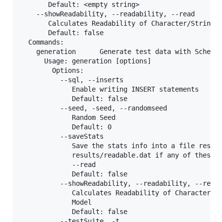
       Default: <empty string>

    --showReadability, --readability, --read

       Calculates Readability of Character/String V
       Default: false

  Commands:

    generation      Generate test data with SchemaA
      Usage: generation [options]

        Options:

          --sql, --inserts

             Enable writing INSERT statements

             Default: false

          --seed, -seed, --randomseed

             Random Seed

             Default: 0

          --saveStats

             Save the stats info into a file result
             results/readable.dat if any of these o
             --read

             Default: false

          --showReadability, --readability, --read

             Calculates Readability of Character/St
             Model

             Default: false

          --testSuite, -t
