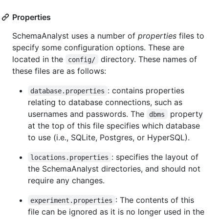
Properties
SchemaAnalyst uses a number of
properties
files to
specify some configuration options. These are
located in the
directory. These names of
config/
these files are as follows:
: contains properties
database.properties
relating to database connections, such as
usernames and passwords. The
property
dbms
at the top of this file specifies which database
to use (i.e., SQLite, Postgres, or HyperSQL).
: specifies the layout of
locations.properties
the SchemaAnalyst directories, and should not
require any changes.
: The contents of this
experiment.properties
file can be ignored as it is no longer used in the