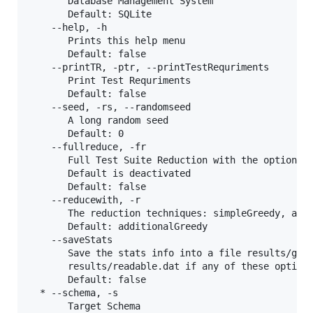
       Database Management System

       Default: SQLite

    --help, -h

       Prints this help menu

       Default: false

    --printTR, -ptr, --printTestRequriments

       Print Test Requriments

       Default: false

    --seed, -rs, --randomseed

       A long random seed

       Default: 0

    --fullreduce, -fr

       Full Test Suite Reduction with the option of
       Default is deactivated

       Default: false

    --reducewith, -r

       The reduction techniques: simpleGreedy, addi
       Default: additionalGreedy

    --saveStats

       Save the stats info into a file results/gene
       results/readable.dat if any of these options
       Default: false

  * --schema, -s

       Target Schema
