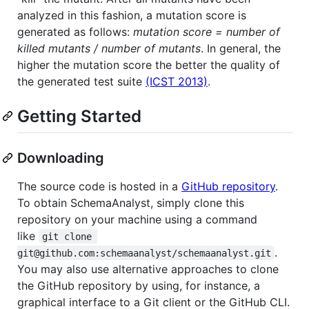
analyzed in this fashion, a mutation score is
generated as follows:
mutation score = number of
killed mutants / number of mutants
. In general, the
higher the mutation score the better the quality of
the generated test suite
(ICST 2013)
.
Getting Started
Downloading
The source code is hosted in a
GitHub repository
.
To obtain SchemaAnalyst, simply clone this
repository on your machine using a command
like
git clone 
.
git@github.com:schemaanalyst/schemaanalyst.git
You may also use alternative approaches to clone
the GitHub repository by using, for instance, a
graphical interface to a Git client or the GitHub CLI.