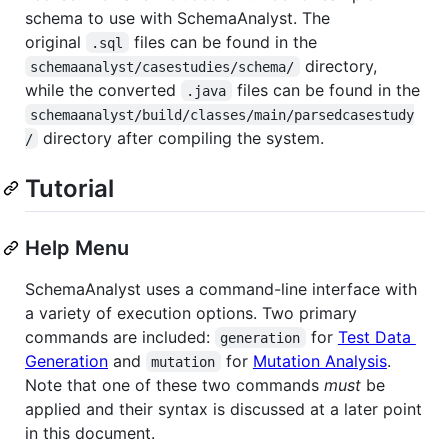
schema to use with SchemaAnalyst. The
original
files can be found in the
.sql
directory,
schemaanalyst/casestudies/schema/
while the converted
files can be found in the
.java
schemaanalyst/build/classes/main/parsedcasestudy
directory after compiling the system.
/
Tutorial
Help Menu
SchemaAnalyst uses a command-line interface with
a variety of execution options. Two primary
commands are included:
for
Test Data
generation
Generation
and
for
Mutation Analysis
.
mutation
Note that one of these two commands
must
be
applied and their syntax is discussed at a later point
in this document.