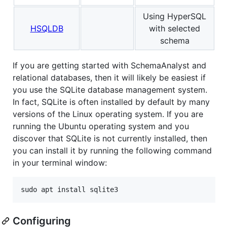
Using HyperSQL
HSQLDB
with selected
schema
If you are getting started with SchemaAnalyst and
relational databases, then it will likely be easiest if
you use the SQLite database management system.
In fact, SQLite is often installed by default by many
versions of the Linux operating system. If you are
running the Ubuntu operating system and you
discover that SQLite is not currently installed, then
you can install it by running the following command
in your terminal window:
Configuring