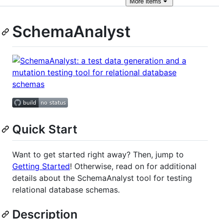
More
items
SchemaAnalyst
Quick Start
Want to get started right away? Then, jump to
Getting Started
! Otherwise, read on for additional
details about the SchemaAnalyst tool for testing
relational database schemas.
Description