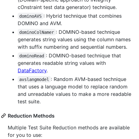
cOnstraint test data generator) technique.
: Hybrid technique that combines
dominoAVS
DOMINO and AVM.
: DOMINO-based technique
dominoColNamer
generates string values using the column names
with suffix numbering and sequential numbers.
: DOMINO-based technique that
dominoRead
generates readable string values with
DataFactory
.
: Random AVM-based technique
avslangmodel
that uses a language model to replace random
and unreadable values to make a more readable
test suite.
Reduction Methods
Multiple Test Suite Reduction methods are available
for you to use: