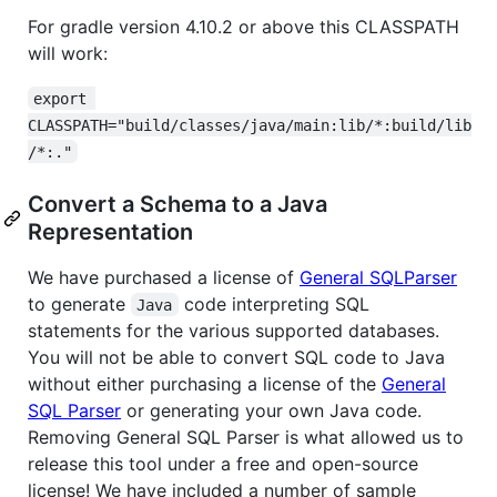
For gradle version 4.10.2 or above this CLASSPATH
will work:
export 
CLASSPATH="build/classes/java/main:lib/*:build/lib
/*:."
Convert a Schema to a Java
Representation
We have purchased a license of
General SQLParser
to generate
code interpreting SQL
Java
statements for the various supported databases.
You will not be able to convert SQL code to Java
without either purchasing a license of the
General
SQL Parser
or generating your own Java code.
Removing General SQL Parser is what allowed us to
release this tool under a free and open-source
license! We have included a number of sample