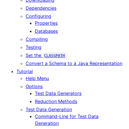
Downloading
Dependencies
Configuring
Properties
Databases
Compiling
Testing
Set the
CLASSPATH
Convert a Schema to a Java Representation
Tutorial
Help Menu
Options
Test Data Generators
Reduction Methods
Test Data Generation
Command-Line for Test Data
Generation