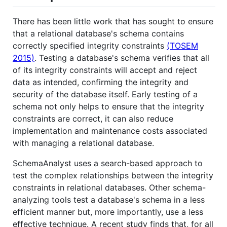
There has been little work that has sought to ensure
that a relational database's schema contains
correctly specified integrity constraints
(TOSEM
2015)
. Testing a database's schema verifies that all
of its integrity constraints will accept and reject
data as intended, confirming the integrity and
security of the database itself. Early testing of a
schema not only helps to ensure that the integrity
constraints are correct, it can also reduce
implementation and maintenance costs associated
with managing a relational database.
SchemaAnalyst uses a search-based approach to
test the complex relationships between the integrity
constraints in relational databases. Other schema-
analyzing tools test a database's schema in a less
efficient manner but, more importantly, use a less
effective technique. A recent study finds that, for all