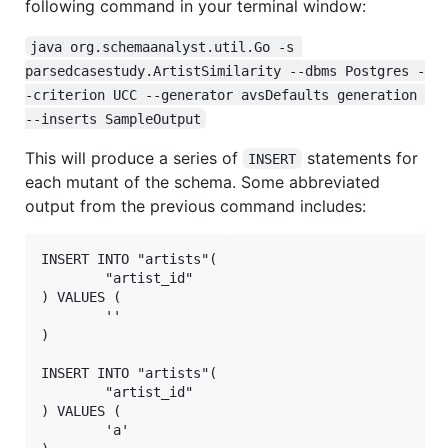
following command in your terminal window:
java org.schemaanalyst.util.Go -s 
parsedcasestudy.ArtistSimilarity --dbms Postgres -
-criterion UCC --generator avsDefaults generation 
--inserts SampleOutput
This will produce a series of
statements for
INSERT
each mutant of the schema. Some abbreviated
output from the previous command includes:
INSERT INTO "artists"(

        "artist_id"

) VALUES (

        ''

)

INSERT INTO "artists"(

        "artist_id"

) VALUES (

        'a'
