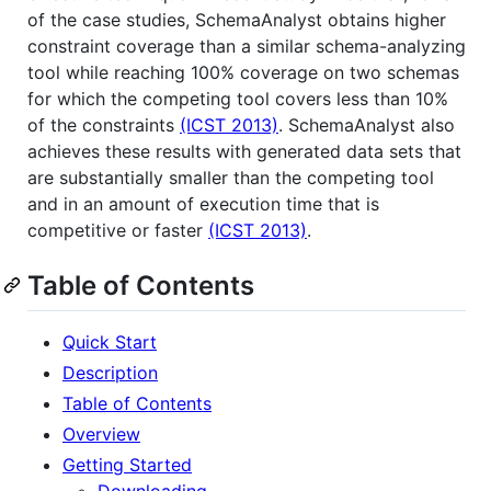
of the case studies, SchemaAnalyst obtains higher
constraint coverage than a similar schema-analyzing
tool while reaching 100% coverage on two schemas
for which the competing tool covers less than 10%
of the constraints
(ICST 2013)
. SchemaAnalyst also
achieves these results with generated data sets that
are substantially smaller than the competing tool
and in an amount of execution time that is
competitive or faster
(ICST 2013)
.
Table of Contents
Quick Start
Description
Table of Contents
Overview
Getting Started