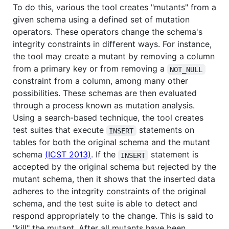
To do this, various the tool creates "mutants" from a
given schema using a defined set of mutation
operators. These operators change the schema's
integrity constraints in different ways. For instance,
the tool may create a mutant by removing a column
from a primary key or from removing a
NOT_NULL
constraint from a column, among many other
possibilities. These schemas are then evaluated
through a process known as mutation analysis.
Using a search-based technique, the tool creates
test suites that execute
statements on
INSERT
tables for both the original schema and the mutant
schema
(ICST 2013)
. If the
statement is
INSERT
accepted by the original schema but rejected by the
mutant schema, then it shows that the inserted data
adheres to the integrity constraints of the original
schema, and the test suite is able to detect and
respond appropriately to the change. This is said to
"kill" the mutant. After all mutants have been