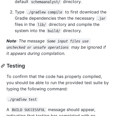
default
directory.
schemaanalyst/
Type
to first download the
./gradlew compile
Gradle dependencies then the necessary
.jar
files in the
directory and compile the
lib/
system into the
directory.
build/
Note
: The message
Some input files use 
may be ignored if
unchecked or unsafe operations
it appears during compilation.
Testing
To confirm that the code has properly compiled,
you should be able to run the provided test suite by
typing the following command:
./gradlew test
A
message should appear,
BUILD SUCCESSFUL
indicating that testing has completed with no