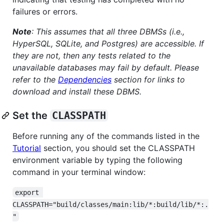
failures or errors.
Note
: This assumes that all three DBMSs (i.e.,
HyperSQL, SQLite, and Postgres) are accessible. If
they are not, then any tests related to the
unavailable databases may fail by default. Please
refer to the
Dependencies
section for links to
download and install these DBMS.
Set the
CLASSPATH
Before running any of the commands listed in the
Tutorial
section, you should set the CLASSPATH
environment variable by typing the following
command in your terminal window:
export 
CLASSPATH="build/classes/main:lib/*:build/lib/*:.
"