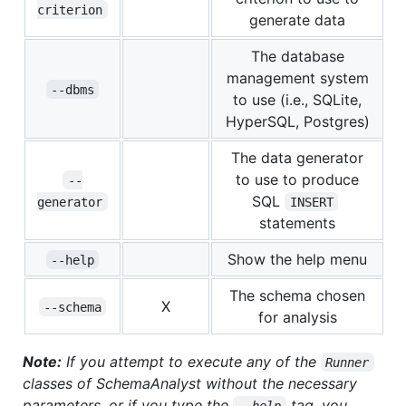
criterion
generate data
The database
management system
--dbms
to use (i.e., SQLite,
HyperSQL, Postgres)
The data generator
to use to produce
--
SQL
generator
INSERT
statements
Show the help menu
--help
The schema chosen
X
--schema
for analysis
Note:
If you attempt to execute any of the
Runner
classes of SchemaAnalyst without the necessary
parameters, or if you type the
tag, you
--help