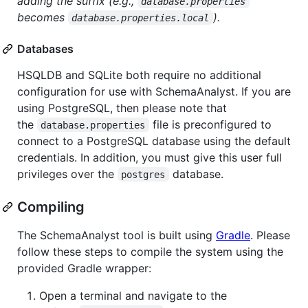
adding the suffix (e.g.,
database.properties
becomes
).
database.properties.local
Databases
HSQLDB and SQLite both require no additional
configuration for use with SchemaAnalyst. If you are
using PostgreSQL, then please note that
the
file is preconfigured to
database.properties
connect to a PostgreSQL database using the default
credentials. In addition, you must give this user full
privileges over the
database.
postgres
Compiling
The SchemaAnalyst tool is built using
Gradle
. Please
follow these steps to compile the system using the
provided Gradle wrapper:
Open a terminal and navigate to the