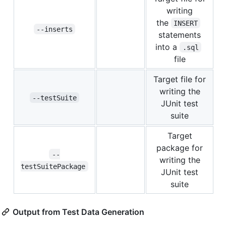
writing
the
INSERT
--inserts
statements
into a
.sql
file
Target file for
writing the
--testSuite
JUnit test
suite
Target
package for
--
writing the
testSuitePackage
JUnit test
suite
Output from Test Data Generation