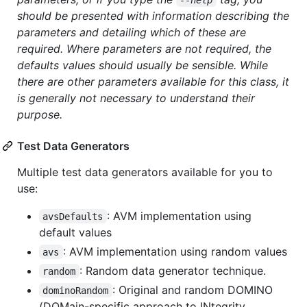
should be presented with information describing the
parameters and detailing which of these are
required. Where parameters are not required, the
defaults values should usually be sensible. While
there are other parameters available for this class, it
is generally not necessary to understand their
purpose.
Test Data Generators
Multiple test data generators available for you to
use:
: AVM implementation using
avsDefaults
default values
: AVM implementation using random values
avs
: Random data generator technique.
random
: Original and random DOMINO
dominoRandom
(DOMain-specific approach to INtegrity