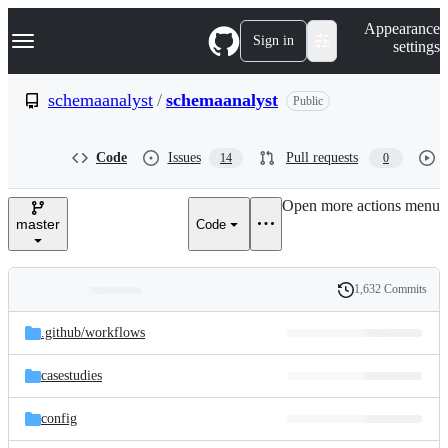
S
Navigation Menu
Appearance
k
Sign in
settings
i
p
t
schemaanalyst
/
schemaanalyst
Public
o
c
o
Code
Issues
Pull requests
14
0
n
t
e
Open more actions menu
n
master
Code
t
1,632 Commits
Folders
History
Latest
and
.github/
workflows
commit
files
casestudies
config