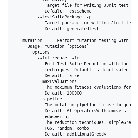
             Target file for writing JUnit test sui
             Default: TestSchema

          --testSuitePackage, -p

             Target package for writing JUnit test 
             Default: generatedtest

    mutation      Perform mutation testing with Sch
      Usage: mutation [options]

        Options:

          --fullreduce, -fr

             Full Test Suite Reduction with the opt
             techniques. Default is deactivated

             Default: false

          --maxEvaluations

             The maximum fitness evaluations for th
             Default: 100000

          --pipeline

             The mutation pipeline to use to genera
             Default: AllOperatorsWithRemovers

          --reducewith, -r

             The reduction techniques: simpleGreedy
             HGS, random, combo

             Default: additionalGreedy
