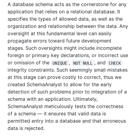
A database schema acts as the cornerstone for any
application that relies on a relational database. It
specifies the types of allowed data, as well as the
organization and relationship between the data. Any
oversight at this fundamental level can easily
propagate errors toward future development
stages. Such oversights might include incomplete
foreign or primary key declarations, or incorrect use
or omission of the
,
, and
UNIQUE
NOT NULL
CHECK
integrity constraints. Such seemingly small mistakes
at this stage can prove costly to correct, thus we
created SchemaAnalyst to allow for the early
detection of such problems prior to integration of a
schema with an application. Ultimately,
SchemaAnalyst meticulously tests the correctness
of a schema — it ensures that valid data is
permitted entry into a database and that erroneous
data is rejected.