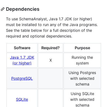
Dependencies
To use SchemaAnalyst, Java 1.7 JDK (or higher)
must be installed to run any of the Java programs.
See the table below for a full description of the
required and optional dependencies.
Software
Required?
Purpose
Java 1.7 JDK
Running the
X
(or higher)
system
Using Postgres
PostgreSQL
with selected
schema
Using SQLite
SQLite
with selected
schema