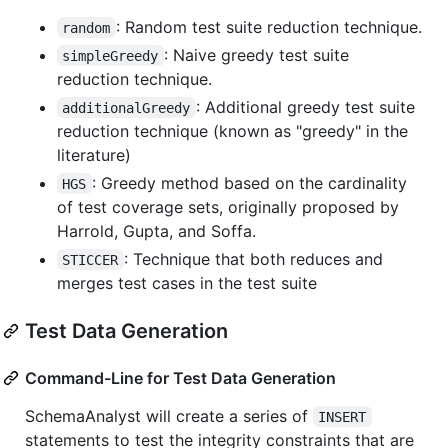
: Random test suite reduction technique.
random
: Naive greedy test suite
simpleGreedy
reduction technique.
: Additional greedy test suite
additionalGreedy
reduction technique (known as "greedy" in the
literature)
: Greedy method based on the cardinality
HGS
of test coverage sets, originally proposed by
Harrold, Gupta, and Soffa.
: Technique that both reduces and
STICCER
merges test cases in the test suite
Test Data Generation
Command-Line for Test Data Generation
SchemaAnalyst will create a series of
INSERT
statements to test the integrity constraints that are