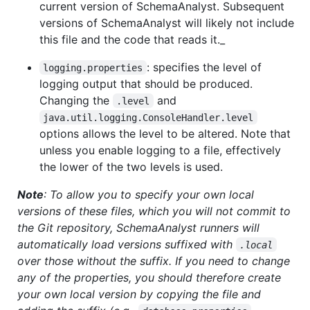
current version of SchemaAnalyst. Subsequent
versions of SchemaAnalyst will likely not include
this file and the code that reads it._
: specifies the level of
logging.properties
logging output that should be produced.
Changing the
and
.level
java.util.logging.ConsoleHandler.level
options allows the level to be altered. Note that
unless you enable logging to a file, effectively
the lower of the two levels is used.
Note
: To allow you to specify your own local
versions of these files, which you will not commit to
the Git repository, SchemaAnalyst runners will
automatically load versions suffixed with
.local
over those without the suffix. If you need to change
any of the properties, you should therefore create
your own local version by copying the file and