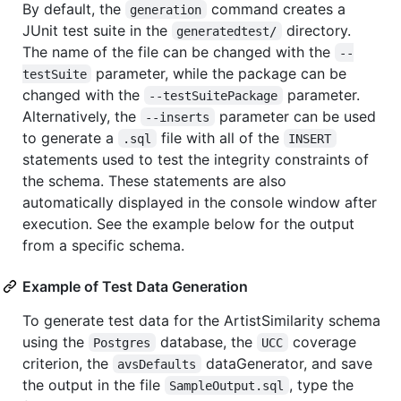
By default, the
command creates a
generation
JUnit test suite in the
directory.
generatedtest/
The name of the file can be changed with the
--
parameter, while the package can be
testSuite
changed with the
parameter.
--testSuitePackage
Alternatively, the
parameter can be used
--inserts
to generate a
file with all of the
.sql
INSERT
statements used to test the integrity constraints of
the schema. These statements are also
automatically displayed in the console window after
execution. See the example below for the output
from a specific schema.
Example of Test Data Generation
To generate test data for the ArtistSimilarity schema
using the
database, the
coverage
Postgres
UCC
criterion, the
dataGenerator, and save
avsDefaults
the output in the file
, type the
SampleOutput.sql