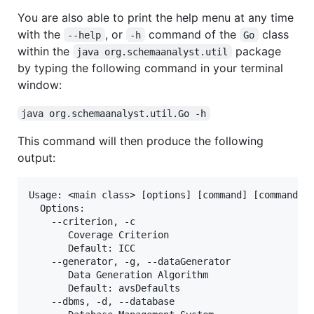
You are also able to print the help menu at any time
with the
, or
command of the
class
--help
-h
Go
within the
package
java org.schemaanalyst.util
by typing the following command in your terminal
window:
java org.schemaanalyst.util.Go -h
This command will then produce the following
output:
Usage: <main class> [options] [command] [command op
  Options:

    --criterion, -c

       Coverage Criterion

       Default: ICC

    --generator, -g, --dataGenerator

       Data Generation Algorithm

       Default: avsDefaults

    --dbms, -d, --database
