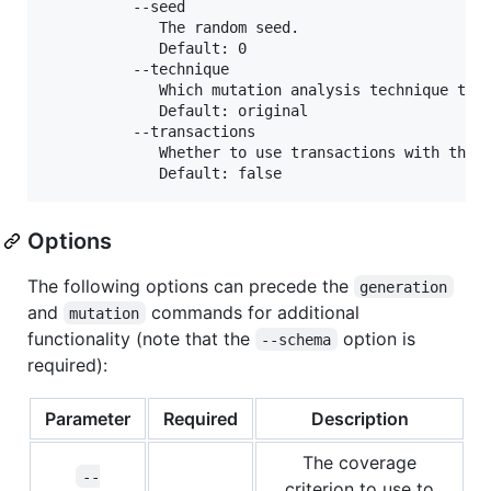
          --seed

             The random seed.

             Default: 0

          --technique

             Which mutation analysis technique to u
             Default: original

          --transactions

             Whether to use transactions with this 
Options
The following options can precede the
generation
and
commands for additional
mutation
functionality (note that the
option is
--schema
required):
Parameter
Required
Description
The coverage
--
criterion to use to