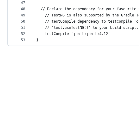
47
48
  // Declare the dependency for your favourite 
49
    // TestNG is also supported by the Gradle T
50
    // testCompile dependency to testCompile 'o
51
    // 'test.useTestNG()' to your build script.
52
    testCompile 'junit:junit:4.12'
53
}