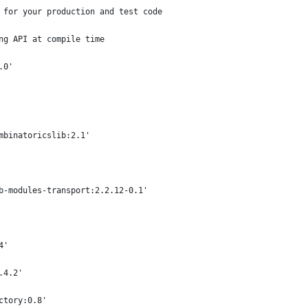
 for your production and test code
ng API at compile time
.0'
mbinatoricslib:2.1'
b-modules-transport:2.2.12-0.1'
4'
.4.2'
ctory:0.8'