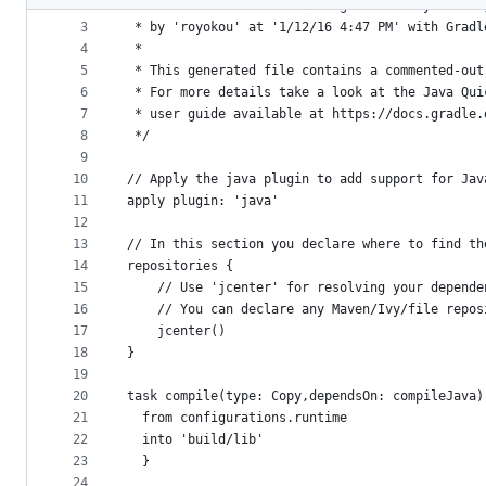
2
 * This build file was auto generated by runnin
metadata
3
 * by 'royokou' at '1/12/16 4:47 PM' with Gradl
4
 *
and
5
 * This generated file contains a commented-out
controls
6
 * For more details take a look at the Java Qui
7
 * user guide available at https://docs.gradle.
8
 */
9
10
// Apply the java plugin to add support for Jav
11
apply plugin: 'java'
12
13
// In this section you declare where to find th
14
repositories {
15
    // Use 'jcenter' for resolving your depende
16
    // You can declare any Maven/Ivy/file repos
17
    jcenter()
18
}
19
20
task compile(type: Copy,dependsOn: compileJava)
21
  from configurations.runtime
22
  into 'build/lib'
23
  }
24