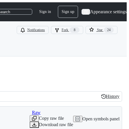
Appearance settings
Sign in
Sign up
search
Notifications
Fork
8
Star
24
History
History
Raw
Copy raw file
Open symbols panel
Download raw file