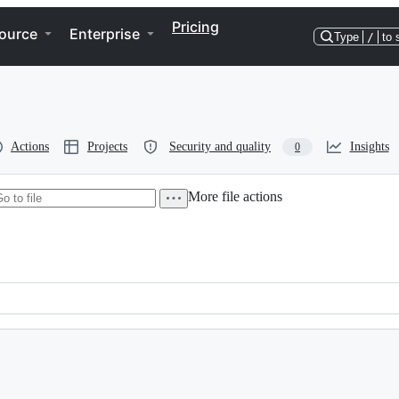
Pricing
ource
Enterprise
Type
/
to 
Actions
Projects
Security and quality
Insights
0
More file actions