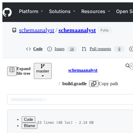
S
Navigation Menu
k
Platform
Solutions
Resources
Open S
i
p
t
schemaanalyst
/
schemaanalyst
Public
o
c
o
n
Code
Issues
Pull requests
14
0
t
e
n
Expand
t
schemaanalyst
master
Breadcrumbs
file tree
/
build.gradle
Copy path
Latest
commit
Code
53 lines (48 loc) · 2.14 KB
Blame
1
/*
File