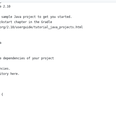
g the Gradle 'init' task
e 2.10
 sample Java project to get you started.
ckstart chapter in the Gradle
org/2.10/userguide/tutorial_java_projects.html
a
e dependencies of your project
ncies.
itory here.
 {