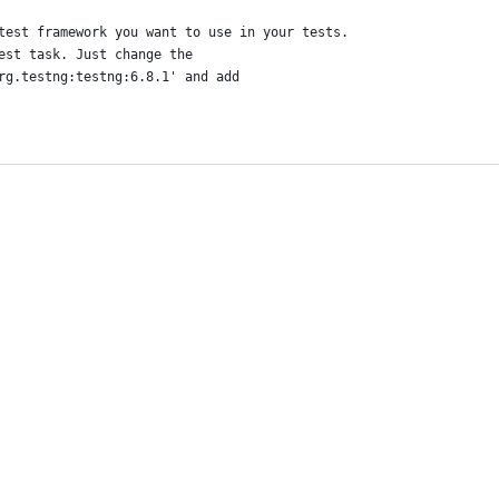
test framework you want to use in your tests.
est task. Just change the
rg.testng:testng:6.8.1' and add