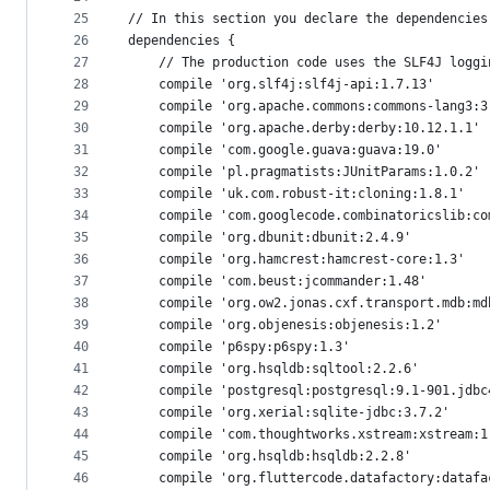
25
// In this section you declare the dependencies
26
dependencies {
27
    // The production code uses the SLF4J loggi
28
    compile 'org.slf4j:slf4j-api:1.7.13'
29
    compile 'org.apache.commons:commons-lang3:3
30
    compile 'org.apache.derby:derby:10.12.1.1'
31
    compile 'com.google.guava:guava:19.0'
32
    compile 'pl.pragmatists:JUnitParams:1.0.2'
33
    compile 'uk.com.robust-it:cloning:1.8.1'
34
    compile 'com.googlecode.combinatoricslib:co
35
    compile 'org.dbunit:dbunit:2.4.9'
36
    compile 'org.hamcrest:hamcrest-core:1.3'
37
    compile 'com.beust:jcommander:1.48'
38
    compile 'org.ow2.jonas.cxf.transport.mdb:md
39
    compile 'org.objenesis:objenesis:1.2'
40
    compile 'p6spy:p6spy:1.3'
41
    compile 'org.hsqldb:sqltool:2.2.6'
42
    compile 'postgresql:postgresql:9.1-901.jdbc
43
    compile 'org.xerial:sqlite-jdbc:3.7.2'
44
    compile 'com.thoughtworks.xstream:xstream:1
45
    compile 'org.hsqldb:hsqldb:2.2.8'
46
    compile 'org.fluttercode.datafactory:datafa