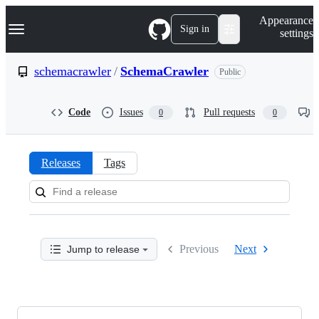
S
Navigation Menu
Appearance
k
Sign in
settings
i
p
t
schemacrawler
/
SchemaCrawler
Public
o
c
o
Code
Issues
Pull requests
0
0
n
t
e
n
Releases
Tags
t
Releases:
schemacrawler/SchemaCrawler
Previous
Next
Jump to release