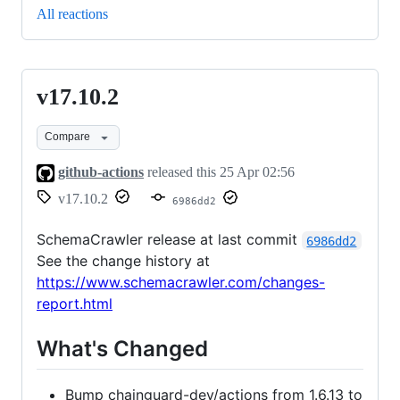
All reactions
v17.10.2
v17.10.2
Compare
github-actions
released this
25 Apr 02:56
v17.10.2
6986dd2
SchemaCrawler release at last commit
6986dd2
See the change history at
https://www.schemacrawler.com/changes-
report.html
What's Changed
Bump chainguard-dev/actions from 1.6.13 to