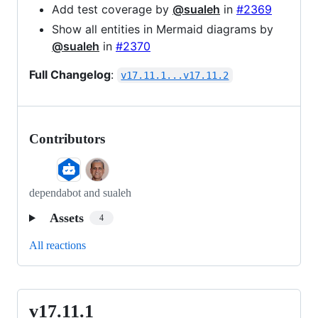
Add test coverage by
@sualeh
in
#2369
Show all entities in Mermaid diagrams by
@sualeh
in
#2370
Full Changelog
:
v17.11.1...v17.11.2
Contributors
dependabot and sualeh
Assets
4
All reactions
v17.11.1
v17.11.1