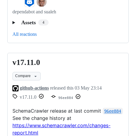
dependabot and sualeh
Assets
4
All reactions
v17.11.0
v17.11.0
Compare
github-actions
released this
03 May 23:14
v17.11.0
96ee884
SchemaCrawler release at last commit
96ee884
See the change history at
https://www.schemacrawler.com/changes-
report.html