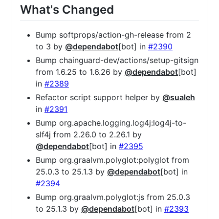
What's Changed
Bump softprops/action-gh-release from 2
to 3 by
@dependabot
[bot] in
#2390
Bump chainguard-dev/actions/setup-gitsign
from 1.6.25 to 1.6.26 by
@dependabot
[bot]
in
#2389
Refactor script support helper by
@sualeh
in
#2391
Bump org.apache.logging.log4j:log4j-to-
slf4j from 2.26.0 to 2.26.1 by
@dependabot
[bot] in
#2395
Bump org.graalvm.polyglot:polyglot from
25.0.3 to 25.1.3 by
@dependabot
[bot] in
#2394
Bump org.graalvm.polyglot:js from 25.0.3
to 25.1.3 by
@dependabot
[bot] in
#2393