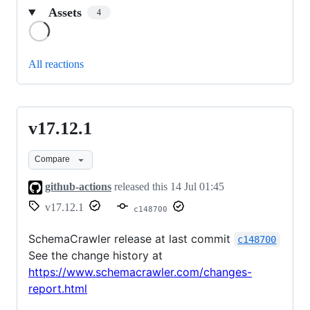
Assets
4
Loading
All reactions
v17.12.1
v17.12.1
Compare
github-actions
released this
14 Jul 01:45
v17.12.1
c148700
SchemaCrawler release at last commit
c148700
See the change history at
https://www.schemacrawler.com/changes-
report.html