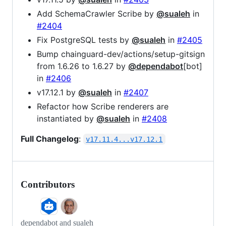
Add SchemaCrawler Scribe by
@sualeh
in
#2404
Fix PostgreSQL tests by
@sualeh
in
#2405
Bump chainguard-dev/actions/setup-gitsign
from 1.6.26 to 1.6.27 by
@dependabot
[bot]
in
#2406
v17.12.1 by
@sualeh
in
#2407
Refactor how Scribe renderers are
instantiated by
@sualeh
in
#2408
Full Changelog
:
v17.11.4...v17.12.1
Contributors
dependabot and sualeh