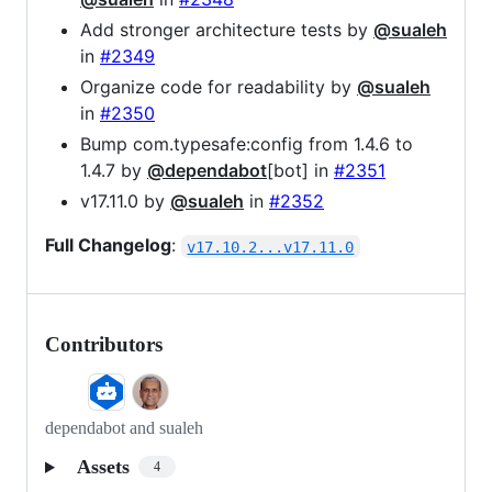
Add stronger architecture tests by
@sualeh
in
#2349
Organize code for readability by
@sualeh
in
#2350
Bump com.typesafe:config from 1.4.6 to
1.4.7 by
@dependabot
[bot] in
#2351
v17.11.0 by
@sualeh
in
#2352
Full Changelog
:
v17.10.2...v17.11.0
Contributors
dependabot and sualeh
Assets
4