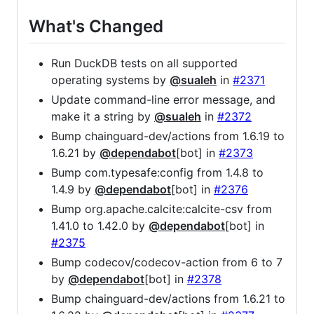
What's Changed
Run DuckDB tests on all supported
operating systems by
@sualeh
in
#2371
Update command-line error message, and
make it a string by
@sualeh
in
#2372
Bump chainguard-dev/actions from 1.6.19 to
1.6.21 by
@dependabot
[bot] in
#2373
Bump com.typesafe:config from 1.4.8 to
1.4.9 by
@dependabot
[bot] in
#2376
Bump org.apache.calcite:calcite-csv from
1.41.0 to 1.42.0 by
@dependabot
[bot] in
#2375
Bump codecov/codecov-action from 6 to 7
by
@dependabot
[bot] in
#2378
Bump chainguard-dev/actions from 1.6.21 to