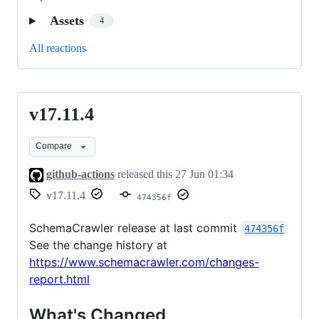
Assets
4
All reactions
v17.11.4
v17.11.4
Compare
github-actions
released this
27 Jun 01:34
v17.11.4
474356f
SchemaCrawler release at last commit
474356f
See the change history at
https://www.schemacrawler.com/changes-
report.html
What's Changed