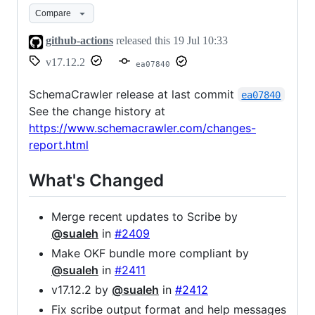
Compare
github-actions
released this
19 Jul 10:33
v17.12.2
ea07840
SchemaCrawler release at last commit
ea07840
See the change history at
https://www.schemacrawler.com/changes-
report.html
What's Changed
Merge recent updates to Scribe by
@sualeh
in
#2409
Make OKF bundle more compliant by
@sualeh
in
#2411
v17.12.2 by
@sualeh
in
#2412
Fix scribe output format and help messages