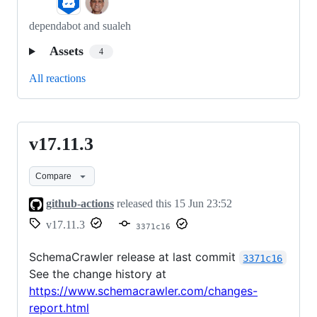
dependabot and sualeh
Assets
4
All reactions
v17.11.3
v17.11.3
Compare
github-actions
released this
15 Jun 23:52
v17.11.3
3371c16
SchemaCrawler release at last commit
3371c16
See the change history at
https://www.schemacrawler.com/changes-
report.html