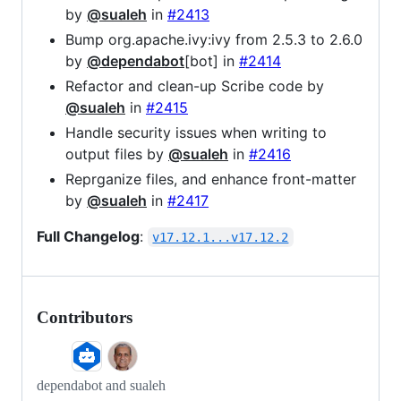
by
@sualeh
in
#2413
Bump org.apache.ivy:ivy from 2.5.3 to 2.6.0
by
@dependabot
[bot] in
#2414
Refactor and clean-up Scribe code by
@sualeh
in
#2415
Handle security issues when writing to
output files by
@sualeh
in
#2416
Reprganize files, and enhance front-matter
by
@sualeh
in
#2417
Full Changelog
:
v17.12.1...v17.12.2
Contributors
dependabot and sualeh