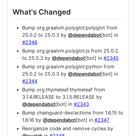
What's Changed
Bump org.graalvm.polyglot:polyglot from
25.0.2 to 25.0.3 by
@dependabot
[bot] in
#2346
Bump org.graalvm.polyglot:js from 25.0.2
to 25.0.3 by
@dependabot
[bot] in
#2345
Bump org.graalvm.polyglot:python from
25.0.2 to 25.0.3 by
@dependabot
[bot] in
#2344
Bump org.thymeleaf:thymeleaf from
3.1.4.RELEASE to 3.1.5.RELEASE by
@dependabot
[bot] in
#2343
Bump chainguard-dev/actions from 1.6.15 to
1.6.16 by
@dependabot
[bot] in
#2347
Reorganize code and remove cycles by
@sualeh
in
#2348