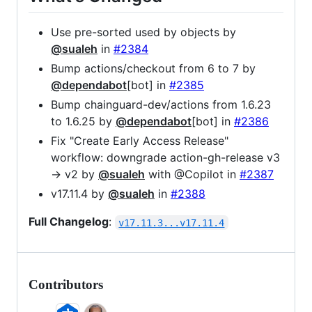
Use pre-sorted used by objects by
@sualeh
in
#2384
Bump actions/checkout from 6 to 7 by
@dependabot
[bot] in
#2385
Bump chainguard-dev/actions from 1.6.23
to 1.6.25 by
@dependabot
[bot] in
#2386
Fix "Create Early Access Release"
workflow: downgrade action-gh-release v3
→ v2 by
@sualeh
with @Copilot in
#2387
v17.11.4 by
@sualeh
in
#2388
Full Changelog
:
v17.11.3...v17.11.4
Contributors