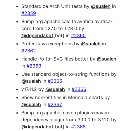
Standardize Arch Unit tests by
@sualeh
in
#2359
Bump org.apache.calcite.avatica:avatica-
core from 1.27.0 to 1.28.0 by
@dependabot
[bot] in
#2360
Prefer Java exceptions by
@sualeh
in
#2362
Handle i/o for SVG files better by
@sualeh
in
#2363
Use standard object-to-string functions by
@sualeh
in
#2365
v17.11.2 by
@sualeh
in
#2366
Show non-entities in Mermaid charts by
@sualeh
in
#2367
Bump org.apache.maven.plugins:maven-
dependency-plugin from 3.10.0 to 3.11.0 by
@dependabot
[bot] in
#2368