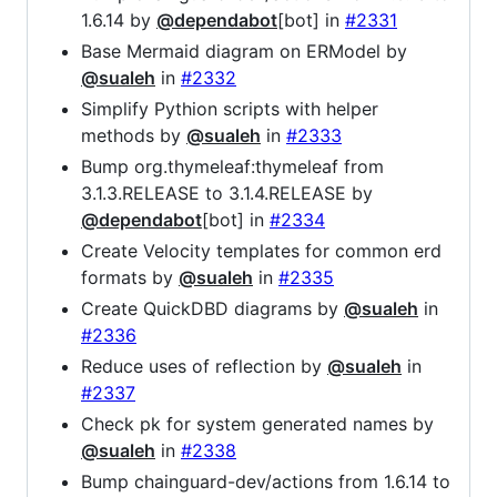
1.6.14 by
@dependabot
[bot] in
#2331
Base Mermaid diagram on ERModel by
@sualeh
in
#2332
Simplify Pythion scripts with helper
methods by
@sualeh
in
#2333
Bump org.thymeleaf:thymeleaf from
3.1.3.RELEASE to 3.1.4.RELEASE by
@dependabot
[bot] in
#2334
Create Velocity templates for common erd
formats by
@sualeh
in
#2335
Create QuickDBD diagrams by
@sualeh
in
#2336
Reduce uses of reflection by
@sualeh
in
#2337
Check pk for system generated names by
@sualeh
in
#2338
Bump chainguard-dev/actions from 1.6.14 to