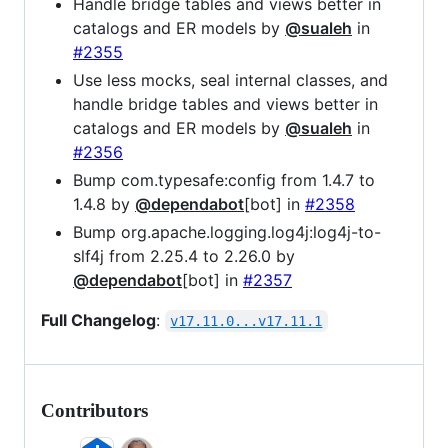
Handle bridge tables and views better in
catalogs and ER models by
@sualeh
in
#2355
Use less mocks, seal internal classes, and
handle bridge tables and views better in
catalogs and ER models by
@sualeh
in
#2356
Bump com.typesafe:config from 1.4.7 to
1.4.8 by
@dependabot
[bot] in
#2358
Bump org.apache.logging.log4j:log4j-to-
slf4j from 2.25.4 to 2.26.0 by
@dependabot
[bot] in
#2357
Full Changelog
:
v17.11.0...v17.11.1
Contributors