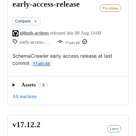
early-access-release
early-
Pre-release
access-
release
Compare
github-actions
released this
08 Aug 14:00
early-access-release
ffa8cd8
SchemaCrawler early access release at last
commit
ffa8cd8
Assets
4
All reactions
v17.12.2
v17.12.2
Latest