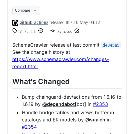
Compare
github-actions
released this
10 May 04:12
v17.11.1
d4345a5
SchemaCrawler release at last commit
d4345a5
See the change history at
https://www.schemacrawler.com/changes-
report.html
What's Changed
Bump chainguard-dev/actions from 1.6.16 to
1.6.19 by
@dependabot
[bot] in
#2353
Handle bridge tables and views better in
catalogs and ER models by
@sualeh
in
#2354