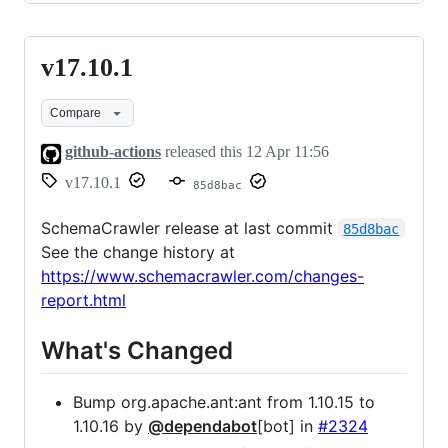
v17.10.1
v17.10.1
Compare
github-actions
released this
12 Apr 11:56
v17.10.1
85d8bac
SchemaCrawler release at last commit
85d8bac
See the change history at
https://www.schemacrawler.com/changes-
report.html
What's Changed
Bump org.apache.ant:ant from 1.10.15 to
1.10.16 by
@dependabot
[bot] in
#2324