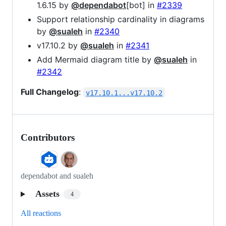
1.6.15 by
@dependabot
[bot] in
#2339
Support relationship cardinality in diagrams
by
@sualeh
in
#2340
v17.10.2 by
@sualeh
in
#2341
Add Mermaid diagram title by
@sualeh
in
#2342
Full Changelog
:
v17.10.1...v17.10.2
Contributors
dependabot and sualeh
Assets
4
All reactions