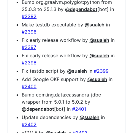
Bump org.graalvm.polyglot:python from
25.0.3 to 25.1.3 by
@dependabot
[bot] in
#2392
Make testdb executable by
@sualeh
in
#2396
Fix early release workflow by
@sualeh
in
#2397
Fix early release workflow by
@sualeh
in
#2398
Fix testdb script by
@sualeh
in
#2399
Add Google OKF support by
@sualeh
in
#2400
Bump com.ing.data:cassandra-jdbc-
wrapper from 5.0.1 to 5.0.2 by
@dependabot
[bot] in
#2401
Update dependencies by
@sualeh
in
#2402
v17.11.5 by
@sualeh
in
#2403