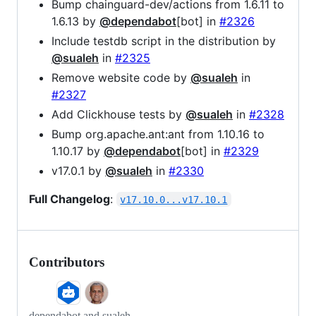
Bump chainguard-dev/actions from 1.6.11 to
1.6.13 by
@dependabot
[bot] in
#2326
Include testdb script in the distribution by
@sualeh
in
#2325
Remove website code by
@sualeh
in
#2327
Add Clickhouse tests by
@sualeh
in
#2328
Bump org.apache.ant:ant from 1.10.16 to
1.10.17 by
@dependabot
[bot] in
#2329
v17.0.1 by
@sualeh
in
#2330
Full Changelog
:
v17.10.0...v17.10.1
Contributors
dependabot and sualeh