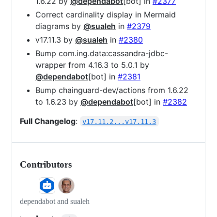
1.6.22 by
@dependabot
[bot] in
#2377
Correct cardinality display in Mermaid
diagrams by
@sualeh
in
#2379
v17.11.3 by
@sualeh
in
#2380
Bump com.ing.data:cassandra-jdbc-
wrapper from 4.16.3 to 5.0.1 by
@dependabot
[bot] in
#2381
Bump chainguard-dev/actions from 1.6.22
to 1.6.23 by
@dependabot
[bot] in
#2382
Full Changelog
:
v17.11.2...v17.11.3
Contributors
dependabot and sualeh