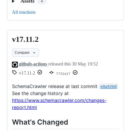
Assets
4
All reactions
v17.11.2
v17.11.2
Compare
github-actions
released this
30 May 19:52
v17.11.2
7732a17
SchemaCrawler release at last commit
e0a9260
See the change history at
https://www.schemacrawler.com/changes-
report.html
What's Changed