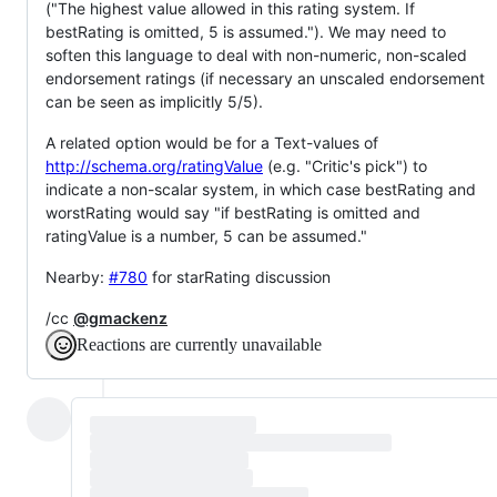
("The highest value allowed in this rating system. If
bestRating is omitted, 5 is assumed."). We may need to
soften this language to deal with non-numeric, non-scaled
endorsement ratings (if necessary an unscaled endorsement
can be seen as implicitly 5/5).
A related option would be for a Text-values of
http://schema.org/ratingValue
(e.g. "Critic's pick") to
indicate a non-scalar system, in which case bestRating and
worstRating would say "if bestRating is omitted and
ratingValue is a number, 5 can be assumed."
Nearby:
#780
for starRating discussion
/cc
@gmackenz
Reactions are currently unavailable