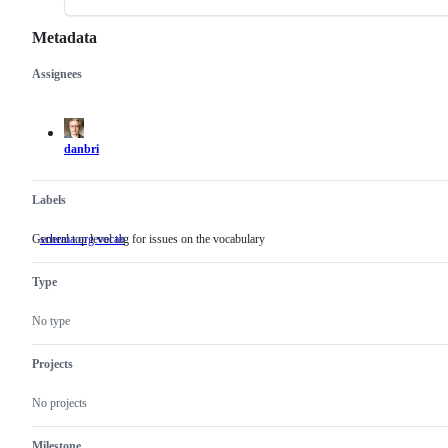
Metadata
Assignees
Metadata
Issue
actions
danbri
Labels
General top level tag for issues on the vocabulary
schema.org vocab
General
top
level
Type
tag
for
issues
No type
on
the
vocabulary
Projects
No projects
Milestone