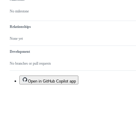
No milestone
Relationships
None yet
Development
No branches or pull requests
Open in GitHub Copilot app