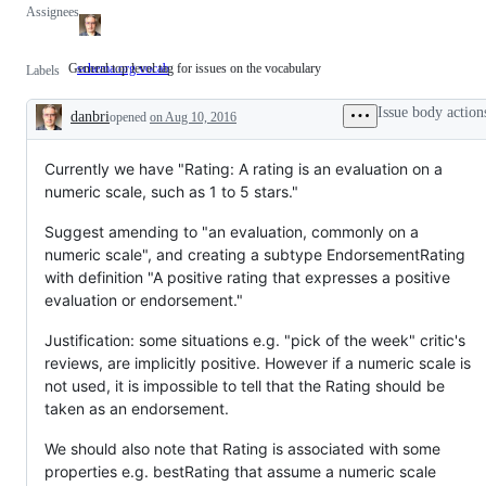
Assignees
General top level tag for issues on the vocabulary
schema.org vocab
General
Labels
top
level
Issue body action
danbri
opened
on Aug 10, 2016
tag
Description
for
issues
on
Currently we have "Rating: A rating is an evaluation on a
the
numeric scale, such as 1 to 5 stars."
vocabulary
Suggest amending to "an evaluation, commonly on a
numeric scale", and creating a subtype EndorsementRating
with definition "A positive rating that expresses a positive
evaluation or endorsement."
Justification: some situations e.g. "pick of the week" critic's
reviews, are implicitly positive. However if a numeric scale is
not used, it is impossible to tell that the Rating should be
taken as an endorsement.
We should also note that Rating is associated with some
properties e.g. bestRating that assume a numeric scale