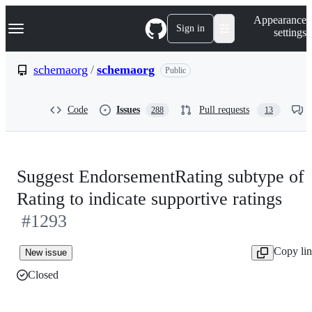
S
Navigation Menu
Appearance
k
Sign in
settings
i
p
t
schemaorg
/
schemaorg
Public
o
c
o
Code
Issues
Pull requests
288
13
n
t
e
n
t
Suggest EndorsementRating subtype of
Rating to indicate supportive ratings
#1293
Copy li
New issue
Closed