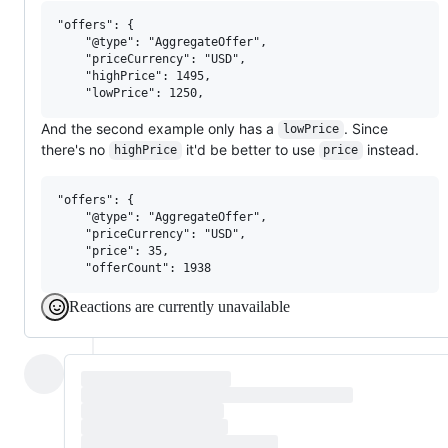
"offers": {

    "@type": "AggregateOffer",

    "priceCurrency": "USD",

    "highPrice": 1495,

And the second example only has a
. Since
lowPrice
there's no
it'd be better to use
instead.
highPrice
price
"offers": {

    "@type": "AggregateOffer",

    "priceCurrency": "USD",

    "price": 35,

Reactions are currently unavailable