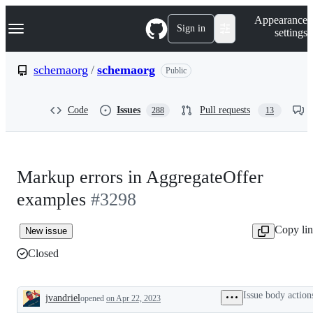
S
Navigation Menu
Appearance
k
Sign in
settings
i
p
t
schemaorg
/
schemaorg
Public
o
c
o
Code
Issues
Pull requests
288
13
n
t
e
n
t
Markup errors in AggregateOffer
examples
#3298
Copy li
New issue
Closed
Issue body action
jvandriel
opened
on Apr 22, 2023
Description