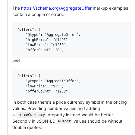
The
https://schema.org/AggregateOffer
markup examples
contain a couple of errors:
"offers": {

    "@type": "AggregateOffer",

    "highPrice": "$1495",

    "lowPrice": "$1250",

and
"offers": {

    "@type": "AggregateOffer",

    "lowPrice": "$35",

In both case there's a price currency symbol in the pricing
values. Providing number values and adding
a
property instead would be better.
priceCurrency
Secondly in JSON-LD
values should be without
Number
double quotes.