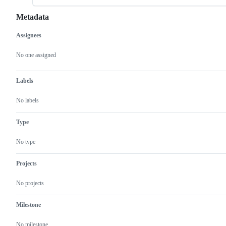
Metadata
Assignees
Metadata
Issue
actions
No one assigned
Labels
No labels
Type
No type
Projects
No projects
Milestone
No milestone