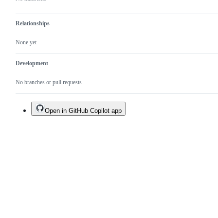
Relationships
None yet
Development
No branches or pull requests
Open in GitHub Copilot app