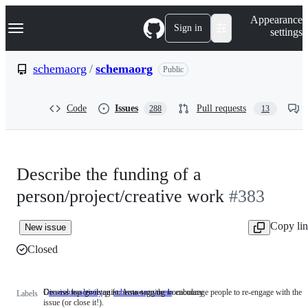
S
Navigation Menu
Appearance
k
Sign in
settings
i
p
t
schemaorg
/
schemaorg
Public
o
c
o
Code
Issues
Pull requests
288
13
n
t
e
n
t
Describe the funding of a
person/project/creative work
#383
Copy li
New issue
Closed
Discuss has gone quiet. Auto-tagging to encourage people to re-engage with the
General top level tag for issues on the vocabulary
no-issue-activity
Discuss
schema.org vocab
General
Labels
issue (or close it!).
has
top