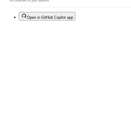
No branches or pull requests
Open in GitHub Copilot app