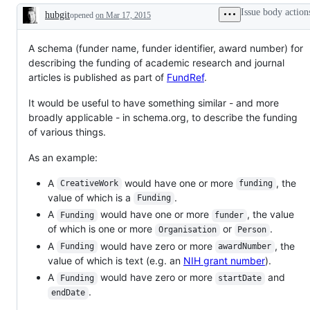
gone
level
Issue body action
hubgit
opened
on Mar 17, 2015
quiet.
tag
Description
Auto-
for
tagging
issues
to
on
A schema (funder name, funder identifier, award number) for
encourage
the
describing the funding of academic research and journal
people
vocabulary
articles is published as part of
FundRef
.
to
re-
engage
It would be useful to have something similar - and more
with
broadly applicable - in schema.org, to describe the funding
the
issue
of various things.
(or
close
As an example:
it!).
A
would have one or more
, the
CreativeWork
funding
value of which is a
.
Funding
A
would have one or more
, the value
Funding
funder
of which is one or more
or
.
Organisation
Person
A
would have zero or more
, the
Funding
awardNumber
value of which is text (e.g. an
NIH grant number
).
A
would have zero or more
and
Funding
startDate
.
endDate