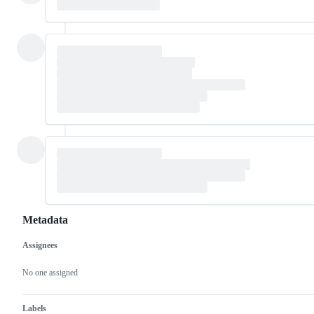
Metadata
Assignees
Metadata
Issue
actions
No one assigned
Labels