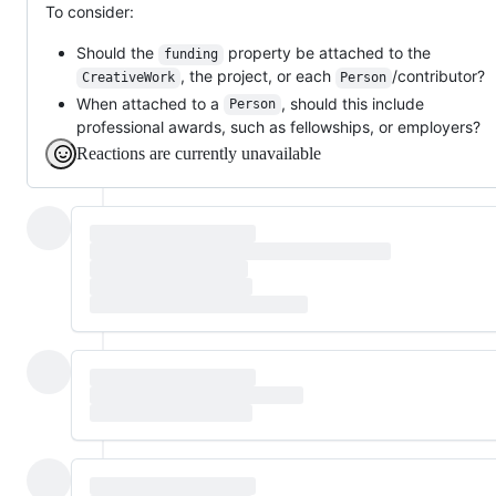
To consider:
Should the
property be attached to the
funding
, the project, or each
/contributor?
CreativeWork
Person
When attached to a
, should this include
Person
professional awards, such as fellowships, or employers?
Reactions are currently unavailable