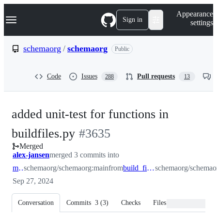
S
Navigation Menu
Appearance
k
Sign in
settings
i
p
t
schemaorg
/
schemaorg
Public
o
c
o
Code
Issues
Pull requests
288
13
n
t
e
n
added unit-test for functions in
t
-
buildfiles.py
#
3635
Merged
#
3635
alex-jansen
merged 3 commits into
main
schemaorg/schemaorg:main
from
build_files_cleanup
schemaorg/schemaor
Sep 27, 2024
Conversation
Commits
3
(
3
)
Checks
Files changed