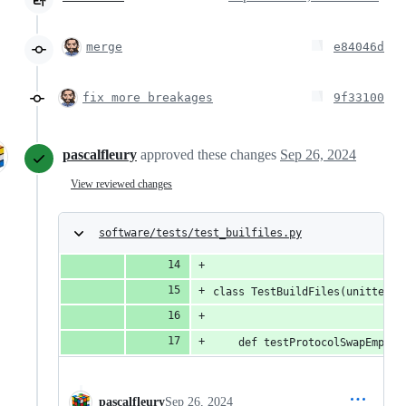
merge
e84046d
fix more breakages
9f33100
pascalfleury
approved these changes
Sep 26, 2024
View reviewed changes
software/tests/test_builfiles.py
class TestBuildFiles(unittest.
    def testProtocolSwapEmpty(
pascalfleury
Sep 26, 2024