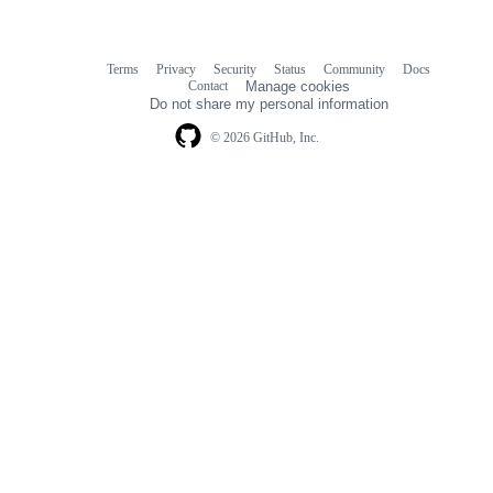
Terms
Privacy
Security
Status
Community
Docs
Footer
Footer
Contact
Manage cookies
navigation
Do not share my personal information
© 2026 GitHub, Inc.