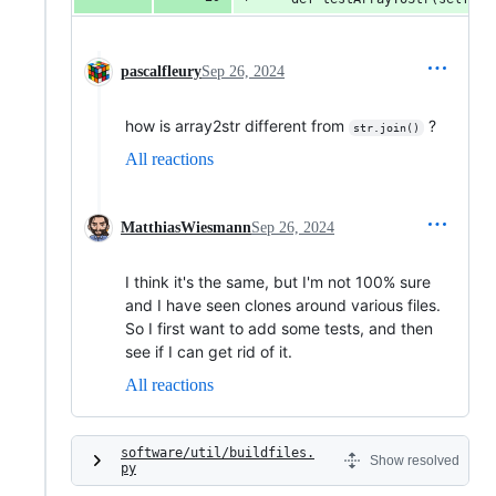
pascalfleury
Sep 26, 2024
how is array2str different from
?
str.join()
All reactions
MatthiasWiesmann
Sep 26, 2024
I think it's the same, but I'm not 100% sure
and I have seen clones around various files.
So I first want to add some tests, and then
see if I can get rid of it.
All reactions
software/util/buildfiles.
Show resolved
py