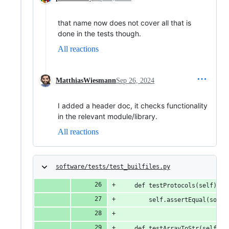
that name now does not cover all that is
done in the tests though.
All reactions
MatthiasWiesmann
Sep 26, 2024
I added a header doc, it checks functionality
in the relevant module/library.
All reactions
software/tests/test_builfiles.py
    def testProtocols(self):
        self.assertEqual(sorte
    def testArrayToStr(self):