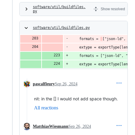
software/util/buildfiles.
Show resolved
py
software/util/buildfiles.py
    formats = 
["json-ld", "tu
    extype = exportType[len("R
    formats = ["json-ld", "tur
    extype = exportType[len("R
pascalfleury
Sep 26, 2024
nit: in the [] I would not add space though.
All reactions
MatthiasWiesmann
Sep 26, 2024