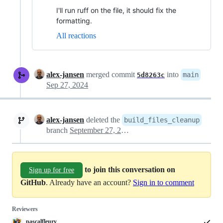
I'll run ruff on the file, it should fix the
formatting.
All reactions
alex-jansen
merged commit
into
main
5d8263c
Sep 27, 2024
alex-jansen
deleted the
build_files_cleanup
branch
September 27, 2024 13:16
to join this conversation on
Sign up for free
GitHub
. Already have an account?
Sign in to comment
Reviewers
pascalfleury