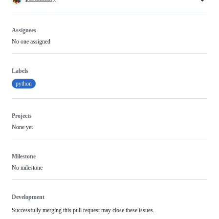
Assignees
No one assigned
Labels
python
Projects
None yet
Milestone
No milestone
Development
Successfully merging this pull request may close these issues.