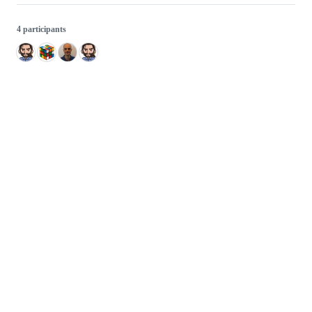
4 participants