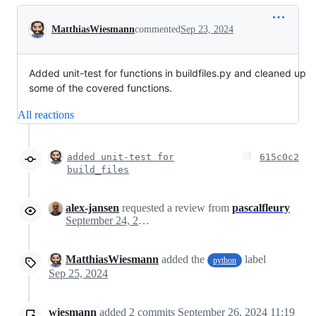
Conversation
MatthiasWiesmann
commented
Sep 23, 2024
Added unit-test for functions in buildfiles.py and cleaned up
some of the covered functions.
All reactions
added unit-test for
615c0c2
build_files
alex-jansen
requested a review from
pascalfleury
September 24, 2024 08:34
MatthiasWiesmann
added the
label
python
Sep 25, 2024
wiesmann
added
2
commits
September 26, 2024 11:19