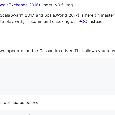
 ScalaExchange 2016)
under "v0.5" tag.
calaSwarm 2017, and Scala.World 2017) is here (in master 
to play with, I recommend checking our
POC
instead.
rapper around the Cassandra driver. That allows you to wr
a, defined as below: