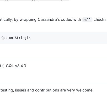
atically, by wrapping Cassandra's codec with
checkin
null
nts) CQL v3.4.3
, testing, issues and contributions are very welcome.