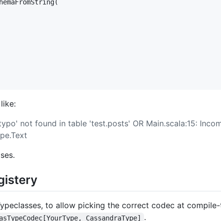
hemaFromString(

like:
ypo' not found in table 'test.posts' OR Main.scala:15: Inco
pe.Text
ses.
gistery
peclasses, to allow picking the correct codec at compile-ti
.
asTypeCodec[YourType, CassandraType]