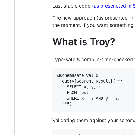
Last stable code
(as preseneted in
The new approach (as presented in S
the moment. If you want something 
What is Troy?
Type-safe & compile-time-checked w
@schemasafe val q = 

  query[Search, Result]("""

    SELECT x, y, z

    FROM test

    WHERE x = ? AND y = ?;

Validating them against your schem