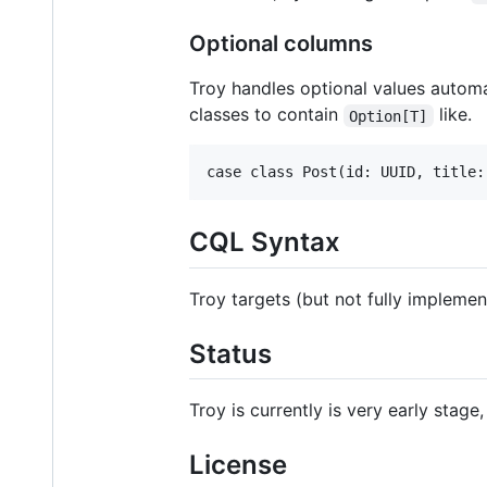
Optional columns
Troy handles optional values autom
classes to contain
like.
Option[T]
CQL Syntax
Troy targets (but not fully impleme
Status
Troy is currently is very early stage
License