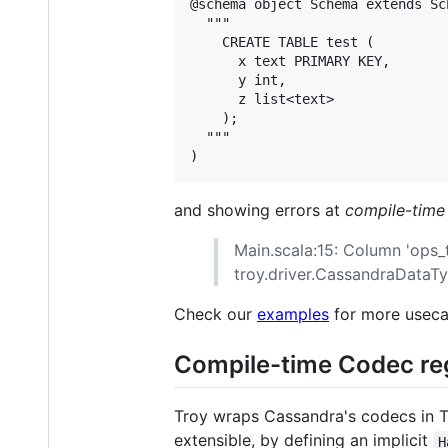
@schema object Schema extends Sc
  """     

    CREATE TABLE test (

      x text PRIMARY KEY,

      y int,

      z list<text>

    );

  """

and showing errors at
compile-time
Main.scala:15: Column 'ops_t
troy.driver.CassandraDataTy
Check our
examples
for more useca
Compile-time Codec re
Troy wraps Cassandra's codecs in Ty
extensible, by defining an implicit
H