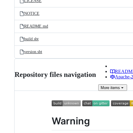
LICENSE
NOTICE
README.md
build.sbt
version.sbt
READM
Repository files navigation
Apache-2.
More
items
Warning