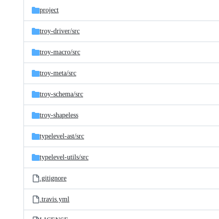
project
troy-driver/
src
troy-macro/
src
troy-meta/
src
troy-schema/
src
troy-shapeless
typelevel-ast/
src
typelevel-utils/
src
.gitignore
.travis.yml