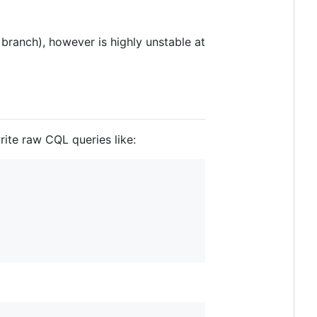
branch), however is highly unstable at
ite raw CQL queries like: