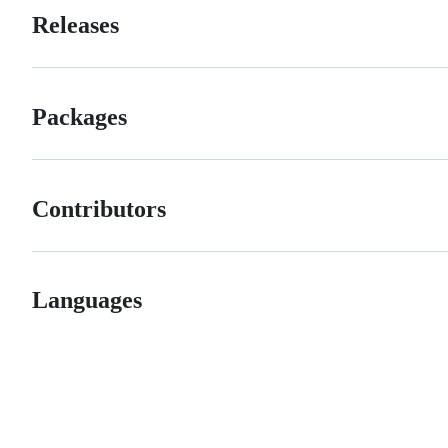
Releases
Packages
Contributors
Languages