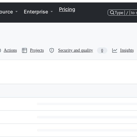
Pricing
ource
Enterprise
Type
/
to 
Actions
Projects
Security and quality
Insights
0