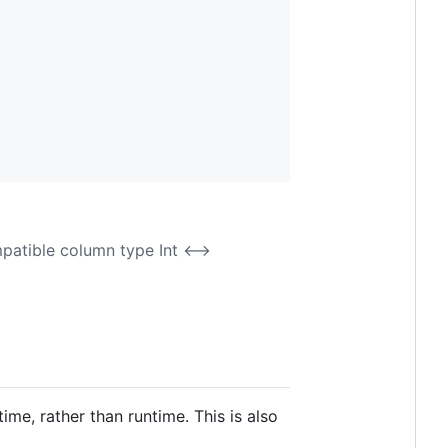
mpatible column type Int <-->
me, rather than runtime. This is also