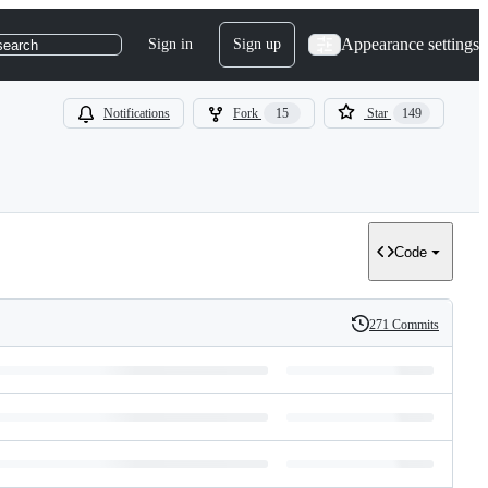
Appearance settings
Sign in
Sign up
search
Notifications
Fork
15
Star
149
Code
271 Commits
History