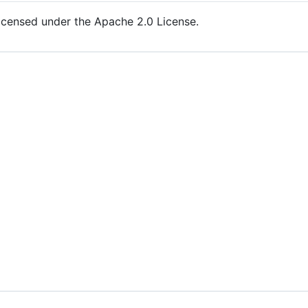
icensed under the Apache 2.0 License.