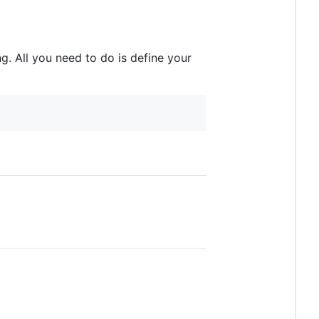
g. All you need to do is define your