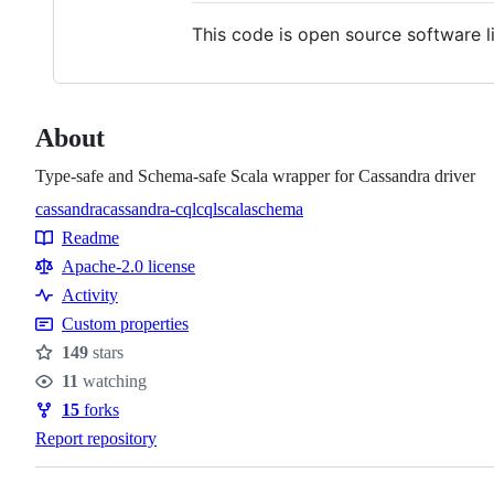
This code is open source software l
About
Type-safe and Schema-safe Scala wrapper for Cassandra driver
cassandra
cassandra-cql
cql
scala
schema
Topics
Readme
Resources
Apache-2.0 license
Activity
Custom properties
149
stars
Stars
11
watching
Watchers
15
forks
Forks
Report repository