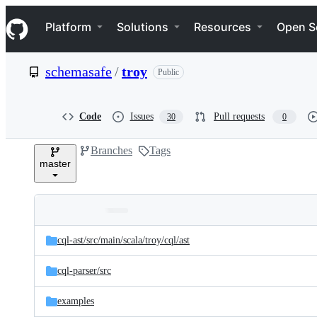
S
Navigation Menu
k
Platform
Solutions
Resources
Open S
i
p
t
schemasafe
/
troy
Public
o
c
o
n
Code
Issues
Pull requests
30
0
t
e
Branches
Tags
n
master
t
Folders
Latest
and
cql-ast/
src/
main/
scala/
troy/
cql/
ast
commit
files
cql-parser/
src
examples