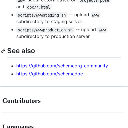
www
projects.pose
and
.
doc/*.html
-- upload
scripts/wwwstaging.sh
www
subdirectory to staging server.
-- upload
scripts/wwwproduction.sh
www
subdirectory to production server.
See also
https://github.com/schemeorg-community
https://github.com/schemedoc
Contributors
Languages