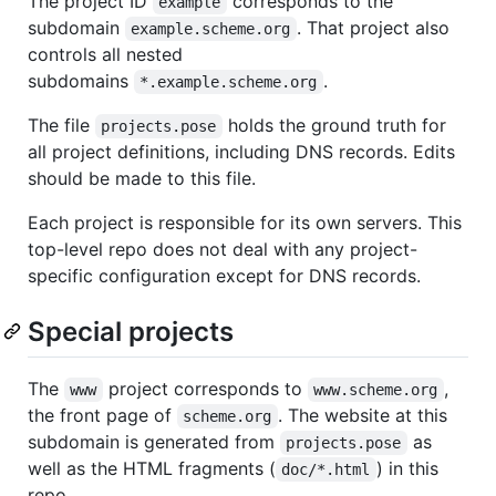
The project ID
corresponds to the
example
subdomain
. That project also
example.scheme.org
controls all nested
subdomains
.
*.example.scheme.org
The file
holds the ground truth for
projects.pose
all project definitions, including DNS records. Edits
should be made to this file.
Each project is responsible for its own servers. This
top-level repo does not deal with any project-
specific configuration except for DNS records.
Special projects
The
project corresponds to
,
www
www.scheme.org
the front page of
. The website at this
scheme.org
subdomain is generated from
as
projects.pose
well as the HTML fragments (
) in this
doc/*.html
repo.