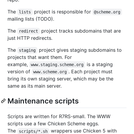
The
project is responsible for
lists
@scheme.org
mailing lists (TODO).
The
project tracks subdomains that are
redirect
just HTTP redirects.
The
project gives staging subdomains to
staging
projects that want them. For
example,
is a staging
www.staging.scheme.org
version of
. Each project must
www.scheme.org
bring its own staging server, which may be the
same as its main server.
Maintenance scripts
Scripts are written for R7RS-small. The WWW
scripts use a few Chicken Scheme eggs.
The
wrappers use Chicken 5 with
scripts/*.sh