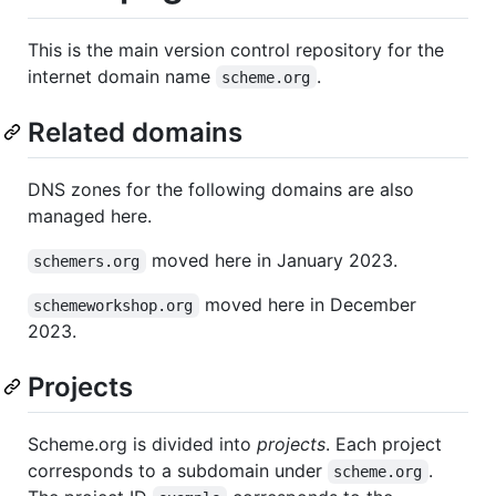
This is the main version control repository for the
internet domain name
.
scheme.org
Related domains
DNS zones for the following domains are also
managed here.
moved here in January 2023.
schemers.org
moved here in December
schemeworkshop.org
2023.
Projects
Scheme.org is divided into
projects
. Each project
corresponds to a subdomain under
.
scheme.org