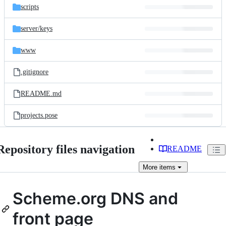
scripts
server/
keys
www
.gitignore
README.md
projects.pose
Repository files navigation
README
More
items
Scheme.org DNS and
front page