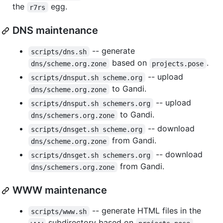
the
egg.
r7rs
DNS maintenance
-- generate
scripts/dns.sh
based on
.
dns/scheme.org.zone
projects.pose
-- upload
scripts/dnsput.sh scheme.org
to Gandi.
dns/scheme.org.zone
-- upload
scripts/dnsput.sh schemers.org
to Gandi.
dns/schemers.org.zone
-- download
scripts/dnsget.sh scheme.org
from Gandi.
dns/scheme.org.zone
-- download
scripts/dnsget.sh schemers.org
from Gandi.
dns/schemers.org.zone
WWW maintenance
-- generate HTML files in the
scripts/www.sh
subdirectory based on