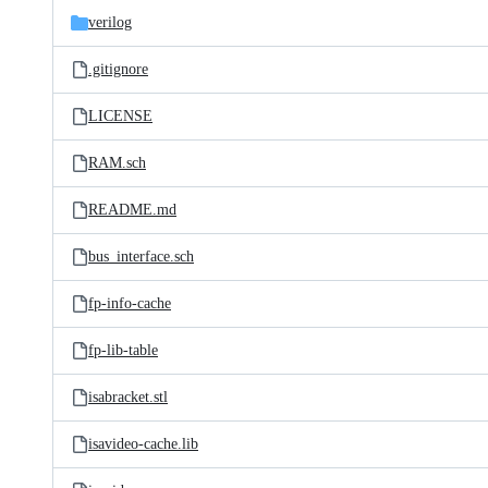
verilog
.gitignore
LICENSE
RAM.sch
README.md
bus_interface.sch
fp-info-cache
fp-lib-table
isabracket.stl
isavideo-cache.lib