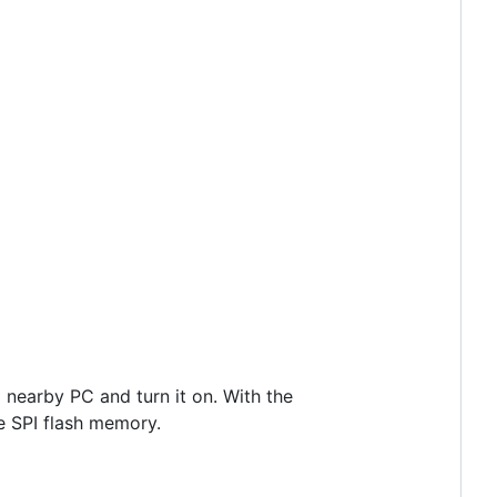
 nearby PC and turn it on. With the
e SPI flash memory.