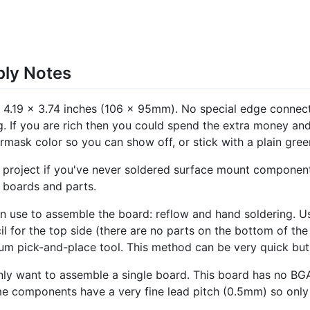
bly Notes
d, 4.19 x 3.74 inches (106 x 95mm). No special edge connec
g. If you are rich then you could spend the extra money an
mask color so you can show off, or stick with a plain green
project if you've never soldered surface mount components b
 boards and parts.
 use to assemble the board: reflow and hand soldering. U
cil for the top side (there are no parts on the bottom of th
m pick-and-place tool. This method can be very quick but 
ly want to assemble a single board. This board has no BG
e components have a very fine lead pitch (0.5mm) so only 