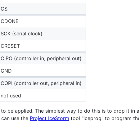
CS
CDONE
SCK (serial clock)
CRESET
CIPO (controller in, peripheral out)
GND
COPI (controller out, peripheral in)
not used
 be applied. The simplest way to do this is to drop it in a
u can use the
Project IceStorm
tool "iceprog" to program th