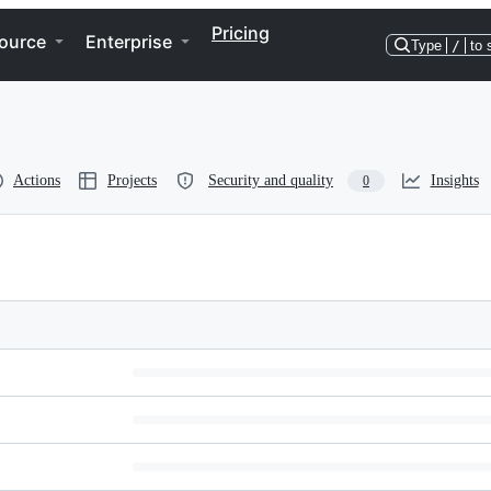
Pricing
ource
Enterprise
Type
/
to 
Actions
Projects
Security and quality
Insights
0