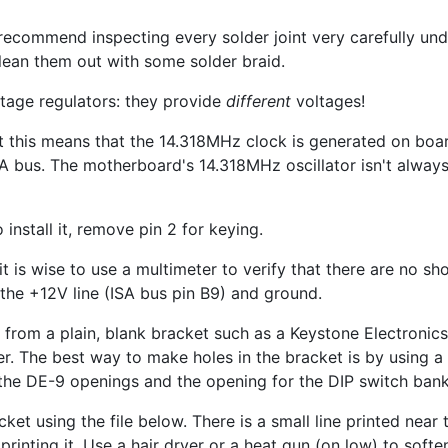
recommend inspecting every solder joint very carefully un
 clean them out with some solder braid.
ltage regulators: they provide
different
voltages!
lt this means that the 14.318MHz clock is generated on boar
 bus. The motherboard's 14.318MHz oscillator isn't alway
 install it, remove pin 2 for keying.
it is wise to use a multimeter to verify that there are no sh
the +12V line (ISA bus pin B9) and ground.
from a plain, blank bracket such as a Keystone Electronic
er. The best way to make holes in the bracket is by using 
g the DE-9 openings and the opening for the DIP switch bank
cket using the file below. There is a small line printed ne
printing it. Use a hair dryer or a heat gun (on low) to softe