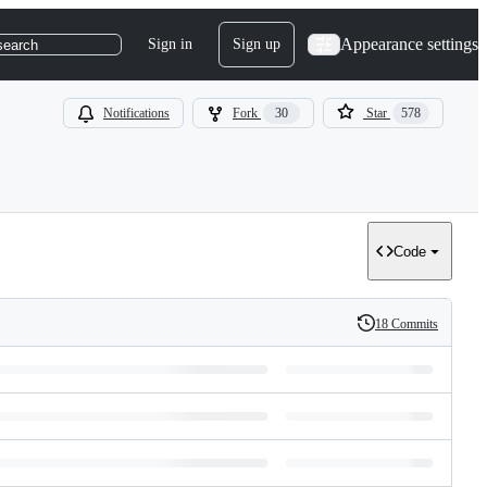
Appearance settings
Sign in
Sign up
search
Notifications
Fork
30
Star
578
Code
18 Commits
History