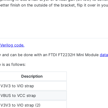
better finish on the outside of the bracket, flip it over in yo
Verilog code.
sy and can be done with an FTDI FT2232H Mini Module
data
is as follows:
Description
V3V3 to VIO strap
VBUS to VCC strap
V3V3 to VIO strap (2)