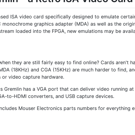
ed ISA video card specifically designed to emulate certain 
PC monochrome graphics adapter (MDA) as well as the origi
itstream loaded into the FPGA, new emulations may be availa
en they are still fairly easy to find online? Cards aren't h
 MDA (18KHz) and CGA (15KHz) are much harder to find, and
or video capture hardware.
 Gremlin has a VGA port that can deliver video running at 
GA-to-HDMI converters, and USB capture devices.
includes Mouser Electronics parts numbers for everything e