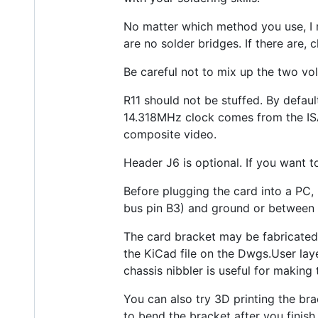
No matter which method you use, I 
are no solder bridges. If there are,
Be careful not to mix up the two vo
R11 should not be stuffed. By defau
14.318MHz clock comes from the ISA
composite video.
Header J6 is optional. If you want to
Before plugging the card into a PC, 
bus pin B3) and ground or between 
The card bracket may be fabricated 
the KiCad file on the Dwgs.User lay
chassis nibbler is useful for makin
You can also try 3D printing the bra
to bend the bracket after you finish 