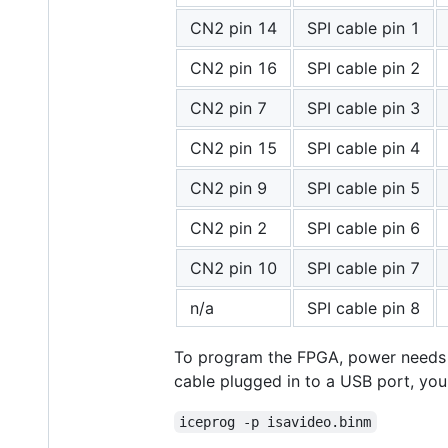
CN2 pin 14
SPI cable pin 1
CN2 pin 16
SPI cable pin 2
CN2 pin 7
SPI cable pin 3
CN2 pin 15
SPI cable pin 4
CN2 pin 9
SPI cable pin 5
CN2 pin 2
SPI cable pin 6
CN2 pin 10
SPI cable pin 7
n/a
SPI cable pin 8
To program the FPGA, power needs to
cable plugged in to a USB port, yo
iceprog -p isavideo.binm