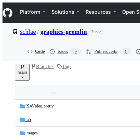
S
Navigation Menu
k
Platform
Solutions
Resources
Open S
i
p
t
schlae
/
graphics-gremlin
Public
o
c
o
n
Code
Issues
Pull requests
9
1
t
e
Branches
Tags
n
main
t
Folders
Latest
and
ISAVideo.pretty
commit
files
fab
images