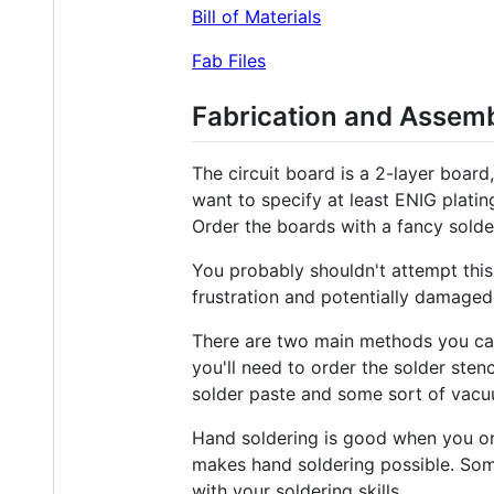
Bill of Materials
Fab Files
Fabrication and Assem
The circuit board is a 2-layer boar
want to specify at least ENIG platin
Order the boards with a fancy solder
You probably shouldn't attempt this 
frustration and potentially damaged
There are two main methods you can
you'll need to order the solder sten
solder paste and some sort of vacuu
Hand soldering is good when you on
makes hand soldering possible. Som
with your soldering skills.