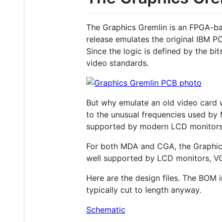
The Graphics Gremlin is an FPGA-bas
release emulates the original IBM 
Since the logic is defined by the b
video standards.
But why emulate an old video card wh
to the unusual frequencies used by
supported by modern LCD monitors 
For both MDA and CGA, the Graphics
well supported by LCD monitors, V
Here are the design files. The BOM 
typically cut to length anyway.
Schematic