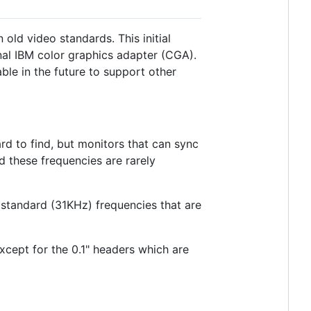
old video standards. This initial
nal IBM color graphics adapter (CGA).
ble in the future to support other
ard to find, but monitors that can sync
 these frequencies are rarely
standard (31KHz) frequencies that are
xcept for the 0.1" headers which are