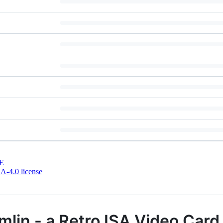
E
-4.0 license
lin - a Retro ISA Video Card