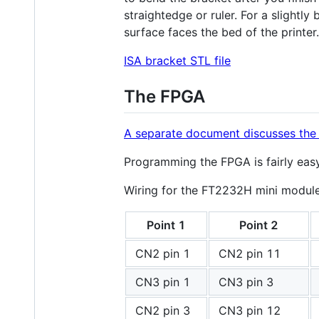
straightedge or ruler. For a slightly 
surface faces the bed of the printer.
ISA bracket STL file
The FPGA
A separate document discusses the 
Programming the FPGA is fairly ea
Wiring for the FT2232H mini module 
Point 1
Point 2
CN2 pin 1
CN2 pin 11
CN3 pin 1
CN3 pin 3
CN2 pin 3
CN3 pin 12