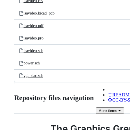
isavideo.csv
isavideo.kicad_pcb
isavideo.pdf
isavideo.pro
isavideo.sch
power.sch
vga_dac.sch
READM
Repository files navigation
CC-BY-SA
More
items
The Graphics Grem