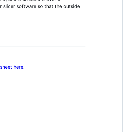
ur slicer software so that the outside
sheet here
.