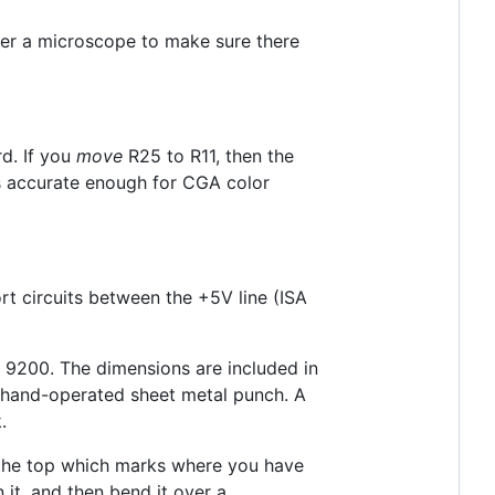
der a microscope to make sure there
d. If you
move
R25 to R11, then the
s accurate enough for CGA color
ort circuits between the +5V line (ISA
s 9200. The dimensions are included in
a hand-operated sheet metal punch. A
.
ar the top which marks where you have
n it, and then bend it over a