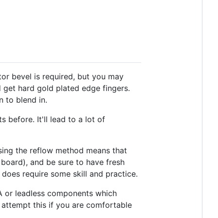
tor bevel is required, but you may
d get hard gold plated edge fingers.
 to blend in.
efore. It'll lead to a lot of
sing the reflow method means that
e board), and be sure to have fresh
does require some skill and practice.
A or leadless components which
attempt this if you are comfortable