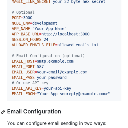
MAGIC_LINK_SECRET
=
your-32-byte-hex-secret
#
 Optional
PORT
=
3000
NODE_ENV
=
development
APP_NAME
=
"
Your App Name
"
APP_BASE_URL
=
http://localhost:3000
SESSION_HOURS
=
24
ALLOWED_EMAILS_FILE
=
allowed_emails.txt
#
 Email Configuration (optional)
EMAIL_HOST
=
smtp.example.com
EMAIL_PORT
=
587
EMAIL_USER
=
your-email@example.com
EMAIL_PASS
=
your-password
#
 Or use API key
EMAIL_API_KEY
=
your-api-key
EMAIL_FROM
=
"
Your App <noreply@example.com>
"
Email Configuration
You can configure email sending in two ways: