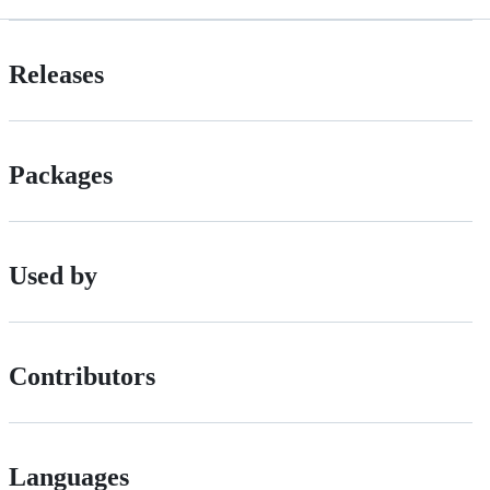
Releases
Packages
Used by
Contributors
Languages