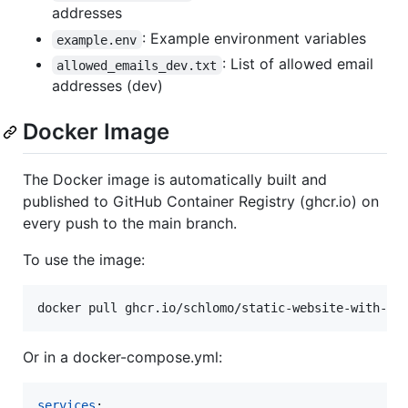
addresses
: Example environment variables
example.env
: List of allowed email
allowed_emails_dev.txt
addresses (dev)
Docker Image
The Docker image is automatically built and
published to GitHub Container Registry (ghcr.io) on
every push to the main branch.
To use the image:
docker pull ghcr.io/schlomo/static-website-with-ma
Or in a docker-compose.yml:
services
:
