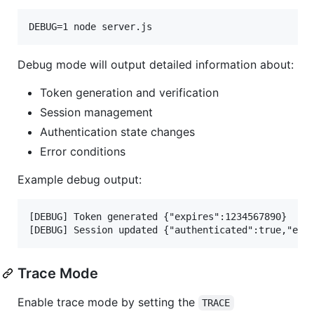
DEBUG=1 node server.js
Debug mode will output detailed information about:
Token generation and verification
Session management
Authentication state changes
Error conditions
Example debug output:
[DEBUG] Token generated {"expires":1234567890}

Trace Mode
Enable trace mode by setting the
TRACE