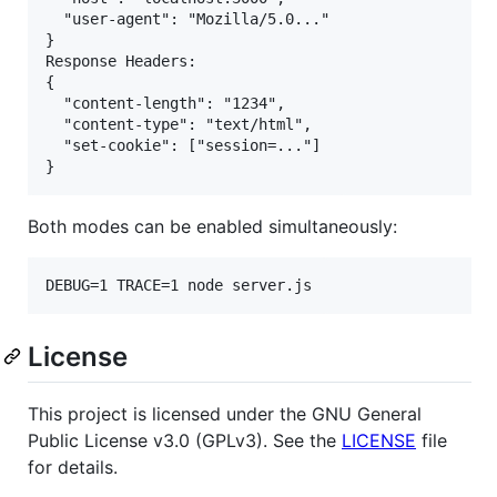
  "user-agent": "Mozilla/5.0..."

}

Response Headers:

{

  "content-length": "1234",

  "content-type": "text/html",

  "set-cookie": ["session=..."]

Both modes can be enabled simultaneously:
DEBUG=1 TRACE=1 node server.js
License
This project is licensed under the GNU General
Public License v3.0 (GPLv3). See the
LICENSE
file
for details.