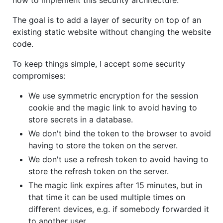
The goal is to add a layer of security on top of an
existing static website without changing the website
code.
To keep things simple, I accept some security
compromises:
We use symmetric encryption for the session
cookie and the magic link to avoid having to
store secrets in a database.
We don't bind the token to the browser to avoid
having to store the token on the server.
We don't use a refresh token to avoid having to
store the refresh token on the server.
The magic link expires after 15 minutes, but in
that time it can be used multiple times on
different devices, e.g. if somebody forwarded it
to another user.