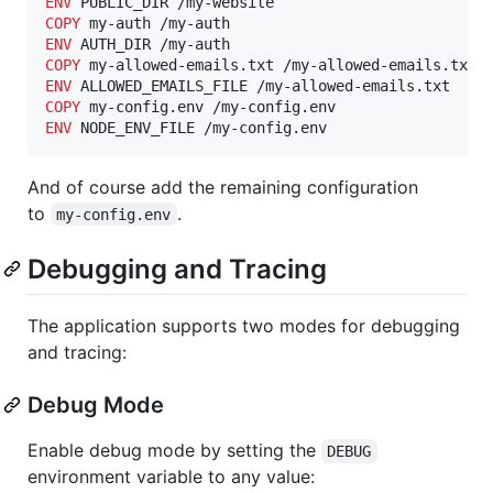
ENV
COPY
ENV
COPY
ENV
COPY
ENV
 NODE_ENV_FILE /my-config.env
And of course add the remaining configuration
to
.
my-config.env
Debugging and Tracing
The application supports two modes for debugging
and tracing:
Debug Mode
Enable debug mode by setting the
DEBUG
environment variable to any value: