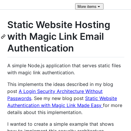
More
items
Static Website Hosting
with Magic Link Email
Authentication
A simple Node.js application that serves static files
with magic link authentication.
This implements the ideas described in my blog
post
A Login Security Architecture Without
Passwords
. See my new blog post
Static Website
Authentication with Magic Link Made Easy
for more
details about this implementation.
I wanted to create a simple example that shows
how to implement this security architecture.