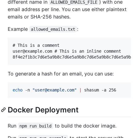
different name in
) with one
ALLOWED_EMAILS_FILE
email address per line. You can use either plaintext
emails or SHA-256 hashes.
Example
:
allowed_emails.txt
# This is a comment

user@example.com # This is an inline comment

To generate a hash for an email, you can use:
echo
 -n 
"
user@example.com
"
|
 shasum -a 256
Docker Deployment
Run
to build the docker image.
npm run build
Run
to start the server with