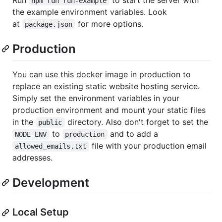
npm run run-example
the example environment variables. Look
at
for more options.
package.json
Production
You can use this docker image in production to
replace an existing static website hosting service.
Simply set the environment variables in your
production environment and mount your static files
in the
directory. Also don't forget to set the
public
to
and to add a
NODE_ENV
production
file with your production email
allowed_emails.txt
addresses.
Development
Local Setup