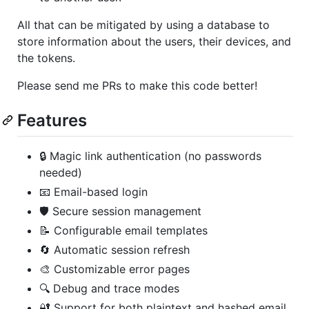
All that can be mitigated by using a database to
store information about the users, their devices, and
the tokens.
Please send me PRs to make this code better!
Features
🔒 Magic link authentication (no passwords
needed)
📧 Email-based login
🛡️ Secure session management
📝 Configurable email templates
🔄 Automatic session refresh
🎨 Customizable error pages
🔍 Debug and trace modes
🔐 Support for both plaintext and hashed email