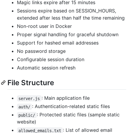
Magic links expire after 15 minutes
Sessions expire based on SESSION_HOURS,
extended after less than half the time remaining
Non-root user in Docker
Proper signal handling for graceful shutdown
Support for hashed email addresses
No password storage
Configurable session duration
Automatic session refresh
File Structure
: Main application file
server.js
: Authentication-related static files
auth/
: Protected static files (sample static
public/
website)
: List of allowed email
allowed_emails.txt