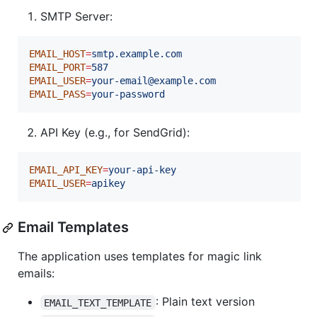
SMTP Server:
EMAIL_HOST
=
smtp.example.com
EMAIL_PORT
=
587
EMAIL_USER
=
your-email@example.com
EMAIL_PASS
=
your-password
API Key (e.g., for SendGrid):
EMAIL_API_KEY
=
your-api-key
EMAIL_USER
=
apikey
Email Templates
The application uses templates for magic link
emails:
: Plain text version
EMAIL_TEXT_TEMPLATE