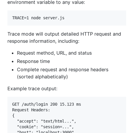
environment variable to any value:
TRACE=1 node server.js
Trace mode will output detailed HTTP request and
response information, including:
Request method, URL, and status
Response time
Complete request and response headers
(sorted alphabetically)
Example trace output:
GET /auth/login 200 15.123 ms

Request Headers:

{

  "accept": "text/html...",

  "cookie": "session=...",

  "host": "localhost:3000",
