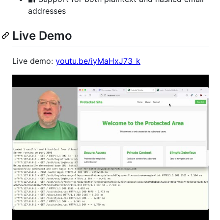
addresses
Live Demo
Live demo:
youtu.be/iyMaHxJ73_k