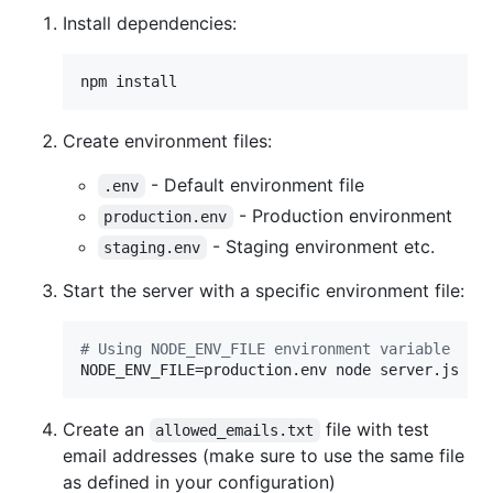
Install dependencies:
npm install
Create environment files:
- Default environment file
.env
- Production environment
production.env
- Staging environment etc.
staging.env
Start the server with a specific environment file:
#
 Using NODE_ENV_FILE environment variable
NODE_ENV_FILE=production.env node server.js
Create an
file with test
allowed_emails.txt
email addresses (make sure to use the same file
as defined in your configuration)