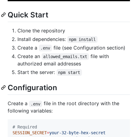
Quick Start
Clone the repository
Install dependencies:
npm install
Create a
file (see Configuration section)
.env
Create an
file with
allowed_emails.txt
authorized email addresses
Start the server:
npm start
Configuration
Create a
file in the root directory with the
.env
following variables:
#
 Required
SESSION_SECRET
=
your-32-byte-hex-secret