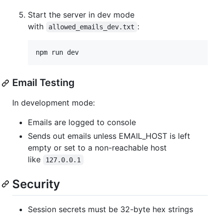
Start the server in dev mode
with
:
allowed_emails_dev.txt
npm run dev
Email Testing
In development mode:
Emails are logged to console
Sends out emails unless EMAIL_HOST is left
empty or set to a non-reachable host
like
127.0.0.1
Security
Session secrets must be 32-byte hex strings