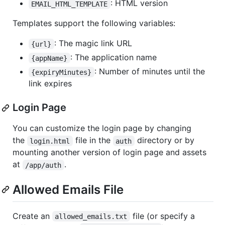
: HTML version
EMAIL_HTML_TEMPLATE
Templates support the following variables:
: The magic link URL
{url}
: The application name
{appName}
: Number of minutes until the
{expiryMinutes}
link expires
Login Page
You can customize the login page by changing
the
file in the
directory or by
login.html
auth
mounting another version of login page and assets
at
.
/app/auth
Allowed Emails File
Create an
file (or specify a
allowed_emails.txt