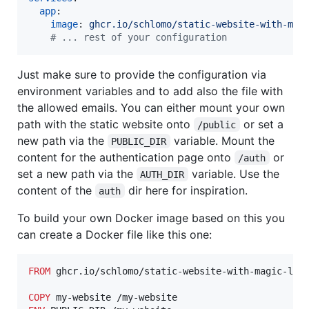
app
:

image
: 
ghcr.io/schlomo/static-website-with-mag
#
 ... rest of your configuration
Just make sure to provide the configuration via
environment variables and to add also the file with
the allowed emails. You can either mount your own
path with the static website onto
or set a
/public
new path via the
variable. Mount the
PUBLIC_DIR
content for the authentication page onto
or
/auth
set a new path via the
variable. Use the
AUTH_DIR
content of the
dir here for inspiration.
auth
To build your own Docker image based on this you
can create a Docker file like this one:
FROM
 ghcr.io/schlomo/static-website-with-magic-link
COPY