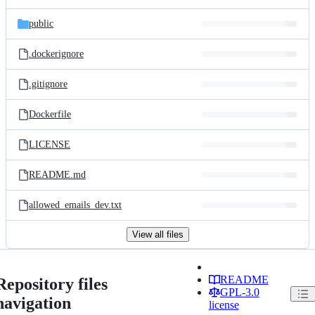
public
.dockerignore
.gitignore
Dockerfile
LICENSE
README.md
allowed_emails_dev.txt
View all files
README
Repository files
GPL-3.0
navigation
license