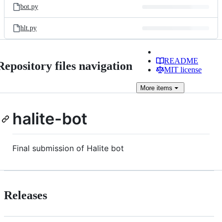
bot.py
hlt.py
README
Repository files navigation
MIT license
More
items
halite-bot
Final submission of Halite bot
Releases