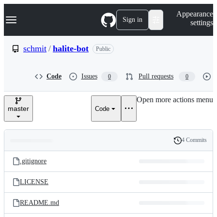
S
Navigation Menu
Appearance
k
Sign in
settings
i
p
t
schmit
/
halite-bot
Public
o
c
o
Code
Issues
Pull requests
0
0
n
t
e
Open more actions menu
n
master
Code
t
4 Commits
Folders
History
Latest
and
.gitignore
commit
files
LICENSE
README.md