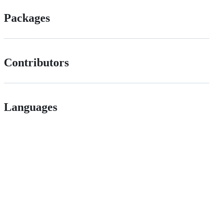
Packages
Contributors
Languages