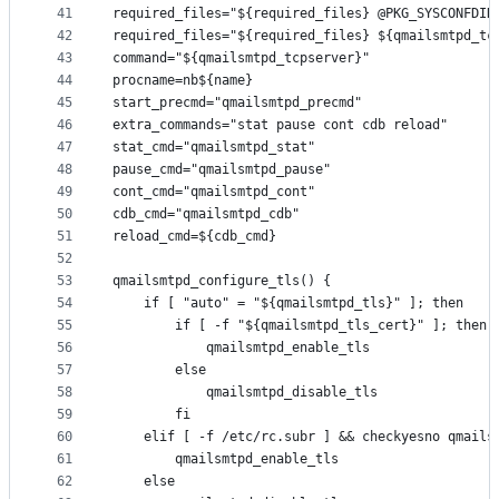
41
required_files="${required_files} @PKG_SYSCONFDIR
42
required_files="${required_files} ${qmailsmtpd_tc
43
command="${qmailsmtpd_tcpserver}"
44
procname=nb${name}
45
start_precmd="qmailsmtpd_precmd"
46
extra_commands="stat pause cont cdb reload"
47
stat_cmd="qmailsmtpd_stat"
48
pause_cmd="qmailsmtpd_pause"
49
cont_cmd="qmailsmtpd_cont"
50
cdb_cmd="qmailsmtpd_cdb"
51
reload_cmd=${cdb_cmd}
52
53
qmailsmtpd_configure_tls() {
54
	if [ "auto" = "${qmailsmtpd_tls}" ]; then
55
		if [ -f "${qmailsmtpd_tls_cert}" ]; then
56
			qmailsmtpd_enable_tls
57
		else
58
			qmailsmtpd_disable_tls
59
		fi
60
	elif [ -f /etc/rc.subr ] && checkyesno qmails
61
		qmailsmtpd_enable_tls
62
	else