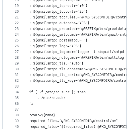
18
: ${qmailsmtpd_tcpflags:="-ne -vRl0"}
19
: ${qmailsmtpd_tcphost:=":0"}
20
: ${qmailsmtpd_tcpport:="25"}
21
: ${qmailsmtpd_tcprules:="@PKG_SYSCONFDIR@/contro
22
: ${qmailsmtpd_autocdb:="YES"}
23
: ${qmailsmtpd_presmtpd:="@PREFIX@/bin/greetdelay
24
: ${qmailsmtpd_smtpdcmd:="@PREFIX@/bin/qmail-smtp
25
: ${qmailsmtpd_postsmtpd:=""}
26
: ${qmailsmtpd_log:="YES"}
27
: ${qmailsmtpd_logcmd:="logger -t nbqmail/smtpd -
28
: ${qmailsmtpd_nologcmd:="@PREFIX@/bin/multilog -
29
: ${qmailsmtpd_tls:="auto"}
30
: ${qmailsmtpd_tls_dhparams:="@PKG_SYSCONFDIR@/co
31
: ${qmailsmtpd_tls_cert:="@PKG_SYSCONFDIR@/contro
32
: ${qmailsmtpd_tls_key:="@PKG_SYSCONFDIR@/control
33
34
if [ -f /etc/rc.subr ]; then
35
	. /etc/rc.subr
36
fi
37
38
rcvar=${name}
39
required_files="@PKG_SYSCONFDIR@/control/me"
40
required_files="${required_files} @PKG_SYSCONFDIR