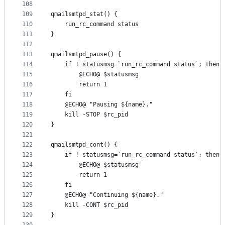
108
109
qmailsmtpd_stat() {
110
	run_rc_command status
111
}
112
113
qmailsmtpd_pause() {
114
	if ! statusmsg=`run_rc_command status`; then
115
		@ECHO@ $statusmsg
116
		return 1
117
	fi
118
	@ECHO@ "Pausing ${name}."
119
	kill -STOP $rc_pid
120
}
121
122
qmailsmtpd_cont() {
123
	if ! statusmsg=`run_rc_command status`; then
124
		@ECHO@ $statusmsg
125
		return 1
126
	fi
127
	@ECHO@ "Continuing ${name}."
128
	kill -CONT $rc_pid
129
}