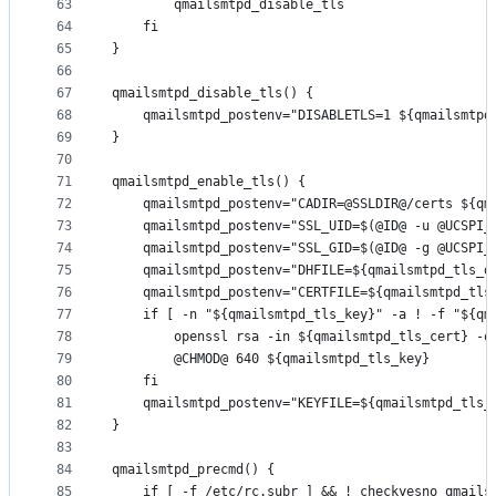
63
		qmailsmtpd_disable_tls
64
	fi
65
}
66
67
qmailsmtpd_disable_tls() {
68
	qmailsmtpd_postenv="DISABLETLS=1 ${qmailsmtpd
69
}
70
71
qmailsmtpd_enable_tls() {
72
	qmailsmtpd_postenv="CADIR=@SSLDIR@/certs ${qm
73
	qmailsmtpd_postenv="SSL_UID=$(@ID@ -u @UCSPI_
74
	qmailsmtpd_postenv="SSL_GID=$(@ID@ -g @UCSPI_
75
	qmailsmtpd_postenv="DHFILE=${qmailsmtpd_tls_d
76
	qmailsmtpd_postenv="CERTFILE=${qmailsmtpd_tls
77
	if [ -n "${qmailsmtpd_tls_key}" -a ! -f "${qm
78
		openssl rsa -in ${qmailsmtpd_tls_cert} -
79
		@CHMOD@ 640 ${qmailsmtpd_tls_key}
80
	fi
81
	qmailsmtpd_postenv="KEYFILE=${qmailsmtpd_tls_
82
}
83
84
qmailsmtpd_precmd() {
85
	if [ -f /etc/rc.subr ] && ! checkyesno qmails