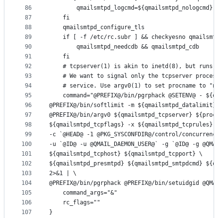
86
		qmailsmtpd_logcmd=${qmailsmtpd_nologcmd}
87
	fi
88
	qmailsmtpd_configure_tls
89
	if [ -f /etc/rc.subr ] && checkyesno qmailsmt
90
		qmailsmtpd_needcdb && qmailsmtpd_cdb
91
	fi
92
	# tcpserver(1) is akin to inetd(8), but runs 
93
	# We want to signal only the tcpserver proces
94
	# service. Use argv0(1) to set procname to "n
95
	command="@PREFIX@/bin/pgrphack @SETENV@ - ${q
96
@PREFIX@/bin/softlimit -m ${qmailsmtpd_datalimit}
97
@PREFIX@/bin/argv0 ${qmailsmtpd_tcpserver} ${proc
98
${qmailsmtpd_tcpflags} -x ${qmailsmtpd_tcprules}.
99
-c `@HEAD@ -1 @PKG_SYSCONFDIR@/control/concurrenc
100
-u `@ID@ -u @QMAIL_DAEMON_USER@` -g `@ID@ -g @QMA
101
${qmailsmtpd_tcphost} ${qmailsmtpd_tcpport} \
102
${qmailsmtpd_presmtpd} ${qmailsmtpd_smtpdcmd} ${q
103
2>&1 | \
104
@PREFIX@/bin/pgrphack @PREFIX@/bin/setuidgid @QMA
105
	command_args="&"
106
	rc_flags=""
107
}