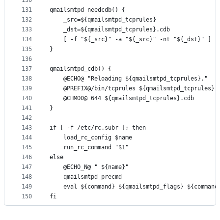
130
131
qmailsmtpd_needcdb() {
132
	_src=${qmailsmtpd_tcprules}
133
	_dst=${qmailsmtpd_tcprules}.cdb
134
	[ -f "${_src}" -a "${_src}" -nt "${_dst}" ] |
135
}
136
137
qmailsmtpd_cdb() {
138
	@ECHO@ "Reloading ${qmailsmtpd_tcprules}."
139
	@PREFIX@/bin/tcprules ${qmailsmtpd_tcprules}.
140
	@CHMOD@ 644 ${qmailsmtpd_tcprules}.cdb
141
}
142
143
if [ -f /etc/rc.subr ]; then
144
	load_rc_config $name
145
	run_rc_command "$1"
146
else
147
	@ECHO_N@ " ${name}"
148
	qmailsmtpd_precmd
149
	eval ${command} ${qmailsmtpd_flags} ${command
150
fi