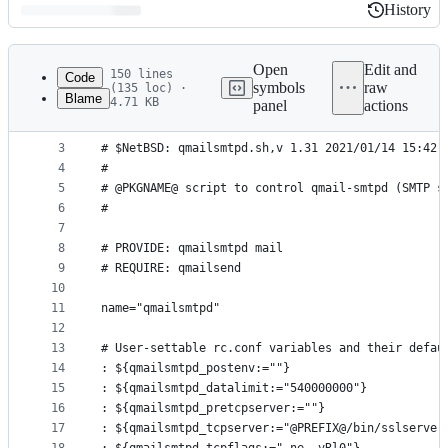
History
History
Latest
commit
Open
Edit and
150 lines
Code
symbols
raw
(135 loc) ·
Blame
4.71 KB
panel
actions
1
#!@RCD_SCRIPTS_SHELL@
File
2
#
metadata
3
# $NetBSD: qmailsmtpd.sh,v 1.31 2021/01/14 15:42:
4
#
and
5
# @PKGNAME@ script to control qmail-smtpd (SMTP s
controls
6
#
7
8
# PROVIDE: qmailsmtpd mail
9
# REQUIRE: qmailsend
10
11
name="qmailsmtpd"
12
13
# User-settable rc.conf variables and their defau
14
: ${qmailsmtpd_postenv:=""}
15
: ${qmailsmtpd_datalimit:="540000000"}
16
: ${qmailsmtpd_pretcpserver:=""}
17
: ${qmailsmtpd_tcpserver:="@PREFIX@/bin/sslserver