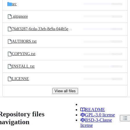
src
.gitignore
76df3287-6cda-33eb-8e9a-044b5e15ffdd_829521842.jpg
AUTHORS.txt
COPYING.txt
INSTALL.txt
LICENSE
View all files
README
Repository files
GPL-3.0 license
BSD-3-Clause
navigation
license