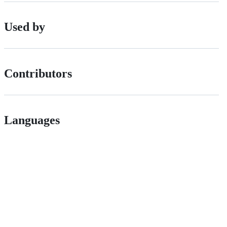
Used by
Contributors
Languages