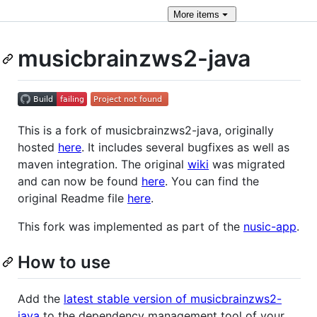
More
items
musicbrainzws2-java
This is a fork of musicbrainzws2-java, originally
hosted
here
. It includes several bugfixes as well as
maven integration. The original
wiki
was migrated
and can now be found
here
. You can find the
original Readme file
here
.
This fork was implemented as part of the
nusic-app
.
How to use
Add the
latest stable version of musicbrainzws2-
java
to the dependency management tool of your