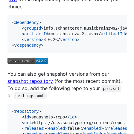
choice.
<
dependency
>

    <
groupId
>info.schnatterer.musicbrainzws2-java<
    <
artifactId
>musicbrainzws2-java</
artifactId
>

    <
version
>3.0.2</
version
>

</
dependency
>
You can also get snapshot versions from our
snapshot repository
(for the most recent commit).
To do so, add the following repo to your
pom.xml
or
:
settings.xml
<
repository
>

    <
id
>snapshots-repo</
id
>

    <
url
>https://oss.sonatype.org/content/reposito
    <
releases
><
enabled
>false</
enabled
></
releases
>

    <
snapshots
><
enabled
>true</
enabled
></
snapshots
>
