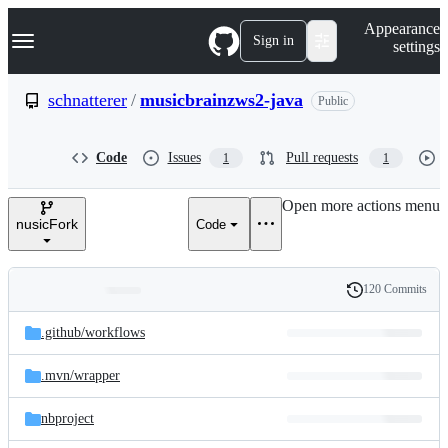
S
Navigation Menu
Appearance
k
Sign in
settings
i
p
t
schnatterer
/
musicbrainzws2-java
Public
o
c
o
Code
Issues
Pull requests
1
1
n
t
e
Open more actions menu
n
nusicFork
Code
t
120 Commits
Folders
History
Latest
and
.github/
workflows
commit
files
.mvn/
wrapper
nbproject