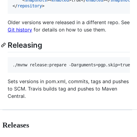
</
repository
>
Older versions were released in a different repo. See
Git history
for details on how to use them.
Releasing
./mvnw release:prepare -Darguments=pgp.skip=true
Sets versions in pom.xml, commits, tags and pushes
to SCM. Travis builds tag and pushes to Maven
Central.
Releases