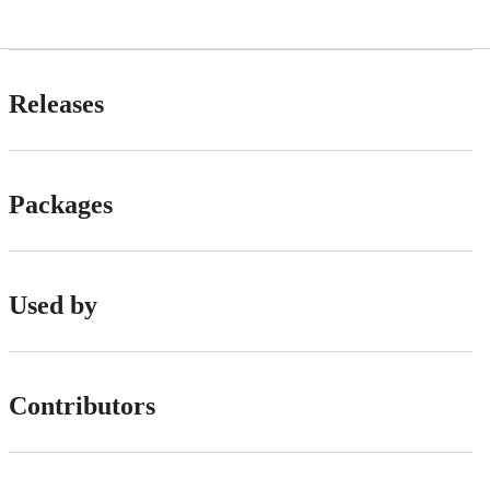
Releases
Packages
Used by
Contributors