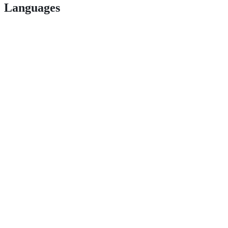
Languages