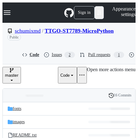
S
Navigation Menu
Appearance
k
Sign in
settings
i
p
t
schumixmd
/
TTGO-ST7789-MicroPython
o
Public
c
o
n
t
Code
Issues
Pull requests
2
1
e
n
Open more actions menu
t
master
Code
16 Commits
Folders
History
Latest
and
fonts
commit
files
images
README.txt