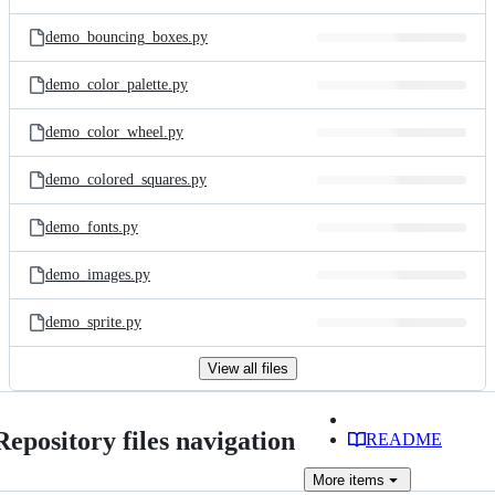
demo_bouncing_boxes.py
demo_color_palette.py
demo_color_wheel.py
demo_colored_squares.py
demo_fonts.py
demo_images.py
demo_sprite.py
View all files
Repository files navigation
README
More
items