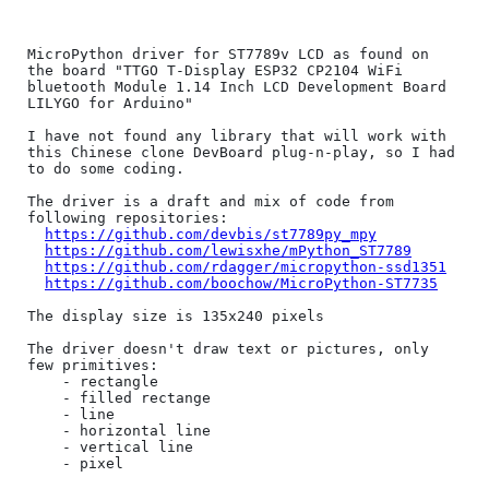
MicroPython driver for ST7789v LCD as found on 
the board "TTGO T-Display ESP32 CP2104 WiFi 
bluetooth Module 1.14 Inch LCD Development Board 
LILYGO for Arduino"

I have not found any library that will work with 
this Chinese clone DevBoard plug-n-play, so I had 
to do some coding.

The driver is a draft and mix of code from 
following repositories: 

https://github.com/devbis/st7789py_mpy
https://github.com/lewisxhe/mPython_ST7789
https://github.com/rdagger/micropython-ssd1351
https://github.com/boochow/MicroPython-ST7735
The display size is 135x240 pixels

The driver doesn't draw text or pictures, only 
few primitives:

    - rectangle

    - filled rectange

    - line

    - horizontal line

    - vertical line

    - pixel
