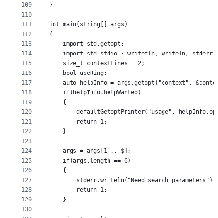
109
}
110
111
int main(string[] args)
112
{
113
    import std.getopt;
114
    import std.stdio : writefln, writeln, stderr;
115
    size_t contextLines = 2;
116
    bool useRing;
117
    auto helpInfo = args.getopt("context", &conte
118
    if(helpInfo.helpWanted)
119
    {
120
        defaultGetoptPrinter("usage", helpInfo.op
121
        return 1;
122
    }
123
124
    args = args[1 .. $];
125
    if(args.length == 0)
126
    {
127
        stderr.writeln("Need search parameters");
128
        return 1;
129
    }
130