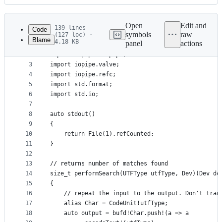
History
Latest
commit
Open
Edit and
139 lines
Code
symbols
raw
(127 loc) ·
Blame
4.18 KB
panel
actions
1
import iopipe.textpipe;
File
2
import iopipe.bufpipe;
metadata
3
import iopipe.valve;
4
import iopipe.refc;
and
5
import std.format;
controls
6
import std.io;
7
8
auto stdout()
9
{
10
    return File(1).refCounted;
11
}
12
13
// returns number of matches found
14
size_t performSearch(UTFType utfType, Dev)(Dev de
15
{
16
    // repeat the input to the output. Don't tran
17
    alias Char = CodeUnit!utfType;
18
    auto output = bufd!Char.push!(a => a