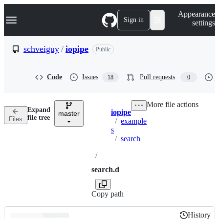
S
Navigation Menu
Appearance
k
Sign in
settings
i
p
t
schveiguy
/
iopipe
Public
o
c
o
Code
Issues
Pull requests
18
0
n
t
e
More file actions
n
Expand
iopipe
t
master
Breadcrumbs
file tree
Files
/
example
s
/
search
/
search.d
Copy path
History