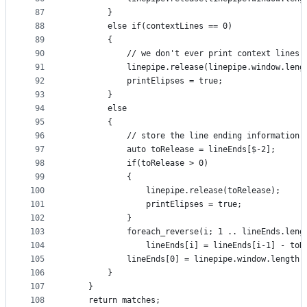
87
        }
88
        else if(contextLines == 0)
89
        {
90
            // we don't ever print context lines.
91
            linepipe.release(linepipe.window.leng
92
            printElipses = true;
93
        }
94
        else
95
        {
96
            // store the line ending information,
97
            auto toRelease = lineEnds[$-2];
98
            if(toRelease > 0)
99
            {
100
                linepipe.release(toRelease);
101
                printElipses = true;
102
            }
103
            foreach_reverse(i; 1 .. lineEnds.leng
104
                lineEnds[i] = lineEnds[i-1] - toR
105
            lineEnds[0] = linepipe.window.length;
106
        }
107
    }
108
    return matches;