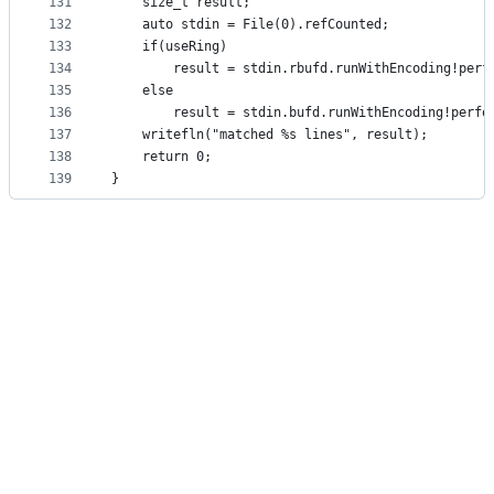
131
    size_t result;
132
    auto stdin = File(0).refCounted;
133
    if(useRing)
134
        result = stdin.rbufd.runWithEncoding!perf
135
    else
136
        result = stdin.bufd.runWithEncoding!perfo
137
    writefln("matched %s lines", result);
138
    return 0;
139
}