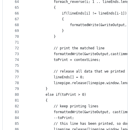
64
            foreach_reverse(i; 1 .. lineEnds.leng
65
            {
66
                if(lineEnds[i] != lineEnds[i-1])
67
                {
68
                    formattedWrite(&writeOutput, 
69
                }
70
            }
71
72
            // print the matched line
73
            formattedWrite(&writeOutput,cast(immu
74
            toPrint = contextLines;
75
76
            // release all data that we printed
77
            lineEnds[] = 0;
78
            linepipe.release(linepipe.window.leng
79
        }
80
        else if(toPrint > 0)
81
        {
82
            // keep printing lines
83
            formattedWrite(&writeOutput, cast(imm
84
            --toPrint;
85
            // this line has been printed, so don
86
            linepipe.release(linepipe.window.leng