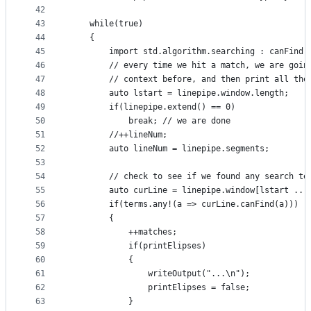
42
43
    while(true)
44
    {
45
        import std.algorithm.searching : canFind,
46
        // every time we hit a match, we are goin
47
        // context before, and then print all the
48
        auto lstart = linepipe.window.length;
49
        if(linepipe.extend() == 0)
50
            break; // we are done
51
        //++lineNum;
52
        auto lineNum = linepipe.segments;
53
54
        // check to see if we found any search te
55
        auto curLine = linepipe.window[lstart .. 
56
        if(terms.any!(a => curLine.canFind(a)))
57
        {
58
            ++matches;
59
            if(printElipses)
60
            {
61
                writeOutput("...\n");
62
                printElipses = false;
63
            }