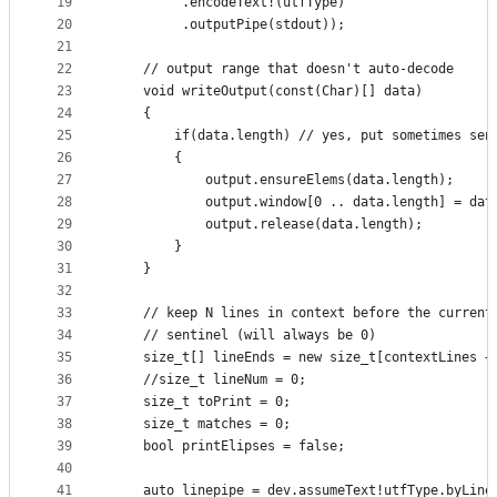
19
         .encodeText!(utfType)
20
         .outputPipe(stdout));
21
22
    // output range that doesn't auto-decode
23
    void writeOutput(const(Char)[] data)
24
    {
25
        if(data.length) // yes, put sometimes sen
26
        {
27
            output.ensureElems(data.length);
28
            output.window[0 .. data.length] = dat
29
            output.release(data.length);
30
        }
31
    }
32
33
    // keep N lines in context before the current
34
    // sentinel (will always be 0)
35
    size_t[] lineEnds = new size_t[contextLines +
36
    //size_t lineNum = 0;
37
    size_t toPrint = 0;
38
    size_t matches = 0;
39
    bool printElipses = false;
40
41
    auto linepipe = dev.assumeText!utfType.byLine