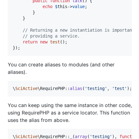
public
function
talk
() {

echo
$
this
->
value
;

		}

	}

// Returning a new instantiation is important 
// providing a service.
return
new
test
();

});
You can create aliases to modules (and other
aliases).
\
SciActive
\RequirePHP::
alias
(
'
testing
'
, 
'
test
'
);
You can keep using the same instance in other code,
using RequirePHP as a service locator. This function
uses the alias from above.
\
SciActive
\RequirePHP::
_
(
array
(
'
testing
'
), 
functio