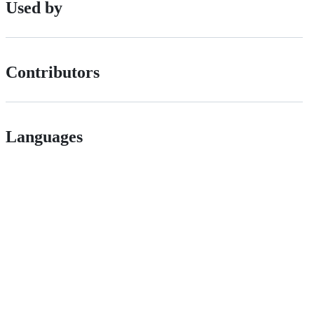
Used by
Contributors
Languages