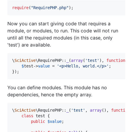
require
(
"
RequirePHP.php
"
);
Now you can start giving code that requires a
module, or modules, to run. This code will not run
until all the required modules (in this case, only
'test') are available.
\
SciActive
\RequirePHP::
_
(
array
(
'
test
'
), 
function
(
$
$
test
->
value
 = 
'
<p>Hello, world.</p>
'
;

});
You can define modules. This module has no
dependencies, hence the empty array.
\
SciActive
\RequirePHP::
_
(
'
test
'
, 
array
(), 
function
(
class
 test {

public
$
value
;
