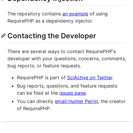
The repository contains
an example
of using
RequirePHP as a dependency injector.
Contacting the Developer
There are several ways to contact RequirePHP's
developer with your questions, concerns, comments,
bug reports, or feature requests.
RequirePHP is part of
SciActive on Twitter
.
Bug reports, questions, and feature requests
can be filed at the
issues page
.
You can directly
email Hunter Perrin
, the creator
of RequirePHP.