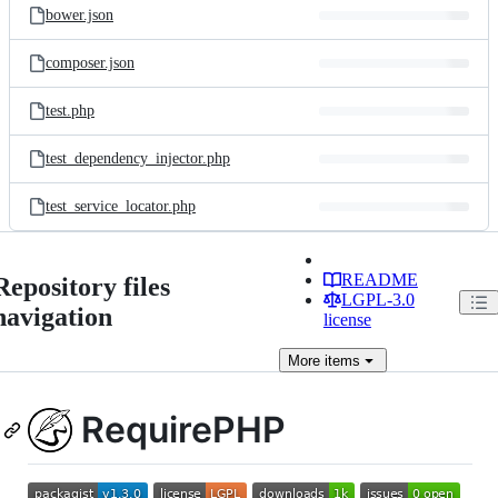
bower.json
composer.json
test.php
test_dependency_injector.php
test_service_locator.php
README
Repository files
LGPL-3.0
navigation
license
More
items
RequirePHP