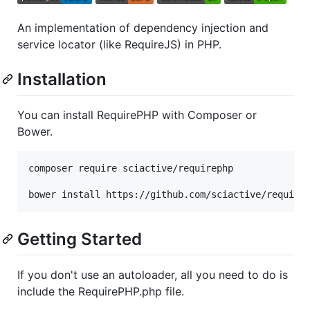
An implementation of dependency injection and
service locator (like RequireJS) in PHP.
Installation
You can install RequirePHP with Composer or
Bower.
composer require sciactive/requirephp

bower install https://github.com/sciactive/require
Getting Started
If you don't use an autoloader, all you need to do is
include the RequirePHP.php file.