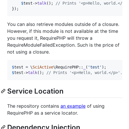
$
test
->
talk
(); 
// Prints '<p>Hello, world.</p>
});
You can also retrieve modules outside of a closure.
However, if this module is not available at the time
you request it, RequirePHP will throw a
RequireModuleFailedException. Such is the price of
not using a closure.
$
test
 = \
SciActive
\RequirePHP::
_
(
'
test
'
$
test
->
talk
(); 
// Prints '<p>Hello, world.</p>'.
Service Location
The repository contains
an example
of using
RequirePHP as a service locator.
Dependency Injection