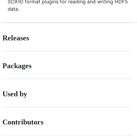
SCIFIO format plugins for reading and writing HDF5
data.
Releases
Packages
Used by
Contributors