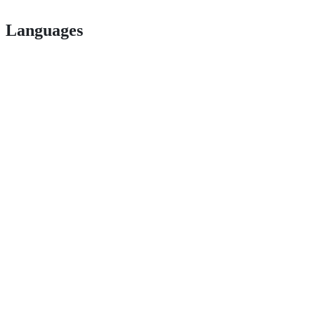
Languages