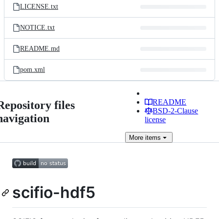
LICENSE.txt
NOTICE.txt
README.md
pom.xml
README
Repository files
BSD-2-Clause
navigation
license
More
items
scifio-hdf5