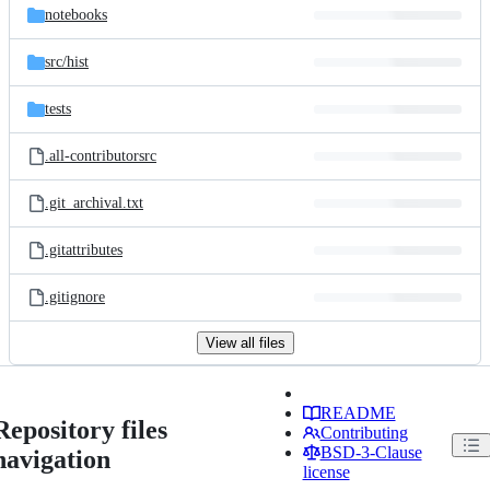
notebooks
src/
hist
tests
.all-contributorsrc
.git_archival.txt
.gitattributes
.gitignore
View all files
README
Repository files
Contributing
BSD-3-Clause
navigation
license