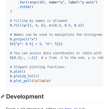
    .
Var
(
range
(
10
), 
name
=
"y"
, 
label
=
"y-axis"
)

    .
Int64
()

)

# Filling by names is allowed:
h
.
fill
(
y
=
[
1
, 
4
, 
6
], 
x
=
[
0.3
, 
0.5
, 
0.2
])

# Names can be used to manipulate the histogram:
h
.
project
(
"x"
h
[{
"y"
: 
0.5j
+
3
, 
"x"
: 
5j
}]

# You can access data coordinates or rebin with a 
h
[
0.3j
:, ::
2j
]  
# x from .3 to the end, y is rebin
# Elegant plotting functions:
h
.
plot
h
.
plot2d_full
h
.
plot_pull
(
Callable
)
Development