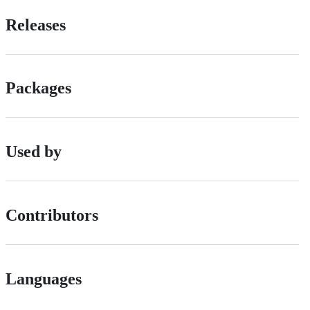
Releases
Packages
Used by
Contributors
Languages