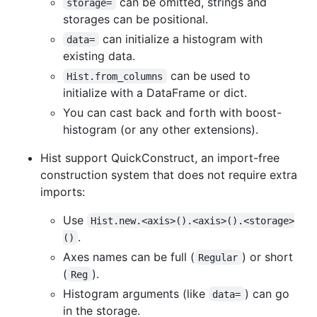
can be omitted, strings and
storage=
storages can be positional.
can initialize a histogram with
data=
existing data.
can be used to
Hist.from_columns
initialize with a DataFrame or dict.
You can cast back and forth with boost-
histogram (or any other extensions).
Hist support QuickConstruct, an import-free
construction system that does not require extra
imports:
Use
Hist.new.<axis>().<axis>().<storage>
.
()
Axes names can be full (
) or short
Regular
(
).
Reg
Histogram arguments (like
) can go
data=
in the storage.