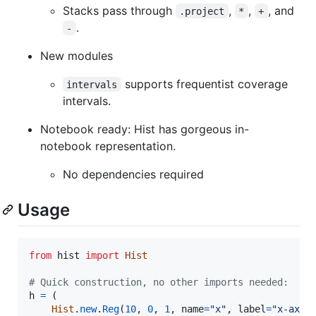
Stacks pass through
,
,
, and
.project
*
+
.
-
New modules
supports frequentist coverage
intervals
intervals.
Notebook ready: Hist has gorgeous in-
notebook representation.
No dependencies required
Usage
from
hist
import
Hist
# Quick construction, no other imports needed:
h
=
 (

Hist
.
new
.
Reg
(
10
, 
0
, 
1
, 
name
=
"x"
, 
label
=
"x-axis