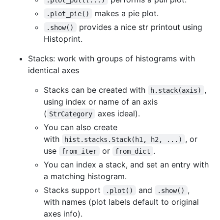
makes a pie plot.
.plot_pie()
provides a nice str printout using
.show()
Histoprint.
Stacks: work with groups of histograms with
identical axes
Stacks can be created with
,
h.stack(axis)
using index or name of an axis
(
axes ideal).
StrCategory
You can also create
with
, or
hist.stacks.Stack(h1, h2, ...)
use
or
.
from_iter
from_dict
You can index a stack, and set an entry with
a matching histogram.
Stacks support
and
,
.plot()
.show()
with names (plot labels default to original
axes info).