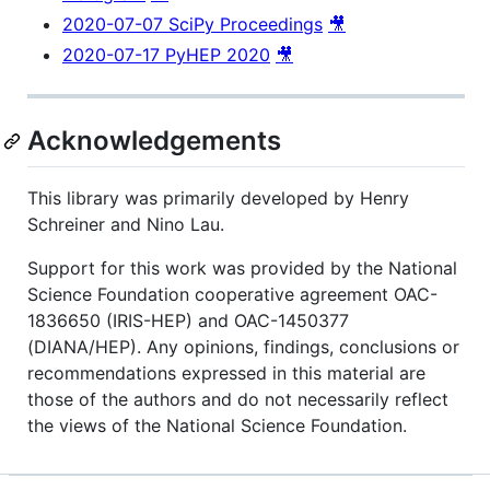
2020-07-07 SciPy Proceedings
🎥
2020-07-17 PyHEP 2020
🎥
Acknowledgements
This library was primarily developed by Henry
Schreiner and Nino Lau.
Support for this work was provided by the National
Science Foundation cooperative agreement OAC-
1836650 (IRIS-HEP) and OAC-1450377
(DIANA/HEP). Any opinions, findings, conclusions or
recommendations expressed in this material are
those of the authors and do not necessarily reflect
the views of the National Science Foundation.