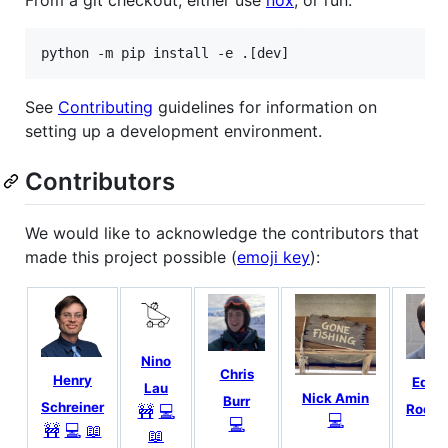
From a git checkout, either use
nox
, or run:
python -m pip install -e .[dev]
See
Contributing
guidelines for information on
setting up a development environment.
Contributors
We would like to acknowledge the contributors that
made this project possible (
emoji key
):
Nino
Chris
Henry
Edua
Lau
Nick Amin
Burr
Schreiner
🚧
💻
Rodri
💻
💻
🚧
💻
📖
💻
📖