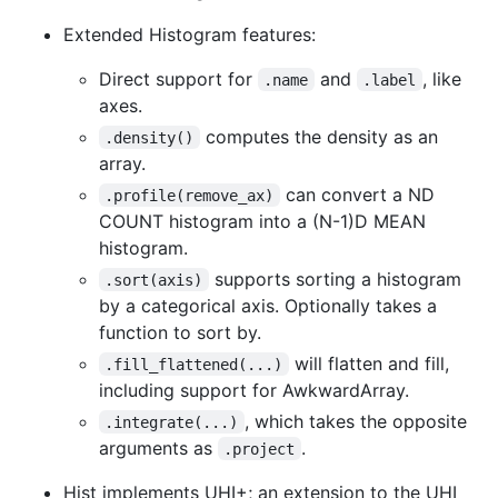
Extended Histogram features:
Direct support for
and
, like
.name
.label
axes.
computes the density as an
.density()
array.
can convert a ND
.profile(remove_ax)
COUNT histogram into a (N-1)D MEAN
histogram.
supports sorting a histogram
.sort(axis)
by a categorical axis. Optionally takes a
function to sort by.
will flatten and fill,
.fill_flattened(...)
including support for AwkwardArray.
, which takes the opposite
.integrate(...)
arguments as
.
.project
Hist implements UHI+; an extension to the UHI