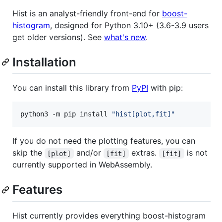
Hist is an analyst-friendly front-end for
boost-
histogram
, designed for Python 3.10+ (3.6-3.9 users
get older versions). See
what's new
.
Installation
You can install this library from
PyPI
with pip:
python3 -m pip install 
"
hist[plot,fit]
"
If you do not need the plotting features, you can
skip the
and/or
extras.
is not
[plot]
[fit]
[fit]
currently supported in WebAssembly.
Features
Hist currently provides everything boost-histogram