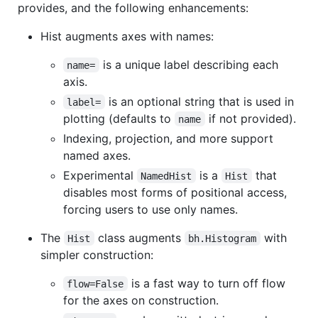
provides, and the following enhancements:
Hist augments axes with names:
is a unique label describing each
name=
axis.
is an optional string that is used in
label=
plotting (defaults to
if not provided).
name
Indexing, projection, and more support
named axes.
Experimental
is a
that
NamedHist
Hist
disables most forms of positional access,
forcing users to use only names.
The
class augments
with
Hist
bh.Histogram
simpler construction:
is a fast way to turn off flow
flow=False
for the axes on construction.