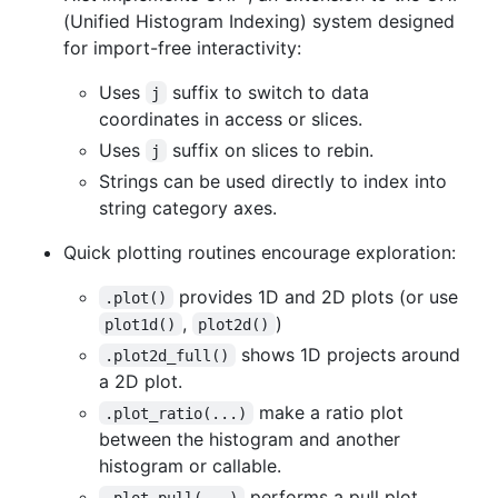
(Unified Histogram Indexing) system designed
for import-free interactivity:
Uses
suffix to switch to data
j
coordinates in access or slices.
Uses
suffix on slices to rebin.
j
Strings can be used directly to index into
string category axes.
Quick plotting routines encourage exploration:
provides 1D and 2D plots (or use
.plot()
,
)
plot1d()
plot2d()
shows 1D projects around
.plot2d_full()
a 2D plot.
make a ratio plot
.plot_ratio(...)
between the histogram and another
histogram or callable.
performs a pull plot.
.plot_pull(...)