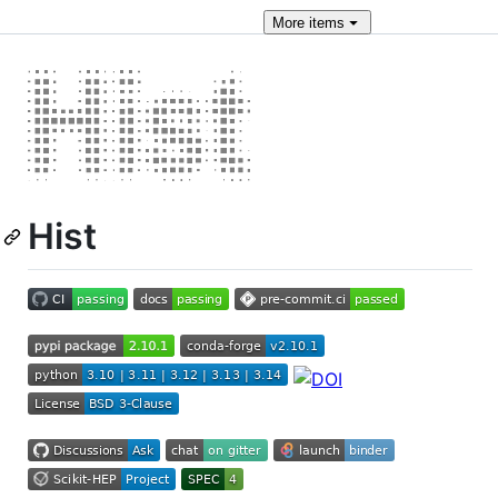
More
items
Hist