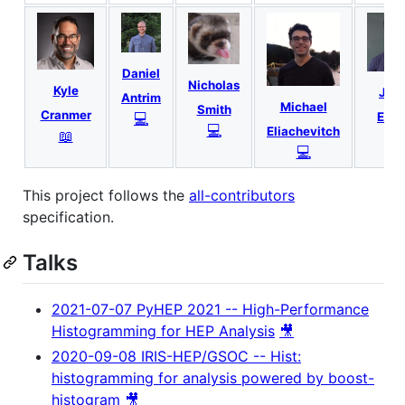
Daniel
Nicholas
Kyle
Jon
Antrim
Michael
Smith
Cranmer
💻
Esch
💻
Eliachevitch
📖
📖
💻
This project follows the
all-contributors
specification.
Talks
2021-07-07 PyHEP 2021 -- High-Performance
Histogramming for HEP Analysis
🎥
2020-09-08 IRIS-HEP/GSOC -- Hist:
histogramming for analysis powered by boost-
histogram
🎥