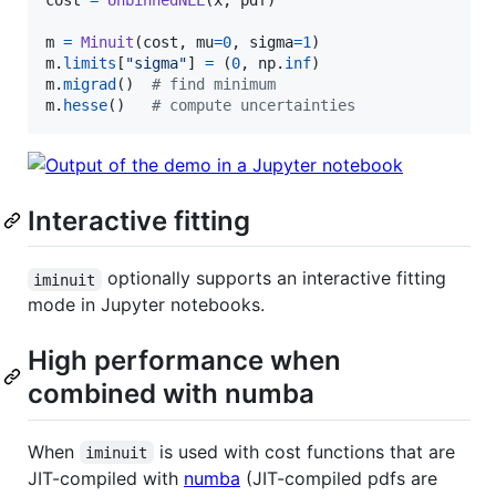
cost
=
UnbinnedNLL
(
x
, 
pdf
)

m
=
Minuit
(
cost
, 
mu
=
0
, 
sigma
=
1
m
.
limits
[
"sigma"
] 
=
 (
0
, 
np
.
inf
m
.
migrad
()  
# find minimum
m
.
hesse
()   
# compute uncertainties
Interactive fitting
optionally supports an interactive fitting
iminuit
mode in Jupyter notebooks.
High performance when
combined with numba
When
is used with cost functions that are
iminuit
JIT-compiled with
numba
(JIT-compiled pdfs are