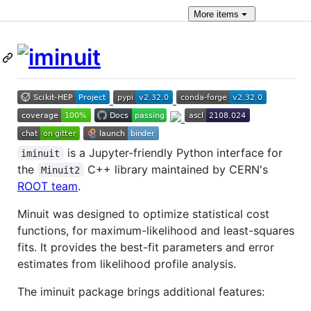
More
items
is a Jupyter-friendly Python interface for
iminuit
the
C++ library maintained by CERN's
Minuit2
ROOT team
.
Minuit was designed to optimize statistical cost
functions, for maximum-likelihood and least-squares
fits. It provides the best-fit parameters and error
estimates from likelihood profile analysis.
The iminuit package brings additional features: