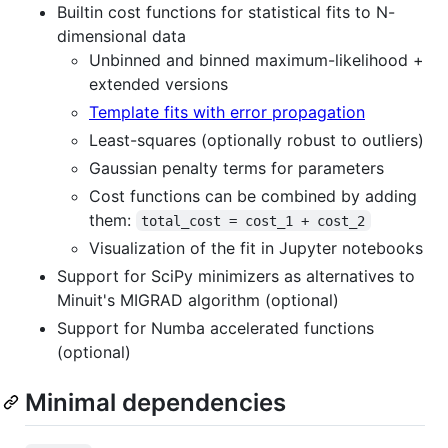
Builtin cost functions for statistical fits to N-
dimensional data
Unbinned and binned maximum-likelihood +
extended versions
Template fits with error propagation
Least-squares (optionally robust to outliers)
Gaussian penalty terms for parameters
Cost functions can be combined by adding
them:
total_cost = cost_1 + cost_2
Visualization of the fit in Jupyter notebooks
Support for SciPy minimizers as alternatives to
Minuit's MIGRAD algorithm (optional)
Support for Numba accelerated functions
(optional)
Minimal dependencies