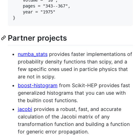
    pages = "343--367",

    year = "1975"

Partner projects
numba_stats
provides faster implementations of
probability density functions than scipy, and a
few specific ones used in particle physics that
are not in scipy.
boost-histogram
from Scikit-HEP provides fast
generalized histograms that you can use with
the builtin cost functions.
jacobi
provides a robust, fast, and accurate
calculation of the Jacobi matrix of any
transformation function and building a function
for generic error propagation.