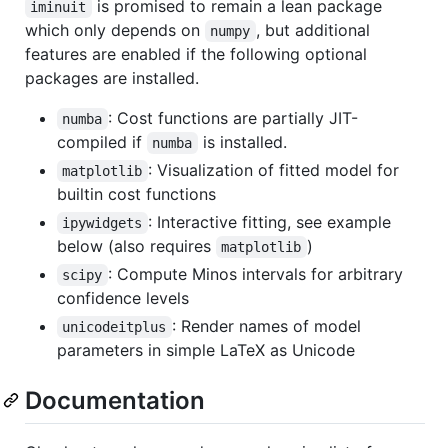
is promised to remain a lean package
iminuit
which only depends on
, but additional
numpy
features are enabled if the following optional
packages are installed.
: Cost functions are partially JIT-
numba
compiled if
is installed.
numba
: Visualization of fitted model for
matplotlib
builtin cost functions
: Interactive fitting, see example
ipywidgets
below (also requires
)
matplotlib
: Compute Minos intervals for arbitrary
scipy
confidence levels
: Render names of model
unicodeitplus
parameters in simple LaTeX as Unicode
Documentation