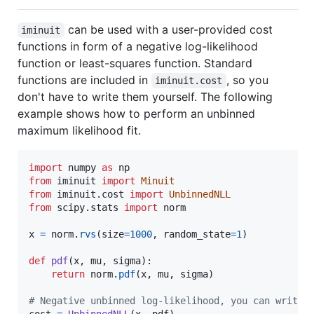
can be used with a user-provided cost
iminuit
functions in form of a negative log-likelihood
function or least-squares function. Standard
functions are included in
, so you
iminuit.cost
don't have to write them yourself. The following
example shows how to perform an unbinned
maximum likelihood fit.
import
numpy
as
np
from
iminuit
import
Minuit
from
iminuit
.
cost
import
UnbinnedNLL
from
scipy
.
stats
import
norm
x
=
norm
.
rvs
(
size
=
1000
, 
random_state
=
1
)

def
pdf
(
x
, 
mu
, 
sigma
):

return
norm
.
pdf
(
x
, 
mu
, 
sigma
)

# Negative unbinned log-likelihood, you can write 