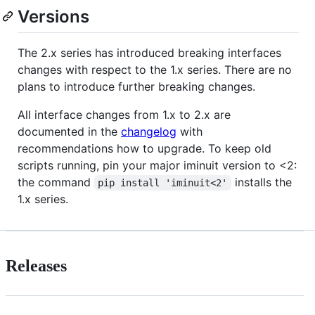
Versions
The 2.x series has introduced breaking interfaces
changes with respect to the 1.x series. There are no
plans to introduce further breaking changes.
All interface changes from 1.x to 2.x are
documented in the
changelog
with
recommendations how to upgrade. To keep old
scripts running, pin your major iminuit version to <2:
the command
installs the
pip install 'iminuit<2'
1.x series.
Releases