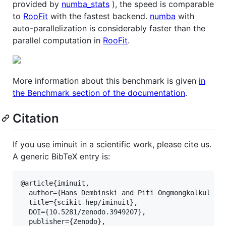
provided by
numba_stats
), the speed is comparable
to
RooFit
with the fastest backend.
numba
with
auto-parallelization is considerably faster than the
parallel computation in
RooFit
.
More information about this benchmark is given
in
the Benchmark section of the documentation
.
Citation
If you use iminuit in a scientific work, please cite us.
A generic BibTeX entry is:
@article{iminuit,

  author={Hans Dembinski and Piti Ongmongkolkul et 
  title={scikit-hep/iminuit},

  DOI={10.5281/zenodo.3949207},

  publisher={Zenodo},
