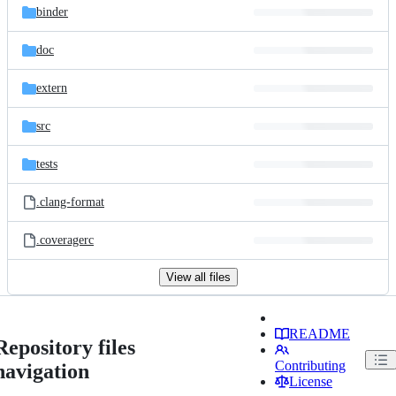
binder
doc
extern
src
tests
.clang-format
.coveragerc
View all files
README
Repository files
Contributing
navigation
License