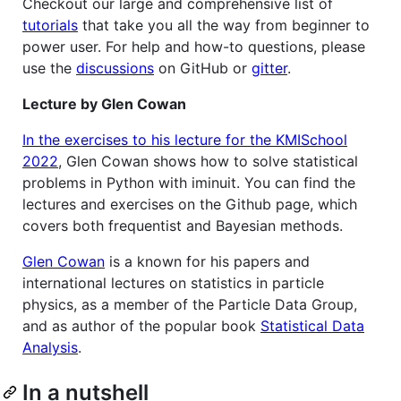
Checkout our large and comprehensive list of
tutorials
that take you all the way from beginner to
power user. For help and how-to questions, please
use the
discussions
on GitHub or
gitter
.
Lecture by Glen Cowan
In the exercises to his lecture for the KMISchool
2022
, Glen Cowan shows how to solve statistical
problems in Python with iminuit. You can find the
lectures and exercises on the Github page, which
covers both frequentist and Bayesian methods.
Glen Cowan
is a known for his papers and
international lectures on statistics in particle
physics, as a member of the Particle Data Group,
and as author of the popular book
Statistical Data
Analysis
.
In a nutshell