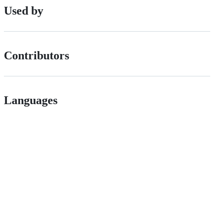
Used by
Contributors
Languages