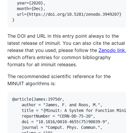
  year={2020},

  month={Dec},

  url={https://doi.org/10.5281/zenodo.3949207}

The DOI and URL in this entry point always to the
latest release of iminuit. You can also cite the actual
release that you used, please follow the
Zenodo link
,
which offers entries for common bibliography
formats for all iminuit releases.
The recommended scientific reference for the
MINUIT algorithms is:
@article{James:1975dr,

    author = "James, F. and Roos, M.",

    title = "{Minuit: A System for Function Minimiz
    reportNumber = "CERN-DD-75-20",

    doi = "10.1016/0010-4655(75)90039-9",

    journal = "Comput. Phys. Commun.",

    volume = "10",
