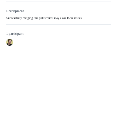
Development
Successfully merging this pull request may close these issues.
1 participant