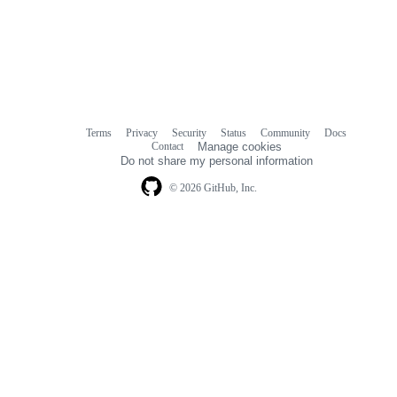
Terms
Privacy
Security
Status
Community
Docs
Footer
Footer
Contact
Manage cookies
navigation
Do not share my personal information
© 2026 GitHub, Inc.