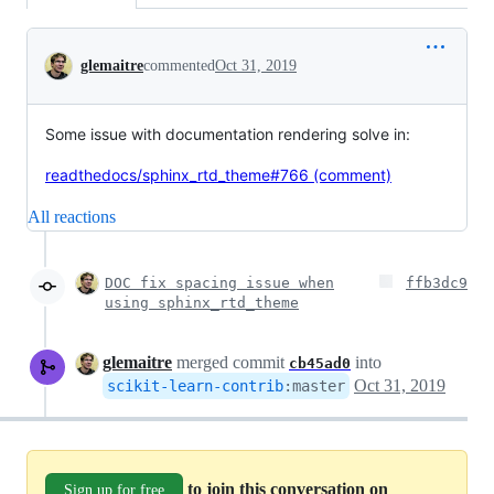
Conversation
glemaitre
commented
Oct 31, 2019
Some issue with documentation rendering solve in:
readthedocs/sphinx_rtd_theme#766 (comment)
All reactions
DOC fix spacing issue when
ffb3dc9
using sphinx_rtd_theme
glemaitre
merged commit
into
cb45ad0
Oct 31, 2019
scikit-learn-contrib
:
master
to join this conversation on
Sign up for free