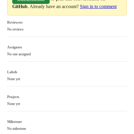
GitHub
. Already have an account?
Sign in to comment
Reviewers
No reviews
Assignees
No one assigned
Labels
None yet
Projects
None yet
Milestone
No milestone