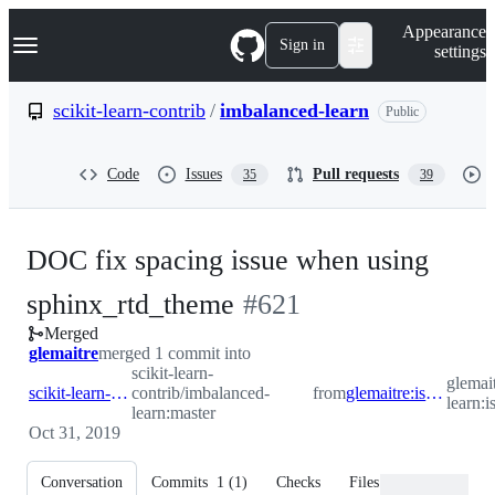
S
Navigation Menu
Appearance
k
Sign in
settings
i
p
t
scikit-learn-contrib
/
imbalanced-learn
Public
o
c
o
Code
Issues
Pull requests
35
39
n
t
e
n
DOC fix spacing issue when using
t
-
sphinx_rtd_theme
#
621
Merged
#
621
glemaitre
merged 1 commit into
scikit-learn-
glemai
scikit-learn-contrib:master
contrib/imbalanced-
from
glemaitre:is/fix_spacing_doc
learn:
learn:master
Oct 31, 2019
Conversation
Commits
1
(
1
)
Checks
Files changed