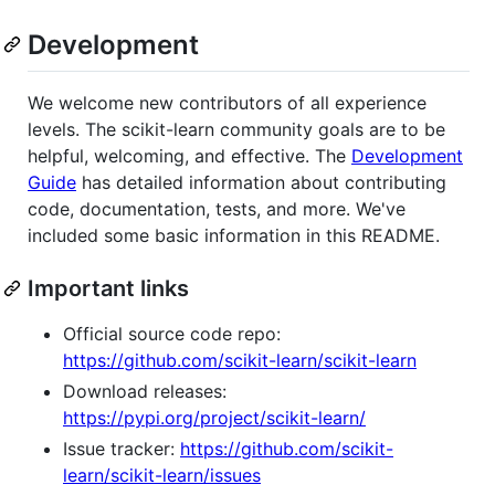
Development
We welcome new contributors of all experience
levels. The scikit-learn community goals are to be
helpful, welcoming, and effective. The
Development
Guide
has detailed information about contributing
code, documentation, tests, and more. We've
included some basic information in this README.
Important links
Official source code repo:
https://github.com/scikit-learn/scikit-learn
Download releases:
https://pypi.org/project/scikit-learn/
Issue tracker:
https://github.com/scikit-
learn/scikit-learn/issues