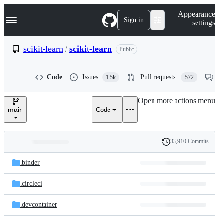
S
Navigation Menu
Appearance
k
Sign in
settings
i
p
t
scikit-learn
/
scikit-learn
Public
o
c
o
Code
Issues
Pull requests
1.5k
572
n
t
e
Open more actions menu
n
main
Code
t
33,910 Commits
Folders
History
Latest
and
.binder
commit
files
.circleci
.devcontainer