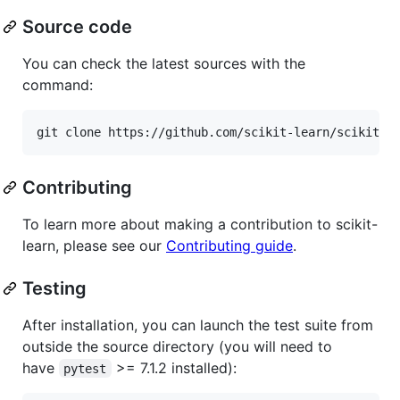
Source code
You can check the latest sources with the
command:
Contributing
To learn more about making a contribution to scikit-
learn, please see our
Contributing guide
.
Testing
After installation, you can launch the test suite from
outside the source directory (you will need to
have
>= 7.1.2 installed):
pytest