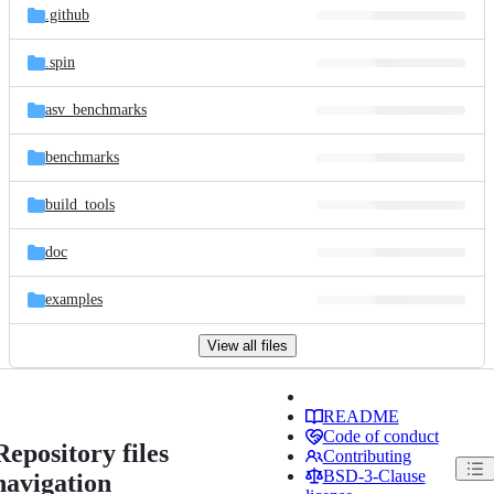
.github
.spin
asv_benchmarks
benchmarks
build_tools
doc
examples
View all files
README
Code of conduct
Repository files
Contributing
BSD-3-Clause
navigation