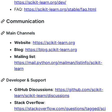
https://scikit-learn.org/dev/
FAQ:
https://scikit-learn.org/stable/faq.html
Communication
Main Channels
Website
:
https://scikit-learn.org
Blog
:
https://blog.scikit-learn.org
Mailing list
:
https://mail.python.org/mailman/listinfo/scikit-
learn
Developer & Support
GitHub Discussions
:
https://github.com/scikit-
learn/scikit-learn/discussions
Stack Overflow
:
https://stackoverflow.com/questions/tagged/sci