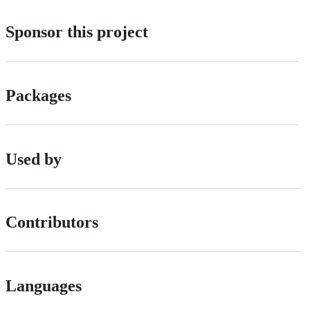
Sponsor this project
Packages
Used by
Contributors
Languages