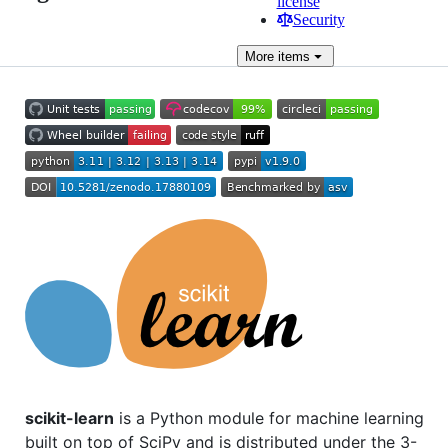
license
Security
More
items
scikit-learn
is a Python module for machine learning
built on top of SciPy and is distributed under the 3-