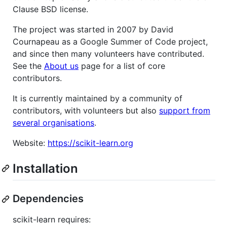
Clause BSD license.
The project was started in 2007 by David
Cournapeau as a Google Summer of Code project,
and since then many volunteers have contributed.
See the
About us
page for a list of core
contributors.
It is currently maintained by a community of
contributors, with volunteers but also
support from
several organisations
.
Website:
https://scikit-learn.org
Installation
Dependencies
scikit-learn requires: