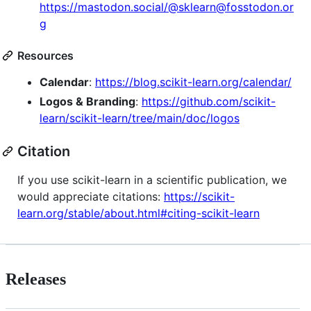
https://mastodon.social/@sklearn@fosstodon.or
g
Resources
Calendar
:
https://blog.scikit-learn.org/calendar/
Logos & Branding
:
https://github.com/scikit-
learn/scikit-learn/tree/main/doc/logos
Citation
If you use scikit-learn in a scientific publication, we
would appreciate citations:
https://scikit-
learn.org/stable/about.html#citing-scikit-learn
Releases