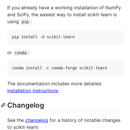
If you already have a working installation of NumPy
and SciPy, the easiest way to install scikit-learn is
using
:
pip
or
:
conda
The documentation includes more detailed
installation instructions
.
Changelog
See the
changelog
for a history of notable changes
to scikit-learn.