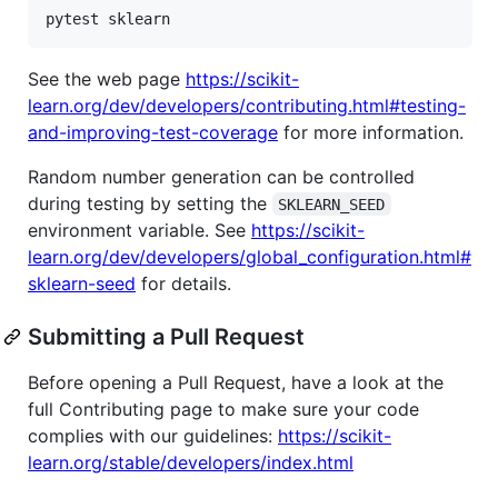
See the web page
https://scikit-
learn.org/dev/developers/contributing.html#testing-
and-improving-test-coverage
for more information.
Random number generation can be controlled
during testing by setting the
SKLEARN_SEED
environment variable. See
https://scikit-
learn.org/dev/developers/global_configuration.html#
sklearn-seed
for details.
Submitting a Pull Request
Before opening a Pull Request, have a look at the
full Contributing page to make sure your code
complies with our guidelines:
https://scikit-
learn.org/stable/developers/index.html