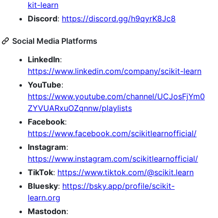
kit-learn
Discord
:
https://discord.gg/h9qyrK8Jc8
Social Media Platforms
LinkedIn
:
https://www.linkedin.com/company/scikit-learn
YouTube
:
https://www.youtube.com/channel/UCJosFjYm0
ZYVUARxuOZqnnw/playlists
Facebook
:
https://www.facebook.com/scikitlearnofficial/
Instagram
:
https://www.instagram.com/scikitlearnofficial/
TikTok
:
https://www.tiktok.com/@scikit.learn
Bluesky
:
https://bsky.app/profile/scikit-
learn.org
Mastodon
: