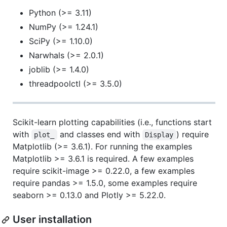
Python (>= 3.11)
NumPy (>= 1.24.1)
SciPy (>= 1.10.0)
Narwhals (>= 2.0.1)
joblib (>= 1.4.0)
threadpoolctl (>= 3.5.0)
Scikit-learn plotting capabilities (i.e., functions start
with
and classes end with
) require
plot_
Display
Matplotlib (>= 3.6.1). For running the examples
Matplotlib >= 3.6.1 is required. A few examples
require scikit-image >= 0.22.0, a few examples
require pandas >= 1.5.0, some examples require
seaborn >= 0.13.0 and Plotly >= 5.22.0.
User installation