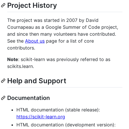
Project History
The project was started in 2007 by David
Cournapeau as a Google Summer of Code project,
and since then many volunteers have contributed.
See the
About us
page for a list of core
contributors.
Note
: scikit-learn was previously referred to as
scikits.learn.
Help and Support
Documentation
HTML documentation (stable release):
https://scikit-learn.org
HTML documentation (development version):