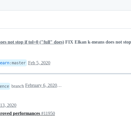
s not stop if tol=0 ("full" does)
FIX Elkan k-means does not stop 
Feb 5, 2020
earn
:
master
February 6, 2020 00:03
branch
ence
13, 2020
proved performances
#11950