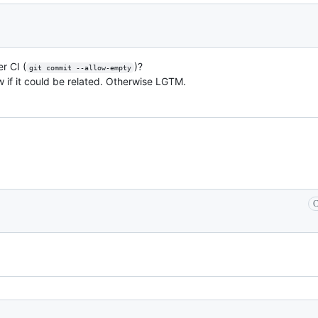
r CI (
)?
git commit --allow-empty
now if it could be related. Otherwise LGTM.
C