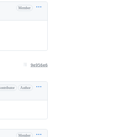
Member
9e956e6
ontributor
Author
Member