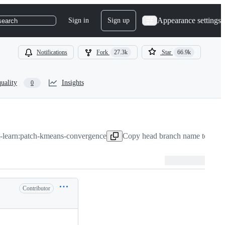
Appearance settings
Sign in
Sign up
search
Notifications
Fork
27.3k
Star
66.9k
uality
Insights
0
t-learn:patch-kmeans-convergence
Copy head branch name to clip
Contributor