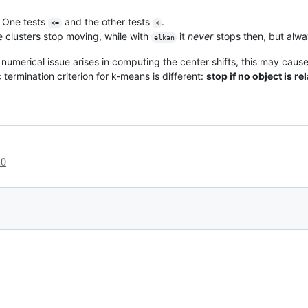
r. One tests
and the other tests
.
<=
<
e clusters stop moving, while with
it
never
stops then, but alway
elkan
f a numerical issue arises in computing the center shifts, this may cau
termination criterion for k-means is different:
stop if no object is re
20