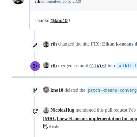
rth
commented
Feb 5, 2020
Thanks
@kno10
!
rth
changed the title
FIX: Elkan k-means doe
rth
merged commit
into
scikit-l
91261c2
kno10
deleted the
patch-kmeans-converg
NicolasHug
mentioned this pull request
Feb 
[MRG] new K-means implementation for im
6 tasks