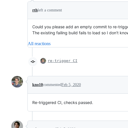
rth
left a comment
Could you please add an empty commit to re-trigge
The existing failing build fails to load so I don't k
All reactions
re-trigger CI
kno10
commented
Feb 5, 2020
Re-triggered CI, checks passed.