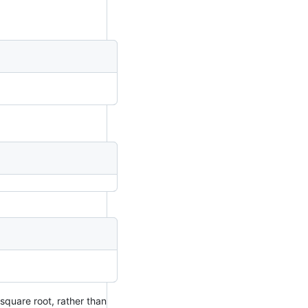
 square root, rather than