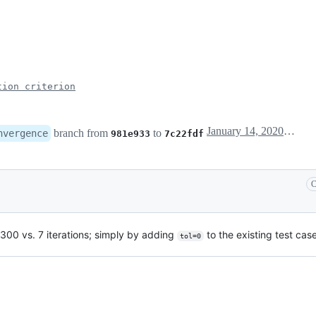
tion criterion
January 14, 2020 12:20
branch from
to
nvergence
981e933
7c22fdf
C
(300 vs. 7 iterations; simply by adding
to the existing test cas
tol=0