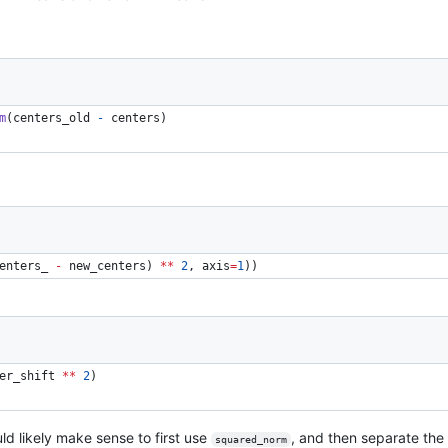
m
(
centers_old
-
centers
) 
enters_ 
-
 new_centers) 
**
2
, 
axis
=
1
)) 
er_shift 
**
2
) 
uld likely make sense to first use
, and then separate the
squared_norm