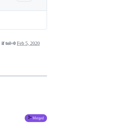
if tol=0
Feb 5, 2020
Merged