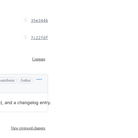
35e344b
7c22fdf
Compare
ontributor
Author
e), and a changelog entry.
View reviewed changes