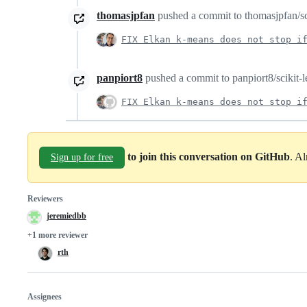
thomasjpfan
pushed a commit to thomasjpfan/scik
FIX Elkan k-means does not stop i
panpiort8
pushed a commit to panpiort8/scikit-le
FIX Elkan k-means does not stop i
to join this conversation on GitHub
. A
Sign up for free
Reviewers
jeremiedbb
+1 more reviewer
rth
Assignees