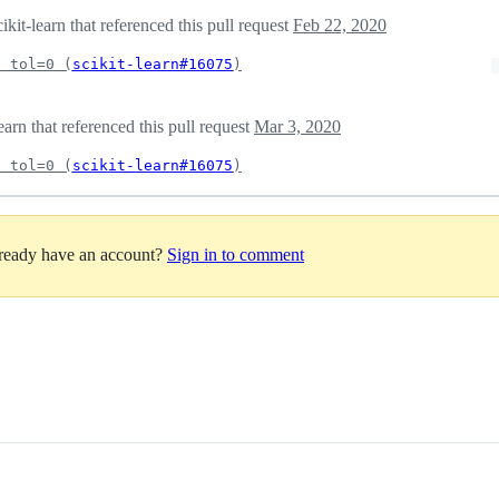
it-learn that referenced this pull request
Feb 22, 2020
f tol=0 (
scikit-learn#16075
)
arn that referenced this pull request
Mar 3, 2020
f tol=0 (
scikit-learn#16075
)
lready have an account?
Sign in to comment