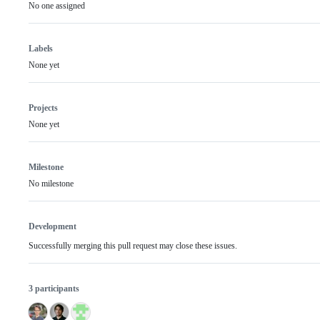
No one assigned
Labels
None yet
Projects
None yet
Milestone
No milestone
Development
Successfully merging this pull request may close these issues.
3 participants