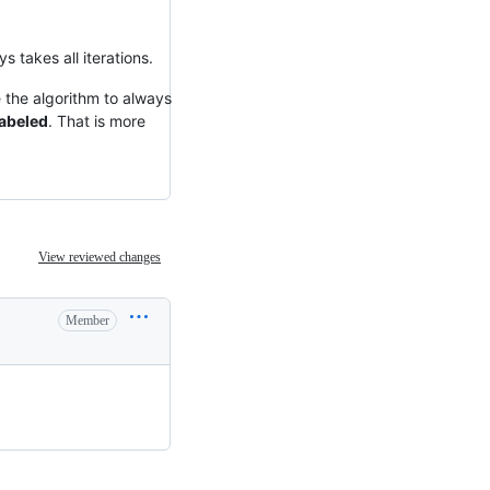
s takes all iterations.
se the algorithm to always
labeled
. That is more
View reviewed changes
Member