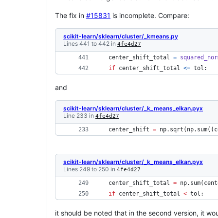
The fix in
#15831
is incomplete. Compare:
scikit-learn/sklearn/cluster/_kmeans.py
Lines 441 to 442 in
4fe4d27
center_shift_total
=
squared_nor
if
center_shift_total
<=
tol
: 
and
scikit-learn/sklearn/cluster/_k_means_elkan.pyx
Line 233 in
4fe4d27
 center_shift 
=
 np.sqrt(np.sum((c
scikit-learn/sklearn/cluster/_k_means_elkan.pyx
Lines 249 to 250 in
4fe4d27
 center_shift_total 
=
 np.sum(cent
if
 center_shift_total 
<
 tol: 
it should be noted that in the second version, it wo