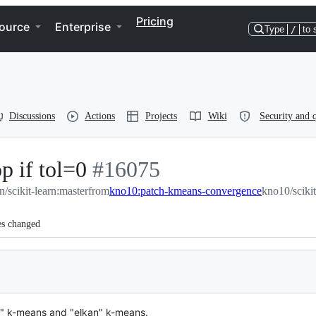
Pricing
ource
Enterprise
Type
/
to 
Discussions
Actions
Projects
Wiki
Security and q
p if tol=0
-
#
16075
rn/scikit-learn:master
#
from
16075
kno10:patch-kmeans-convergence
kno10/sciki
es changed
ll" k-means and "elkan" k-means.