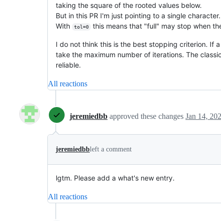
taking the square of the rooted values below.
But in this PR I'm just pointing to a single characte
With
this means that "full" may stop when th
tol=0
I do not think this is the best stopping criterion. I
take the maximum number of iterations. The classic 
reliable.
All reactions
jeremiedbb
approved these changes
Jan 14, 20
jeremiedbb
left a comment
lgtm. Please add a what's new entry.
All reactions