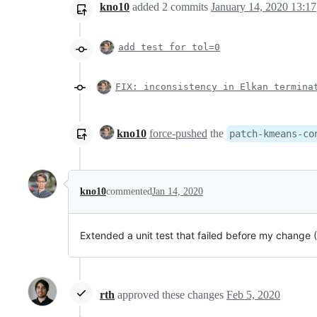
kno10
added
2
commits
January 14, 2020 13:17
add test for tol=0
FIX: inconsistency in Elkan termina
kno10
force-pushed
the
patch-kmeans-co
kno10
commented
Jan 14, 2020
Extended a unit test that failed before my change 
rth
approved these changes
Feb 5, 2020