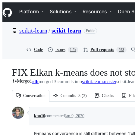
S
Navigation Menu
k
Platform
Solutions
Resources
Open S
i
p
t
scikit-learn
/
scikit-learn
Public
o
c
o
n
Code
Issues
Pull requests
1.5k
573
t
e
n
FIX Elkan k-means does not sto
t
Merged
rth
merged 3 commits into
scikit-learn:master
scikit-lea
Conversation
Commits
3
(
3
)
Checks
Fil
Conversation
kno10
commented
Jan 9, 2020
K-means convergence is still different between "fu