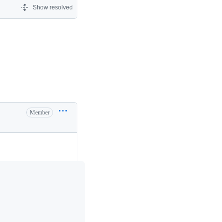
Show resolved
Member