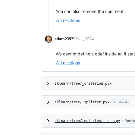
You can also remove the comment
All reactions
adam2392
Feb 1, 2024
We cannot define a cdef inside an if s
All reactions
sklearn/tree/_criterion.pyx
sklearn/tree/_splitter.pyx
Outdated
sklearn/tree/tests/test_tree.py
Outdat