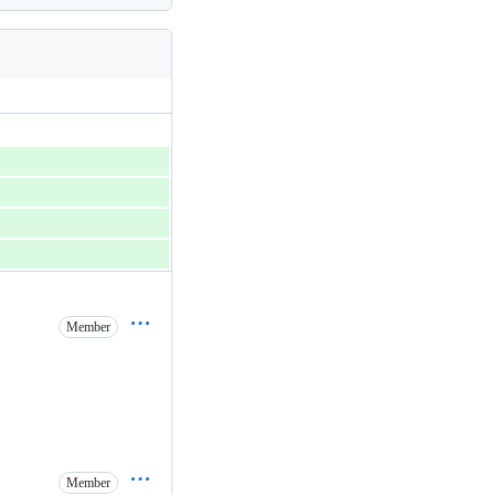
Member
Member