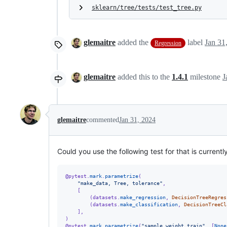
sklearn/tree/tests/test_tree.py
glemaitre
added the
label
Jan 31
Regression
glemaitre
added this to the
1.4.1
milestone
J
glemaitre
commented
Jan 31, 2024
Could you use the following test for that is currently
@
pytest
.
mark
.
parametrize
(
"make_data, Tree, tolerance"
,
    [
        (
datasets
.
make_regression
, 
DecisionTreeRegres
        (
datasets
.
make_classification
, 
DecisionTreeCl
    ],
)
@
pytest
.
mark
.
parametrize
(
"sample_weight_train"
, [
None