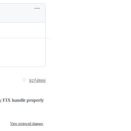
02fd866
y
FIX handle properly
View reviewed changes