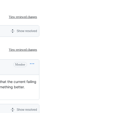
View reviewed changes
Show resolved
View reviewed changes
Member
hat the current failing
omething better.
Show resolved