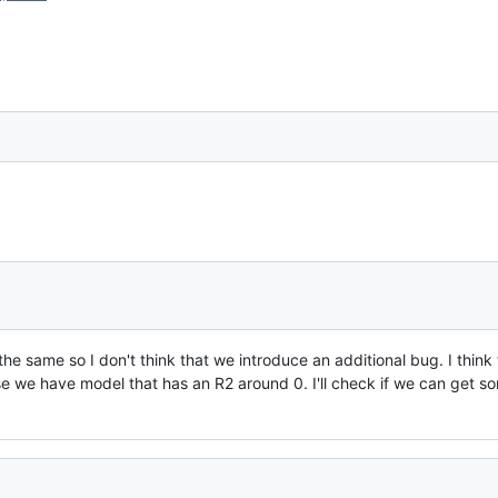
e same so I don't think that we introduce an additional bug. I think t
use we have model that has an R2 around 0. I'll check if we can get s