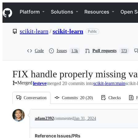
S
Navigation Menu
k
Platform
Solutions
Resources
Open S
i
p
t
scikit-learn
/
scikit-learn
Public
o
c
o
n
Code
Issues
Pull requests
1.5k
573
t
e
n
FIX handle properly missing 
t
Merged
lesteve
merged 20 commits into
scikit-learn:main
scikit
Conversation
Commits
20
(
20
)
Checks
F
Conversation
adam2392
commented
Jan 31, 2024
Reference Issues/PRs