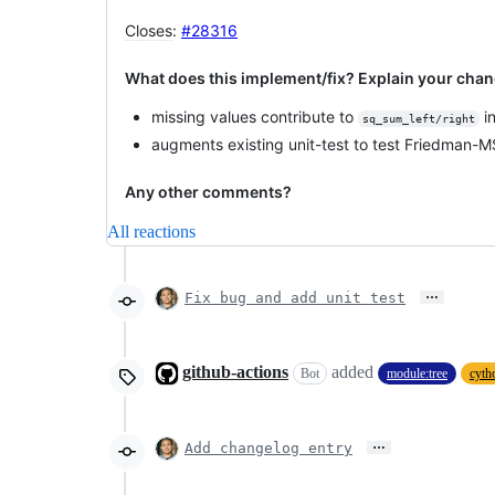
Closes
:
#28316
What does this implement/fix? Explain your chan
missing values contribute to
in
sq_sum_left/right
augments existing unit-test to test Friedman-MS
Any other comments?
All reactions
…
Fix bug and add unit test
github-actions
added
Bot
module:tree
cyth
…
Add changelog entry