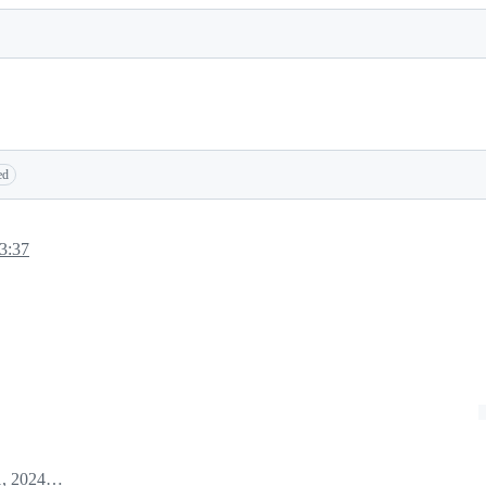
ed
3:37
January 31, 2024 22:02