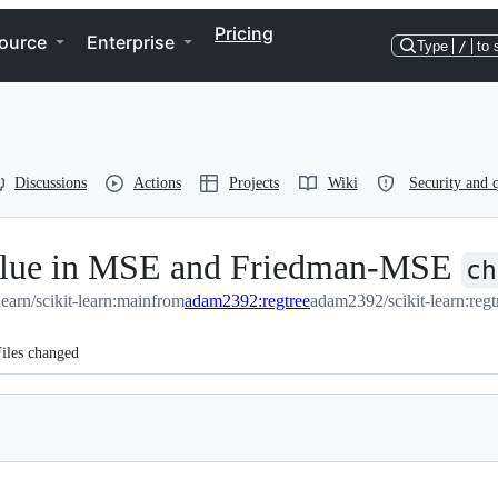
Pricing
ource
Enterprise
Type
/
to 
Discussions
Actions
Projects
Wiki
Security and q
value in MSE and Friedman-MSE
ch
-learn/scikit-learn:main
from
adam2392:regtree
adam2392/scikit-learn:regt
iles changed