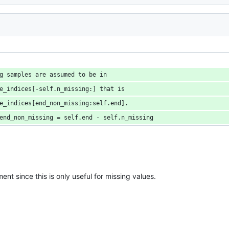
g samples are assumed to be in
e_indices[-self.n_missing:] that is
e_indices[end_non_missing:self.end].
end_non_missing = self.end - self.n_missing
ent since this is only useful for missing values.