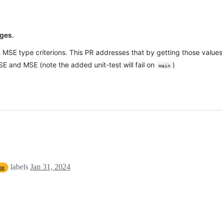
ges.
 MSE type criterions. This PR addresses that by getting those value
E and MSE (note the added unit-test will fail on
)
main
labels
Jan 31, 2024
on