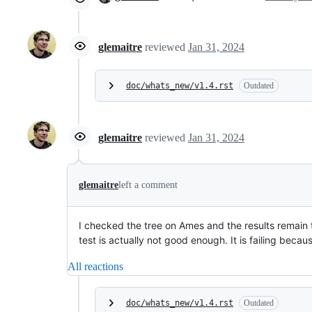
glemaitre
reviewed
Jan 31, 2024
doc/whats_new/v1.4.rst
Outdated
glemaitre
reviewed
Jan 31, 2024
glemaitre
left a comment
I checked the tree on Ames and the results remain th
test is actually not good enough. It is failing beca
All reactions
doc/whats_new/v1.4.rst
Outdated