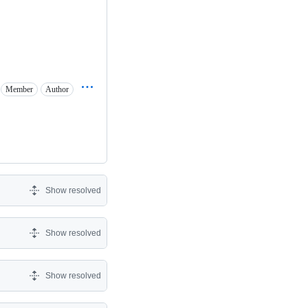
Member
Author
Show resolved
Show resolved
Show resolved