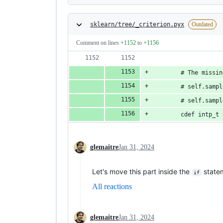
sklearn/tree/_criterion.pyx
Outdated
Comment on lines
+1152
to
+1156
        # The missin
        # self.sampl
        # self.sampl
        cdef intp_t 
glemaitre
Jan 31, 2024
Let's move this part inside the
statem
if
All reactions
glemaitre
Jan 31, 2024