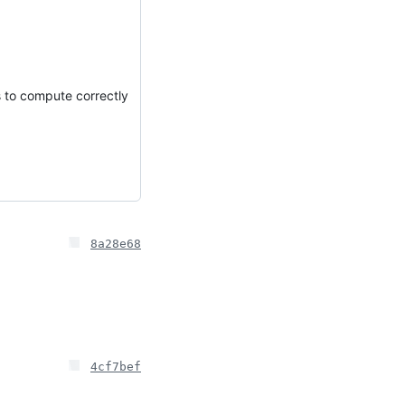
s to compute correctly
8a28e68
4cf7bef