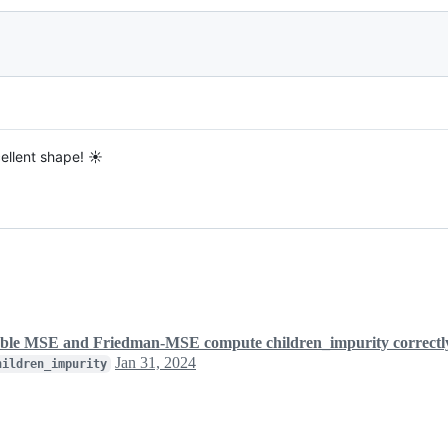
cellent shape! ☀️
le MSE and Friedman-MSE compute children_impurity correctl
Jan 31, 2024
hildren_impurity