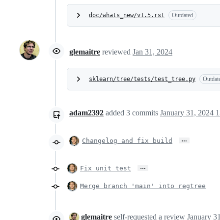
doc/whats_new/v1.5.rst
Outdated
glemaitre
reviewed
Jan 31, 2024
sklearn/tree/tests/test_tree.py
Outdat
adam2392
added
3
commits
January 31, 2024 1
…
Changelog and fix build
…
Fix unit test
Merge branch 'main' into regtree
glemaitre
self-requested a review