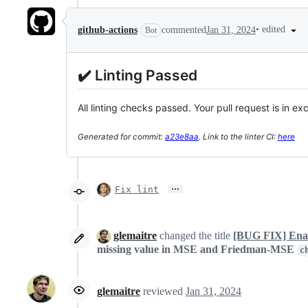
•
edited
github-actions
commented
Jan 31, 2024
Bot
✔️ Linting Passed
All linting checks passed. Your pull request is in ex
Generated for commit:
a23e8aa
. Link to the linter CI:
here
…
Fix lint
glemaitre
changed the title
[BUG FIX] Enab
missing value in MSE and Friedman-MSE
c
glemaitre
reviewed
Jan 31, 2024