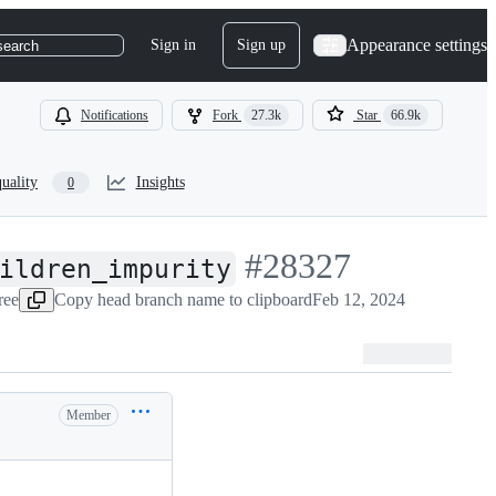
Appearance settings
Sign in
Sign up
search
Notifications
Fork
27.3k
Star
66.9k
uality
Insights
0
-
#
28327
ildren_impurity
ree
Copy head branch name to clipboard
#
28327
Feb 12, 2024
Member