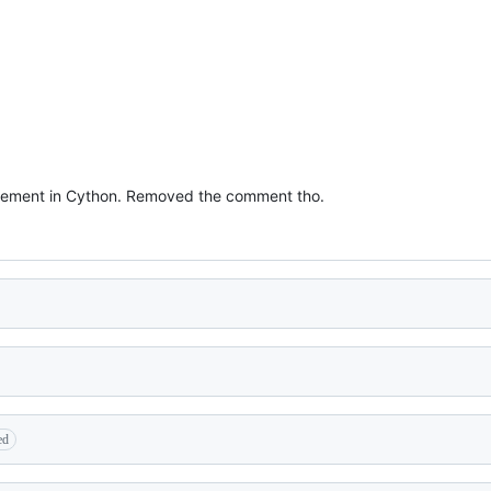
tatement in Cython. Removed the comment tho.
ed