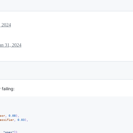
, 2024
an 31, 2024
 failing:
sor
, 
0.08
),
assifier
, 
0.03
),
, 
"ones"
])