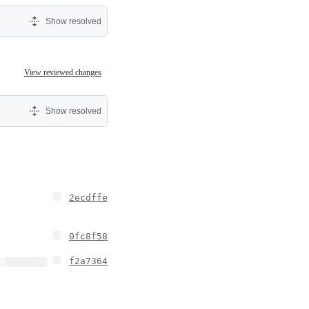
Show resolved
View reviewed changes
Show resolved
2ecdffe
0fc8f58
f2a7364