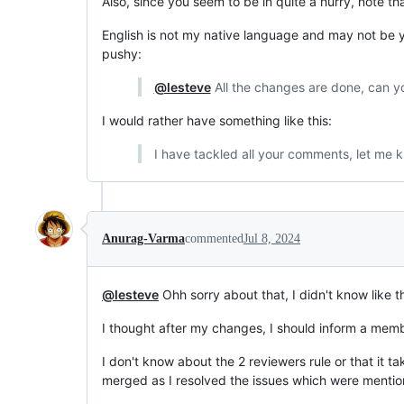
Also, since you seem to be in quite a hurry, note t
English is not my native language and may not be yo
pushy:
@lesteve
All the changes are done, can 
I would rather have something like this:
I have tackled all your comments, let me k
Anurag-Varma
commented
Jul 8, 2024
@lesteve
Ohh sorry about that, I didn't know like the
I thought after my changes, I should inform a memb
I don't know about the 2 reviewers rule or that it ta
merged as I resolved the issues which were mentio