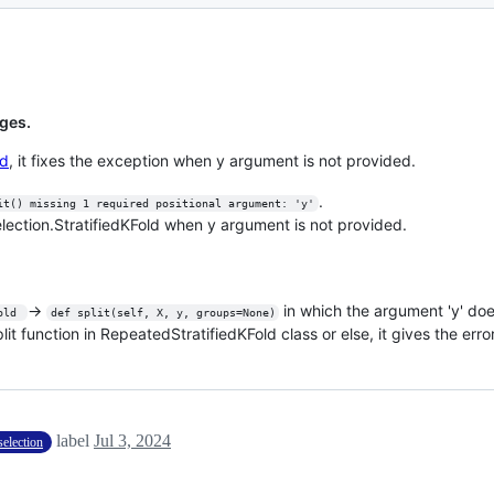
ges.
ld
, it fixes the exception when y argument is not provided.
.
it() missing 1 required positional argument: 'y'
election.StratifiedKFold when y argument is not provided.
->
in which the argument 'y' doe
old 
def split(self, X, y, groups=None)
t function in RepeatedStratifiedKFold class or else, it gives the error
label
Jul 3, 2024
election