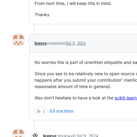
From next time, I will keep this in mind.
Thanks
lesteve
commented
Jul 9, 2024
No worries this is part of unwritten etiquette and e
Since you see to be relatively new to open-source 
happens after you submit your contribution" menti
reasonable amount of time in general).
Also don't hesitate to have a look at the
scikit-lear
All reactions
👍
1
lesteve
reviewed
Jul 9, 2024