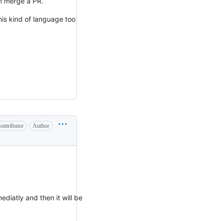
an merge a PR.
his kind of language too
ontributor
Author
ediatly and then it will be