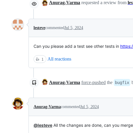
Anurag-Varma
requested a review from
le
lesteve
commented
Jul 5, 2024
Can you please add a test see other tests in
https:
All reactions
👍
1
Anurag-Varma
force-pushed
the
b
bugfix
Anurag-Varma
commented
Jul 5, 2024
@lesteve
All the changes are done, can you merge