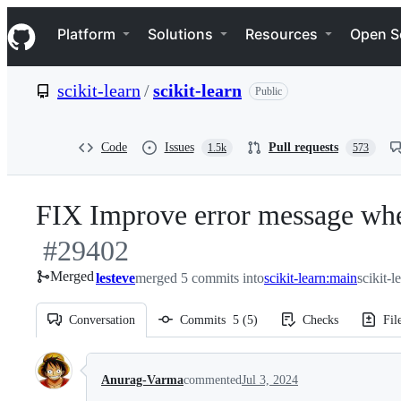
S
Navigation Menu
k
Platform
Solutions
Resources
Open S
i
p
t
scikit-learn
/
scikit-learn
Public
o
c
o
n
Code
Issues
Pull requests
1.5k
573
t
e
n
FIX Improve error message when
t
#
29402
Merged
lesteve
merged 5 commits into
scikit-learn:main
scikit-l
Conversation
Commits
5
(
5
)
Checks
Fil
Conversation
Anurag-Varma
commented
Jul 3, 2024