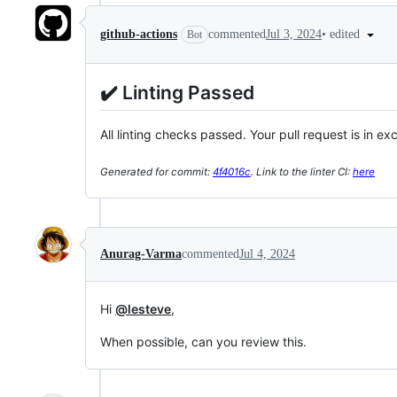
•
edited
github-actions
commented
Jul 3, 2024
Bot
✔️ Linting Passed
All linting checks passed. Your pull request is in ex
Generated for commit:
4f4016c
. Link to the linter CI:
here
Anurag-Varma
commented
Jul 4, 2024
Hi
@lesteve
,
When possible, can you review this.