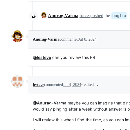
Anurag-Varma
force-pushed
the
b
bugfix
Anurag-Varma
commented
Jul 8, 2024
@lesteve
can you review this PR
•
edited
lesteve
commented
Jul 8, 2024
@Anurag-Varma
maybe you can imagine that pingi
would say pinging after a week without answer is pr
I will review this when I find the time, as you can im