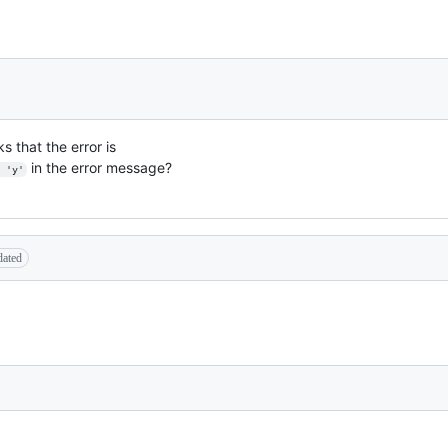
s that the error is
in the error message?
 'y'
dated