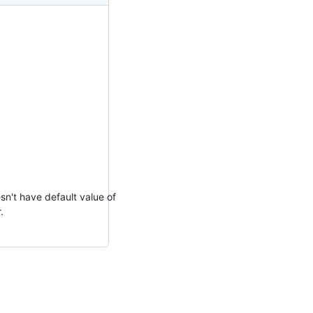
sn't have default value of
.