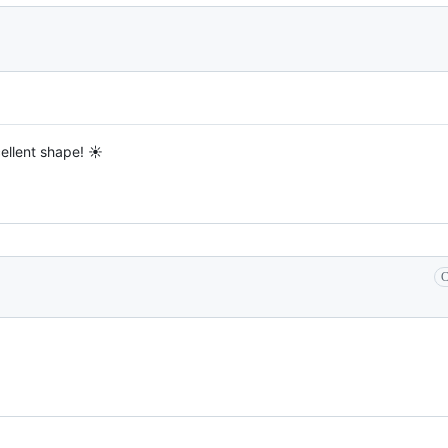
cellent shape! ☀️
C