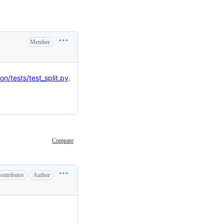
Member
on/tests/test_split.py
.
Compare
ontributor
Author