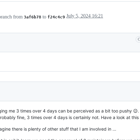
July 5, 2024 16:21
ranch from
to
3af6b78
f24c4c9
C
ng me 3 times over 4 days can be perceived as a bit too pushy 😉. 
obably fine, 3 times over 4 days is certainly not. Have a look at this
agine there is plenty of other stuff that I am involved in ...