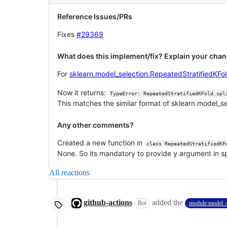
Reference Issues/PRs
Fixes
#29369
What does this implement/fix? Explain your chan
For
sklearn.model_selection.RepeatedStratifiedKFo
Now it returns:
TypeError: RepeatedStratifiedKFold.spl
This matches the similar format of sklearn.model_s
Any other comments?
Created a new function in
class RepeatedStratifiedKF
None. So its mandatory to provide y argument in spli
All reactions
github-actions
added the
Bot
module:model_s