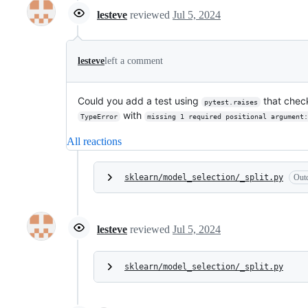
lesteve
reviewed
Jul 5, 2024
lesteve
left a comment
Could you add a test using
that check
pytest.raises
with
TypeError
missing 1 required positional argument:
All reactions
sklearn/model_selection/_split.py
Out
lesteve
reviewed
Jul 5, 2024
sklearn/model_selection/_split.py