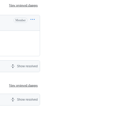
View reviewed changes
Member
Show resolved
View reviewed changes
Show resolved