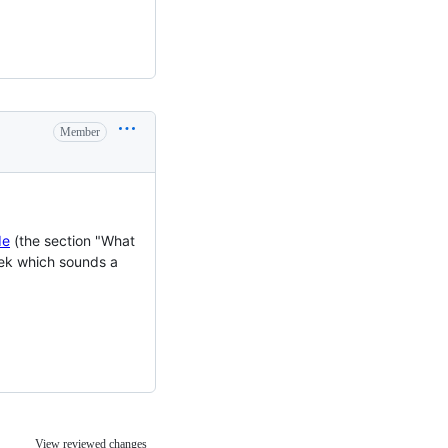
Member
de
(the section "What
eek which sounds a
View reviewed changes