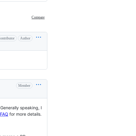
Compare
ontributor
Author
Member
Generally speaking, I
FAQ
for more details.