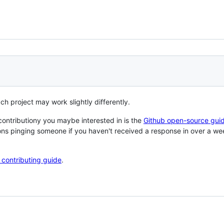
ach project may work slightly differently.
contributiony you maybe interested in is the
Github open-source gui
ons pinging someone if you haven't received a response in over a w
n contributing guide
.