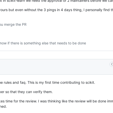
hat in scikit-learn we need the approval of 2 maintainers before we c
urs but even without the 3 pings in 4 days thing, I personally find t
you merge the PR
now if there is something else that needs to be done
C
 rules and faq. This is my first time contributing to scikit.
er so that they can verify them.
kes time for the review. I was thinking like the review will be done imm
ned.