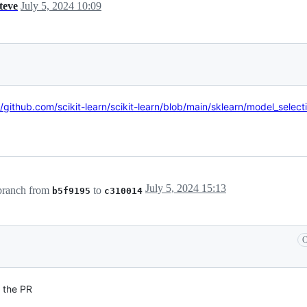
steve
July 5, 2024 10:09
//github.com/scikit-learn/scikit-learn/blob/main/sklearn/model_selecti
July 5, 2024 15:13
ranch from
to
b5f9195
c310014
C
 the PR