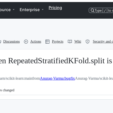
Pricing
ource
Enterprise
Type
/
to 
Discussions
Actions
Projects
Wiki
Security and q
 RepeatedStratifiedKFold.split is 
earn/scikit-learn:main
from
Anurag-Varma:bugfix
Anurag-Varma/scikit-le
es changed