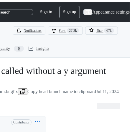
Appearance settings
Sign in
Sign up
search
Notifications
Fork
27.3k
Star
67k
uality
Insights
0
called without a y argument
-
#
2940
arn:bugfix
Copy head branch name to clipboard
Jul 11, 2024
Contributor