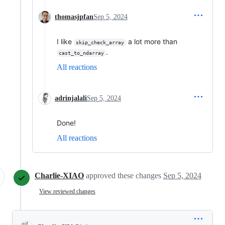
thomasjpfan
Sep 5, 2024
I like
a lot more than
skip_check_array
.
cast_to_ndarray
All reactions
adrinjalali
Sep 5, 2024
Done!
All reactions
Charlie-XIAO
approved these changes
Sep 5, 2024
View reviewed changes