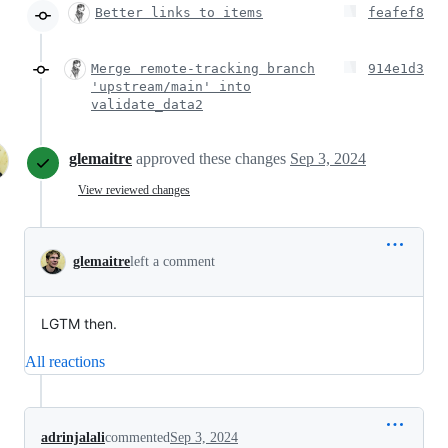
Better links to items
feafef8
Merge remote-tracking branch
914e1d3
'upstream/main' into
validate_data2
glemaitre
approved these changes
Sep 3, 2024
View reviewed changes
glemaitre
left a comment
LGTM then.
All reactions
adrinjalali
commented
Sep 3, 2024