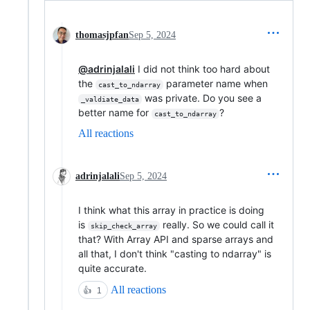
thomasjpfan
Sep 5, 2024
@adrinjalali
I did not think too hard about
the
parameter name when
cast_to_ndarray
was private. Do you see a
_valdiate_data
better name for
?
cast_to_ndarray
All reactions
adrinjalali
Sep 5, 2024
I think what this array in practice is doing
is
really. So we could call it
skip_check_array
that? With Array API and sparse arrays and
all that, I don't think "casting to ndarray" is
quite accurate.
All reactions
👍
1