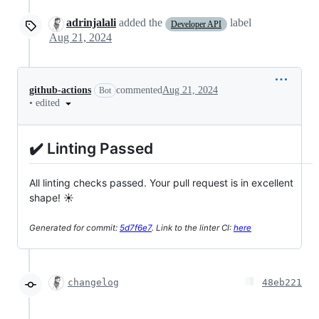
adrinjalali
added the
label
Developer API
Aug 21, 2024
github-actions
commented
Aug 21, 2024
Bot
•
edited
✔️ Linting Passed
All linting checks passed. Your pull request is in excellent
shape! ☀️
Generated for commit:
5d7f6e7
. Link to the linter CI:
here
changelog
48eb221