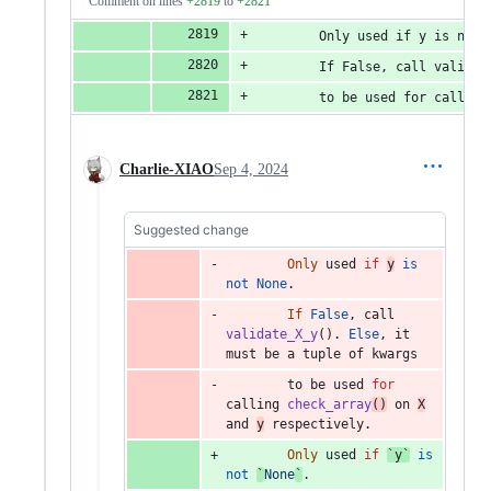
Comment on lines
+2819
to
+2821
        Only used if y is not 
        If False, call validat
        to be used for calling
Charlie-XIAO
Sep 4, 2024
Suggested change
Only
used
if
y
is
not
None
.
If
False
, 
call
validate_X_y
(). 
Else
, 
it
must
be
a
tuple
of
kwargs
to
be
used
for
calling
check_array
()
on
X
and
y
respectively
.
Only
used
if
`y`
is
not
`
None
`
.