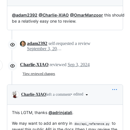
@adam2392
@Charlie-XIAO
@OmarManzoor
this should
be a relatively easy one to review.
adam2392
self-requested a review
September 3, 2024 15:03
Charlie-XIAO
reviewed
Sep 3, 2024
View reviewed changes
•
edited
Charlie-XIAO
left a comment
This LGTM, thanks
@adrinjalali
.
We may want to add an entry in
to
doc/api_reference.py
reveal this public API in the docs (then I may review the