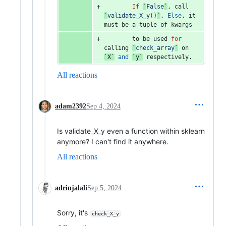
If
`
False
`
, 
call
`
validate_X_y()
`
. 
Else
, 
it
must
be
a
tuple
of
kwargs
to
be
used
for
calling
`
check_array
`
on
`X`
and
`y`
respectively
.
All reactions
adam2392
Sep 4, 2024
Is validate_X_y even a function within sklearn
anymore? I can't find it anywhere.
All reactions
adrinjalali
Sep 5, 2024
Sorry, it's
check_X_y