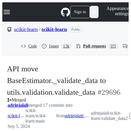
S
Navigation Menu
Appearance
k
Sign in
settings
i
p
t
scikit-learn
/
scikit-learn
Public
o
c
o
Code
Issues
Pull requests
1.5k
575
n
t
e
n
API move
t
BaseEstimator._validate_data to
-
utils.validation.validate_data
#
29696
Merged
#
29696
adrinjalali
merged 17 commits into
scikit-
adrinjalali/scikit-
scikit-learn:main
learn/scikit-
from
adrinjalali:validate_data2
learn:validate_data2
learn:main
Sep 5, 2024