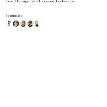
Successfully merging this pull request may close these issues.
5 participants