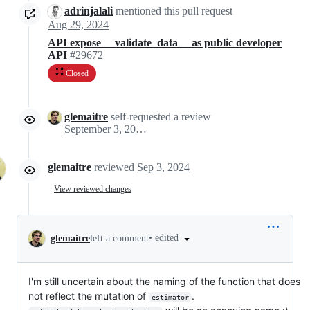
adrinjalali
mentioned this pull request
Aug 29, 2024
API expose __validate_data__ as public developer
API
#29672
Closed
glemaitre
self-requested a review
September 3, 2024 09:57
glemaitre
reviewed
Sep 3, 2024
View reviewed changes
•
edited
glemaitre
left a comment
I'm still uncertain about the naming of the function that does
not reflect the mutation of
.
estimator