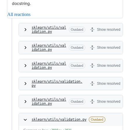
docstring.
All reactions
sklearn/utils/val
Outdated
Show resolved
idation.py
sklearn/utils/val
Outdated
Show resolved
idation.py
sklearn/utils/val
Outdated
Show resolved
idation.py
sklearn/utils/validation.
Show resolved
py
sklearn/utils/val
Outdated
Show resolved
idation.py
sklearn/utils/validation.py
Outdated