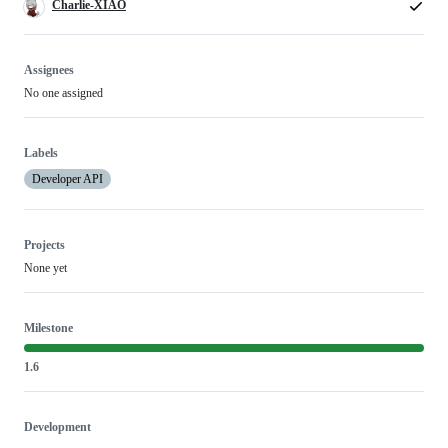
Charlie-XIAO
Assignees
No one assigned
Labels
Developer API
Projects
None yet
Milestone
1.6
Development