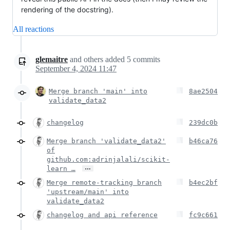
rendering of the docstring).
All reactions
glemaitre
and others
added
5
commits
September 4, 2024 11:47
Merge branch 'main' into
8ae2504
validate_data2
changelog
239dc0b
Merge branch 'validate_data2'
b46ca76
of
github.com:adrinjalali/scikit-
…
learn …
Merge remote-tracking branch
b4ec2bf
'upstream/main' into
validate_data2
changelog and api reference
fc9c661