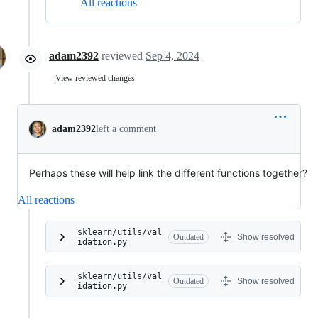
All reactions
adam2392
reviewed
Sep 4, 2024
View reviewed changes
adam2392
left a comment
Perhaps these will help link the different functions together?
All reactions
sklearn/utils/val
Outdated
Show resolved
idation.py
sklearn/utils/val
Outdated
Show resolved
idation.py