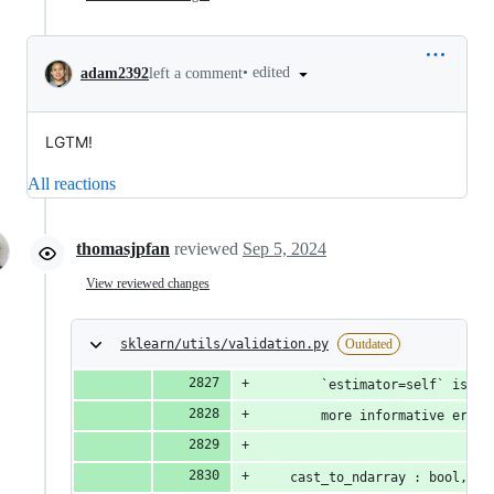
•
edited
adam2392
left a comment
LGTM!
All reactions
thomasjpfan
reviewed
Sep 5, 2024
View reviewed changes
sklearn/utils/validation.py
Outdated
        `estimator=self` is au
        more informative error
    cast_to_ndarray : bool, de