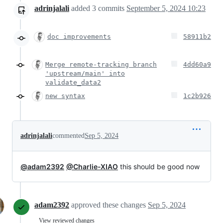
adrinjalali
added
3
commits
September 5, 2024 10:23
doc improvements
58911b2
Merge remote-tracking branch
4dd60a9
'upstream/main' into
validate_data2
new syntax
1c2b926
adrinjalali
commented
Sep 5, 2024
@adam2392
@Charlie-XIAO
this should be good now
adam2392
approved these changes
Sep 5, 2024
View reviewed changes