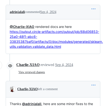
adrinjalali
commented
Sep 4, 2024
@Charlie-XIAO
rendered docs are here
https://output.circle-artifacts.com/output/job/68d06853-
25a0-48f1-abc6-
33835387baf0/artifacts/0/doc/modules/generated/sklearn.
utils.validation.validate_data.html
Charlie-XIAO
reviewed
Sep 4, 2024
View reviewed changes
Charlie-XIAO
left a comment
Thanks
@adrinjalali
, here are some minor fixes to the