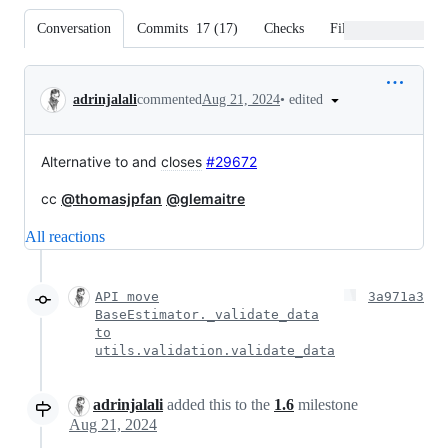
Conversation
Commits
17
(
17
)
Checks
Files changed
Conversation
•
edited
adrinjalali
commented
Aug 21, 2024
Alternative to and
closes
#29672
cc
@thomasjpfan
@glemaitre
All reactions
API move
3a971a3
BaseEstimator._validate_data
to
utils.validation.validate_data
adrinjalali
added this to the
1.6
milestone
Aug 21, 2024