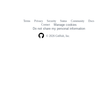
Terms
Privacy
Security
Status
Community
Docs
Footer
Footer
Contact
Manage cookies
navigation
Do not share my personal information
© 2026 GitHub, Inc.