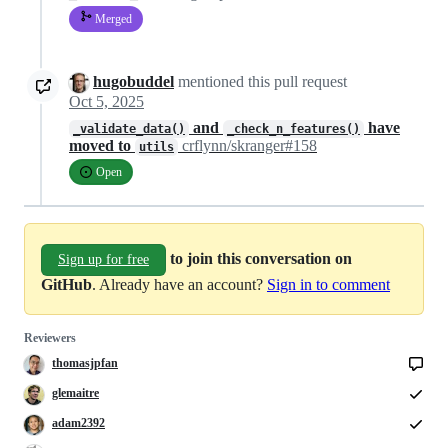
Merged
hugobuddel
mentioned this pull request
Oct 5, 2025
and
have
_validate_data()
_check_n_features()
moved to
crflynn/skranger#158
utils
Open
to join this conversation on
Sign up for free
GitHub
. Already have an account?
Sign in to comment
Reviewers
thomasjpfan
glemaitre
adam2392