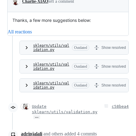
Charlie-XIAO
left a comment
Thanks, a few more suggestions below:
All reactions
sklearn/utils/val
Outdated
Show resolved
idation.py
sklearn/utils/val
Outdated
Show resolved
idation.py
sklearn/utils/val
Outdated
Show resolved
idation.py
Update
c58bea4
sklearn/utils/validation.py
…
adrinjalali
and others
added
4
commits