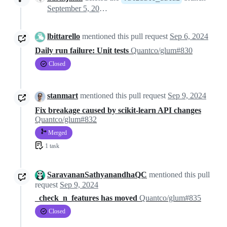
September 5, 2024 19:33
lbittarello
mentioned this pull request
Sep 6, 2024
Daily run failure: Unit tests
Quantco/glum#830
Closed
stanmart
mentioned this pull request
Sep 9, 2024
Fix breakage caused by scikit-learn API changes
Quantco/glum#832
Merged
1 task
SaravananSathyanandhaQC
mentioned this pull
request
Sep 9, 2024
_check_n_features has moved
Quantco/glum#835
Closed