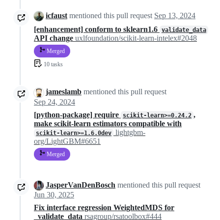
icfaust
mentioned this pull request
Sep 13, 2024
[enhancement] conform to sklearn1.6
validate_data
API change
uxlfoundation/scikit-learn-intelex#2048
Merged
10 tasks
jameslamb
mentioned this pull request
Sep 24, 2024
[python-package] require
,
scikit-learn>=0.24.2
make scikit-learn estimators compatible with
lightgbm-
scikit-learn>=1.6.0dev
org/LightGBM#6651
Merged
JasperVanDenBosch
mentioned this pull request
Jun 30, 2025
Fix interface regression WeightedMDS for
_validate_data
rsagroup/rsatoolbox#444