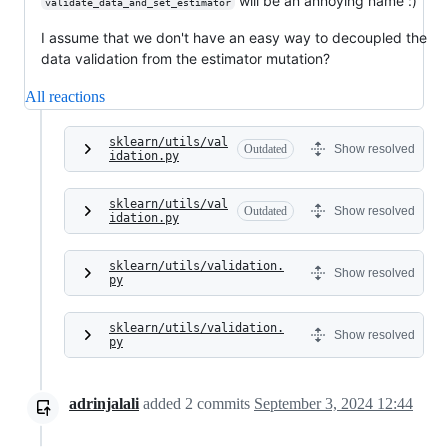
will be an annoying name :)
validate_data_and_set_estimator
I assume that we don't have an easy way to decoupled the
data validation from the estimator mutation?
All reactions
sklearn/utils/val
Outdated
Show resolved
idation.py
sklearn/utils/val
Outdated
Show resolved
idation.py
sklearn/utils/validation.
Show resolved
py
sklearn/utils/validation.
Show resolved
py
adrinjalali
added
2
commits
September 3, 2024 12:44