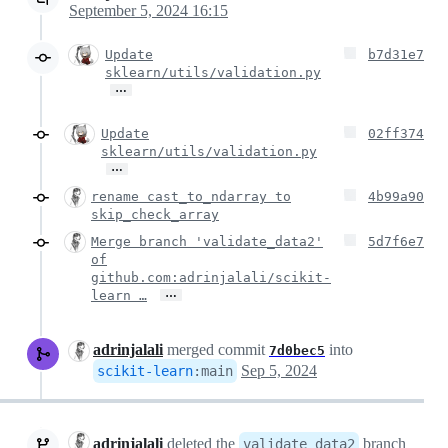
September 5, 2024 16:15
Update
b7d31e7
sklearn/utils/validation.py
…
Update
02ff374
sklearn/utils/validation.py
…
rename cast_to_ndarray to
4b99a90
skip_check_array
Merge branch 'validate_data2'
5d7f6e7
of
github.com:adrinjalali/scikit-
…
learn …
adrinjalali
merged commit
into
7d0bec5
Sep 5, 2024
scikit-learn
:
main
adrinjalali
deleted the
branch
validate_data2